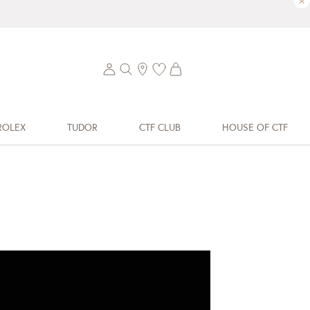
×
ROLEX
TUDOR
CTF CLUB
HOUSE OF CTF