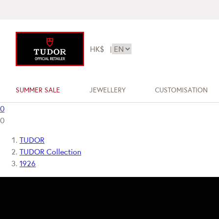
HK$
|
SUMMER SALE
JEWELLERY
CUSTOMISATION
0
0
TUDOR
TUDOR Collection
1926