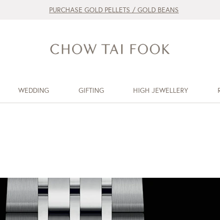
PURCHASE GOLD PELLETS / GOLD BEANS
WEDDING
GIFTING
HIGH JEWELLERY