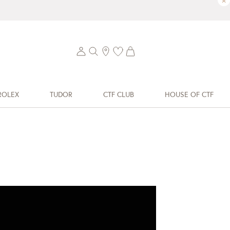
×
ROLEX
TUDOR
CTF CLUB
HOUSE OF CTF