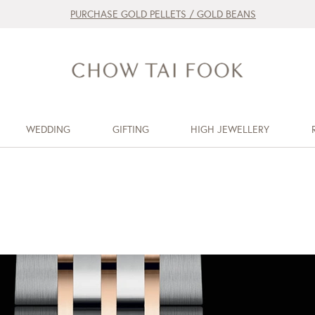
PURCHASE GOLD PELLETS / GOLD BEANS
WEDDING
GIFTING
HIGH JEWELLERY