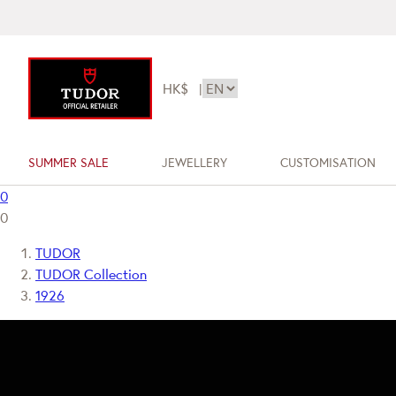
HK$
|
SUMMER SALE
JEWELLERY
CUSTOMISATION
0
0
TUDOR
TUDOR Collection
1926