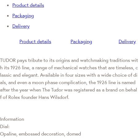
Product details
Packaging
Delivery
Product details
Packaging
Delivery
TUDOR pays tribute to its origins and watchmaking traditions wit
h its 1926 line, a range of mechanical watches that are timeless, c
lassic and elegant. Available in four sizes with a wide choice of di
als, and even a moon phase complication, the 1926 line is named
after the year when The Tudor was registered as a brand on behal
f of Rolex founder Hans Wilsdorf.
Information
Dial:
Opaline, embossed decoration, domed