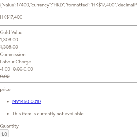
{"value":17400,"currency":"HKD","formatted":"HK$17,400","decimalPri
HK$17,400
Gold Value
1,308.00
1,308.00
Commission
Labour Charge
-1.00
0.00
0.00
0.00
price
M91450-0010
This item is currently not available
Quantity