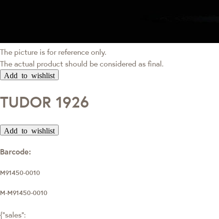
The picture is for reference only.
The actual product should be considered as final.
Add to wishlist
TUDOR 1926
Add to wishlist
Barcode:
M91450-0010
M-M91450-0010
{"sales":