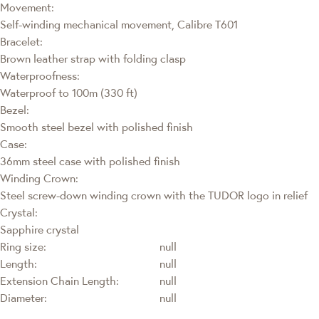
Movement:
Self-winding mechanical movement, Calibre T601
Bracelet:
Brown leather strap with folding clasp
Waterproofness:
Waterproof to 100m (330 ft)
Bezel:
Smooth steel bezel with polished finish
Case:
36mm steel case with polished finish
Winding Crown:
Steel screw-down winding crown with the TUDOR logo in relief
Crystal:
Sapphire crystal
Ring size:
null
Length:
null
Extension Chain Length:
null
Diameter:
null