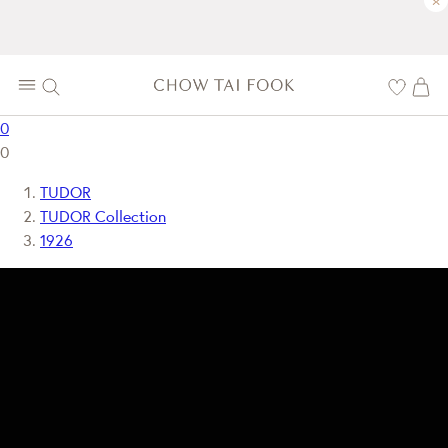
×
0
0
TUDOR
TUDOR Collection
1926