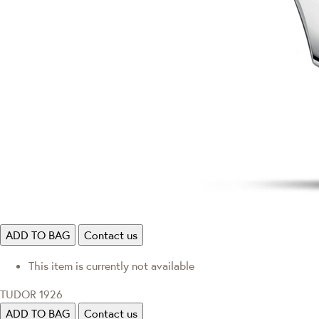
ADD TO BAG
Contact us
This item is currently not available
TUDOR 1926
ADD TO BAG
Contact us