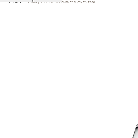
T·MARK | TRACEABLE DIAMONDS BY CHOW TAI FOOK