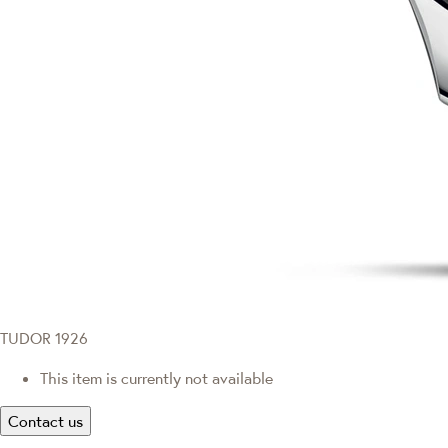
TUDOR 1926
This item is currently not available
Contact us