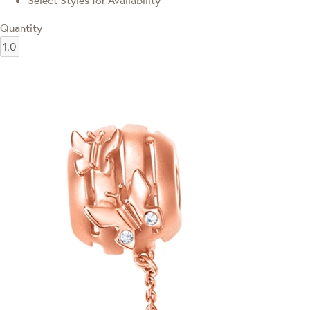
Select Styles for Availability
Quantity