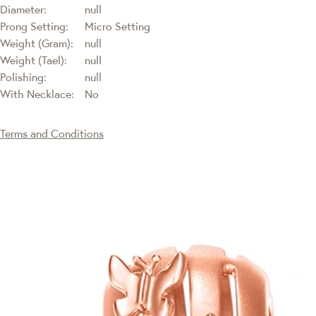
Diameter:
null
Prong Setting:
Micro Setting
Weight (Gram):
null
Weight (Tael):
null
Polishing:
null
With Necklace:
No
Terms and Conditions