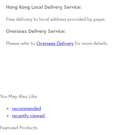
Hong Kong Local Delivery Service:
Free delivery to local address provided by payer.
Overseas Delivery Service:
Please refer to
Overseas Delivery
for more details.
You May Also Like
recommended
recently viewed
Featured Products