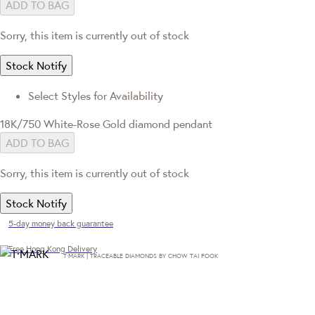
ADD TO BAG
Sorry, this item is currently out of stock
Stock Notify
Select Styles for Availability
18K/750 White-Rose Gold diamond pendant
ADD TO BAG
Sorry, this item is currently out of stock
Stock Notify
5-day money back guarantee
Free Hong Kong Delivery
T·MARK | TRACEABLE DIAMONDS BY CHOW TAI FOOK