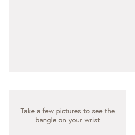
Take a few pictures to see the
bangle on your wrist