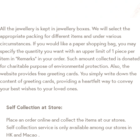
All the jewellery is kept in jewellery boxes. We will select the
appropriate packing for different items and under various
circumstances. If you would like a paper shopping bag, you may
specify the quantity you want with an upper limit of 1 piece per
item in "Remarks" in your order. Such amount collected is donated
for charitable purpose of environmental protection. Also, the
website provides free greeting cards. You simply write down the
content of greeting cards, providing a heartfelt way to convey
your best wishes to your loved ones.
Self Collection at Store:
Place an order online and collect the items at our stores.
Self collection service is only available among our stores in
HK and Macao
.