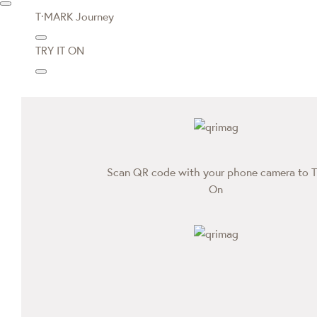
T·MARK Journey
TRY IT ON
Scan QR code with your phone camera to T
On