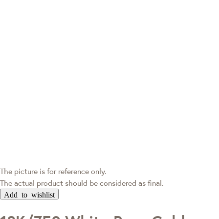
The picture is for reference only.
The actual product should be considered as final.
Add to wishlist