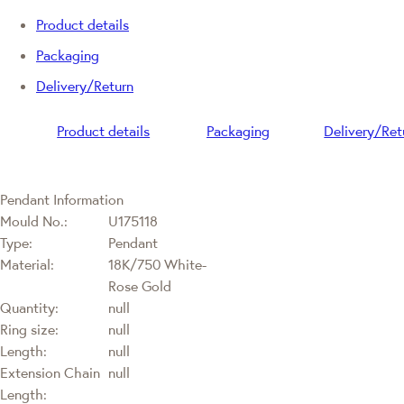
Product details
Packaging
Delivery/Return
Product details
Packaging
Delivery/Ret
Pendant Information
Mould No.:
U175118
Type:
Pendant
Material:
18K/750 White-
Rose Gold
Quantity:
null
Ring size:
null
Length:
null
Extension Chain
null
Length: