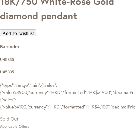
18K/750 White-Rose Gold
diamond pendant
Add to wishlist
Barcode:
U45335
U45335
{"type":"range","min":{"sales":
{"value":3900,"currency":"HKD","formatted":"HK$3,900","decimalPrice
{"sales":
{"value":4100,"currency":"HKD","formatted":"HK$4,100","decimalPrice"
Sold Out
Applicable Offers