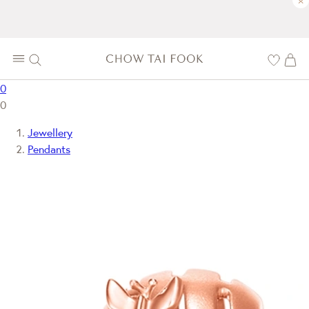
×
0
0
Jewellery
Pendants