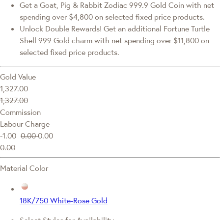
Get a Goat, Pig & Rabbit Zodiac 999.9 Gold Coin with net
spending over $4,800 on selected fixed price products.
Unlock Double Rewards! Get an additional Fortune Turtle
Shell 999 Gold charm with net spending over $11,800 on
selected fixed price products.
Gold Value
1,327.00
1,327.00
Commission
Labour Charge
-1.00
0.00
0.00
0.00
Material Color
18K/750 White-Rose Gold