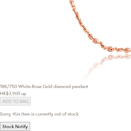
18K/750 White-Rose Gold diamond pendant
HK$3,900
up
ADD TO BAG
Sorry, this item is currently out of stock
Stock Notify