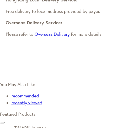
Free delivery to local address provided by payer.
Overseas Delivery Service:
Please refer to
Overseas Delivery
for more details.
You May Also Like
recommended
recently viewed
Featured Products
T·MARK Journey