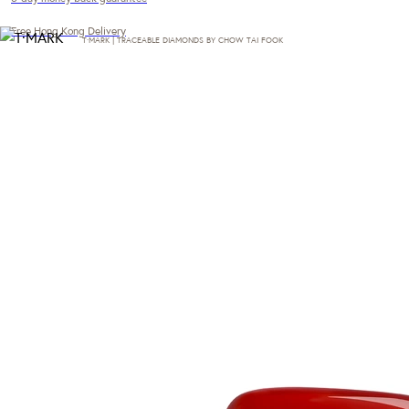
Free Hong Kong Delivery
T·MARK | TRACEABLE DIAMONDS BY CHOW TAI FOOK