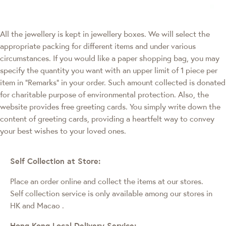
All the jewellery is kept in jewellery boxes. We will select the
appropriate packing for different items and under various
circumstances. If you would like a paper shopping bag, you may
specify the quantity you want with an upper limit of 1 piece per
item in "Remarks" in your order. Such amount collected is donated
for charitable purpose of environmental protection. Also, the
website provides free greeting cards. You simply write down the
content of greeting cards, providing a heartfelt way to convey
your best wishes to your loved ones.
Self Collection at Store:
Place an order online and collect the items at our stores.
Self collection service is only available among our stores in
HK and Macao
.
Hong Kong Local Delivery Service: