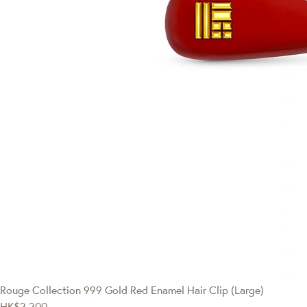
Rouge Collection
999 Gold Red Enamel Hair Clip (Large)
HK$2,200