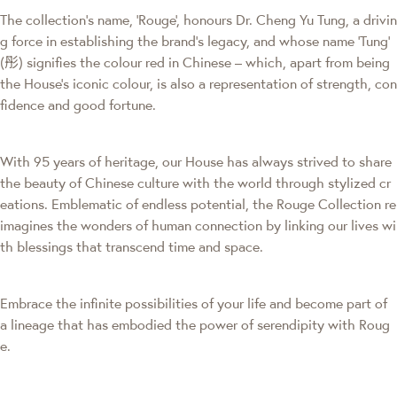
The collection's name, 'Rouge', honours Dr. Cheng Yu Tung, a drivin
g force in establishing the brand’s legacy, and whose name ‘Tung’
(彤) signifies the colour red in Chinese – which, apart from being
the House’s iconic colour, is also a representation of strength, con
fidence and good fortune.
With 95 years of heritage, our House has always strived to share
the beauty of Chinese culture with the world through stylized cr
eations. Emblematic of endless potential, the Rouge Collection re
imagines the wonders of human connection by linking our lives wi
th blessings that transcend time and space.
Embrace the infinite possibilities of your life and become part of
a lineage that has embodied the power of serendipity with Roug
e.