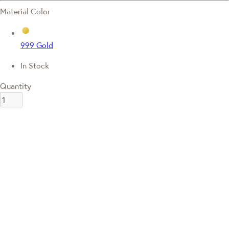
Material Color
999 Gold
In Stock
Quantity