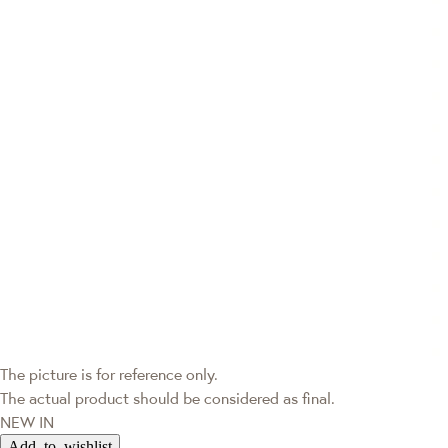
The picture is for reference only.
The actual product should be considered as final.
NEW IN
Add to wishlist