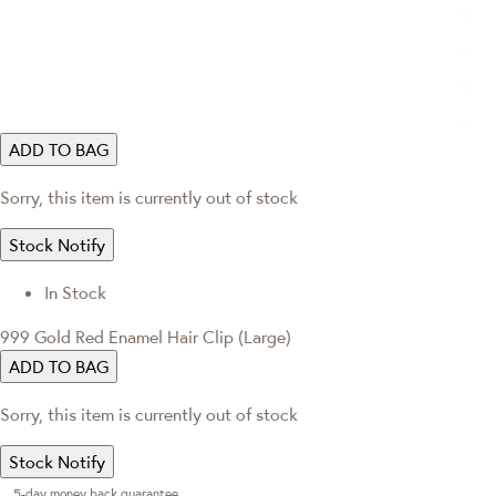
ADD TO BAG
Sorry, this item is currently out of stock
Stock Notify
In Stock
999 Gold Red Enamel Hair Clip (Large)
ADD TO BAG
Sorry, this item is currently out of stock
Stock Notify
5-day money back guarantee