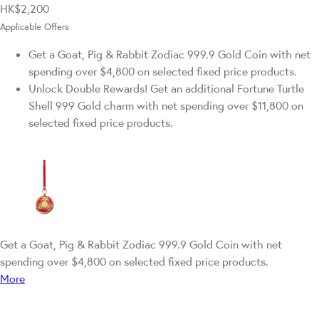
HK$2,200
Applicable Offers
Get a Goat, Pig & Rabbit Zodiac 999.9 Gold Coin with net
spending over $4,800 on selected fixed price products.
Unlock Double Rewards! Get an additional Fortune Turtle
Shell 999 Gold charm with net spending over $11,800 on
selected fixed price products.
Get a Goat, Pig & Rabbit Zodiac 999.9 Gold Coin with net
spending over $4,800 on selected fixed price products.
More