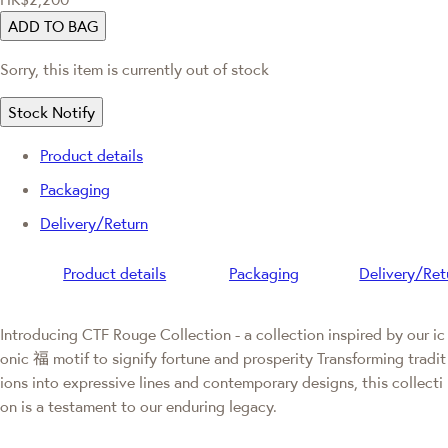
ADD TO BAG
Sorry, this item is currently out of stock
Stock Notify
Product details
Packaging
Delivery/Return
Product details
Packaging
Delivery/Ret
Introducing CTF Rouge Collection - a collection inspired by our ic
onic 福 motif to signify fortune and prosperity Transforming tradit
ions into expressive lines and contemporary designs, this collecti
on is a testament to our enduring legacy.