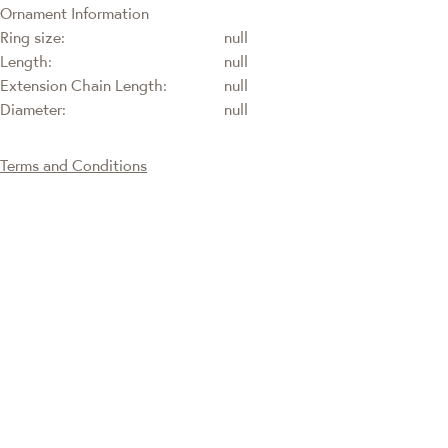
Ornament Information
Ring size:
null
Length:
null
Extension Chain Length:
null
Diameter:
null
Terms and Conditions