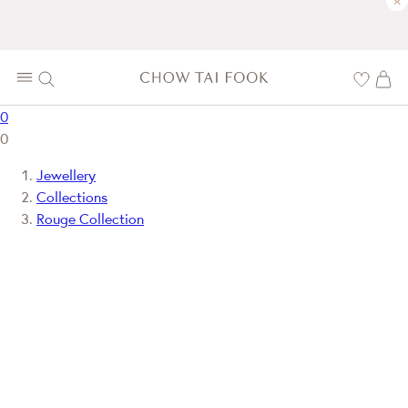
×
0
0
Jewellery
Collections
Rouge Collection