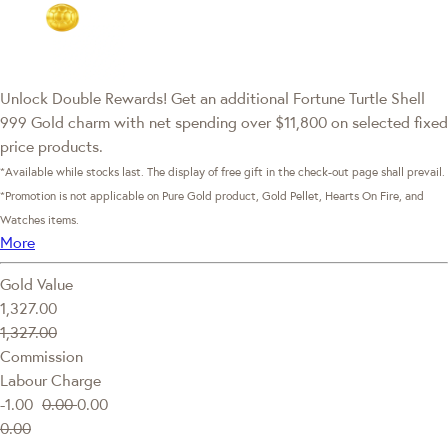
Unlock Double Rewards! Get an additional Fortune Turtle Shell
999 Gold charm with net spending over $11,800 on selected fixed
price products.
*Available while stocks last. The display of free gift in the check-out page shall prevail.
*Promotion is not applicable on Pure Gold product, Gold Pellet, Hearts On Fire, and
Watches items.
More
Gold Value
1,327.00
1,327.00
Commission
Labour Charge
-1.00
0.00
0.00
0.00