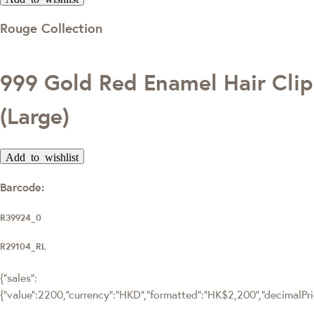
Rouge Collection
999 Gold Red Enamel Hair Clip
(Large)
Add to wishlist
Barcode:
R39924_0
R29104_RL
{"sales":
{"value":2200,"currency":"HKD","formatted":"HK$2,200","decimalPrice