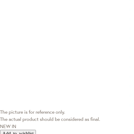
The picture is for reference only.
The actual product should be considered as final.
NEW IN
Add to wishlist