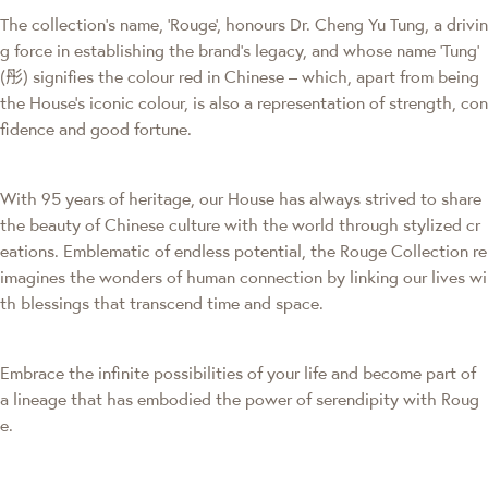
The collection's name, 'Rouge', honours Dr. Cheng Yu Tung, a drivin
g force in establishing the brand’s legacy, and whose name ‘Tung’
(彤) signifies the colour red in Chinese – which, apart from being
the House’s iconic colour, is also a representation of strength, con
fidence and good fortune.
With 95 years of heritage, our House has always strived to share
the beauty of Chinese culture with the world through stylized cr
eations. Emblematic of endless potential, the Rouge Collection re
imagines the wonders of human connection by linking our lives wi
th blessings that transcend time and space.
Embrace the infinite possibilities of your life and become part of
a lineage that has embodied the power of serendipity with Roug
e.