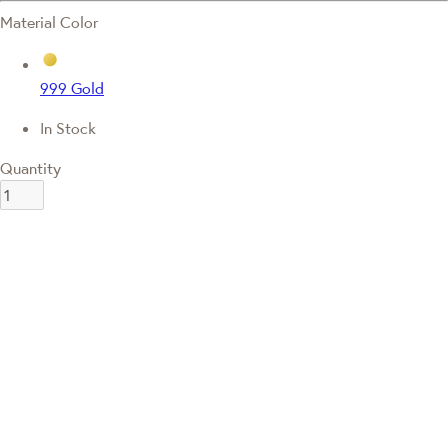
Material Color
999 Gold
In Stock
Quantity