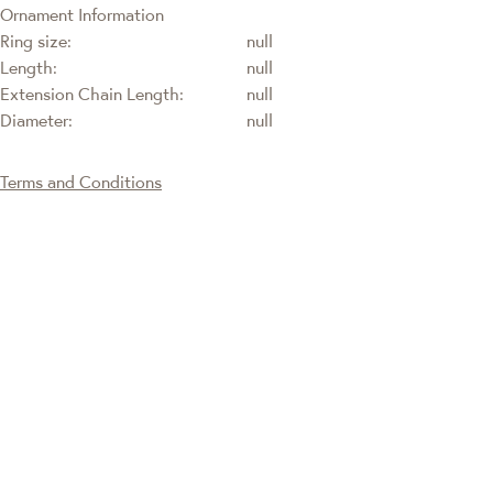
Ornament Information
Ring size:
null
Length:
null
Extension Chain Length:
null
Diameter:
null
Terms and Conditions