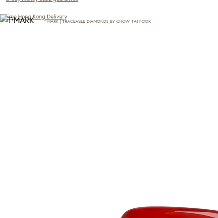
Free Hong Kong Delivery
T·MARK | TRACEABLE DIAMONDS BY CHOW TAI FOOK