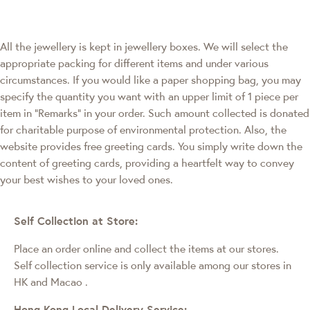
All the jewellery is kept in jewellery boxes. We will select the
appropriate packing for different items and under various
circumstances. If you would like a paper shopping bag, you may
specify the quantity you want with an upper limit of 1 piece per
item in "Remarks" in your order. Such amount collected is donated
for charitable purpose of environmental protection. Also, the
website provides free greeting cards. You simply write down the
content of greeting cards, providing a heartfelt way to convey
your best wishes to your loved ones.
Self Collection at Store:
Place an order online and collect the items at our stores.
Self collection service is only available among our stores in
HK and Macao
.
Hong Kong Local Delivery Service: