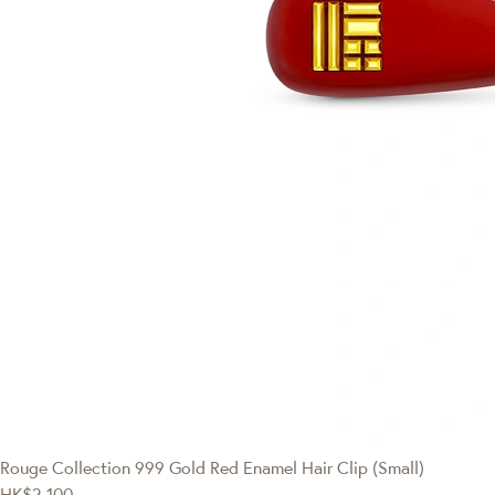
Rouge Collection
999 Gold Red Enamel Hair Clip (Small)
HK$2,100