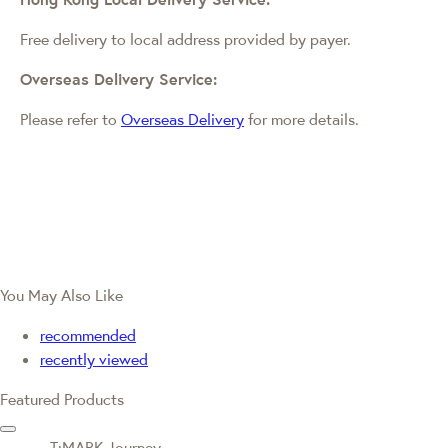
Free delivery to local address provided by payer.
Overseas Delivery Service:
Please refer to
Overseas Delivery
for more details.
You May Also Like
recommended
recently viewed
Featured Products
T·MARK Journey