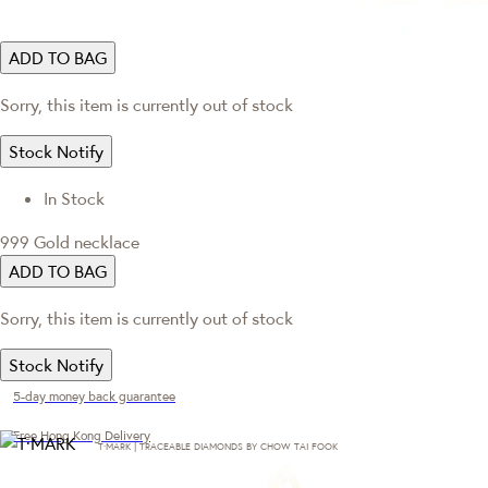
ADD TO BAG
Sorry, this item is currently out of stock
Stock Notify
In Stock
999 Gold necklace
ADD TO BAG
Sorry, this item is currently out of stock
Stock Notify
5-day money back guarantee
Free Hong Kong Delivery
T·MARK | TRACEABLE DIAMONDS BY CHOW TAI FOOK