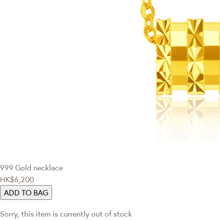
999 Gold necklace
HK$6,200
ADD TO BAG
Sorry, this item is currently out of stock