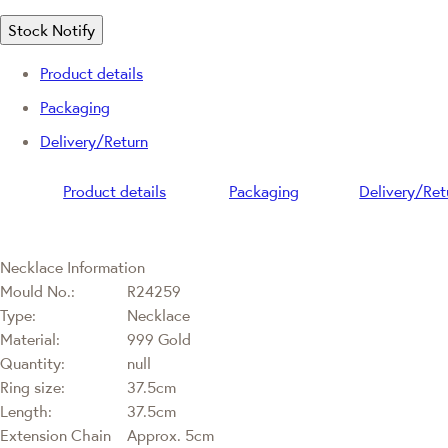
Stock Notify
Product details
Packaging
Delivery/Return
Product details
Packaging
Delivery/Ret
Necklace Information
Mould No.:
R24259
Type:
Necklace
Material:
999 Gold
Quantity:
null
Ring size:
37.5cm
Length:
37.5cm
Extension Chain
Approx. 5cm