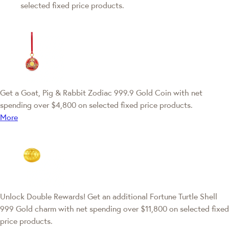
selected fixed price products.
Get a Goat, Pig & Rabbit Zodiac 999.9 Gold Coin with net
spending over $4,800 on selected fixed price products.
More
Unlock Double Rewards! Get an additional Fortune Turtle Shell
999 Gold charm with net spending over $11,800 on selected fixed
price products.