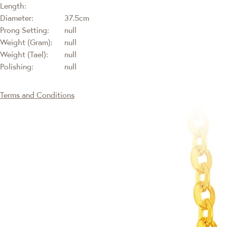
Length:
Diameter:
37.5cm
Prong Setting:
null
Weight (Gram):
null
Weight (Tael):
null
Polishing:
null
Terms and Conditions