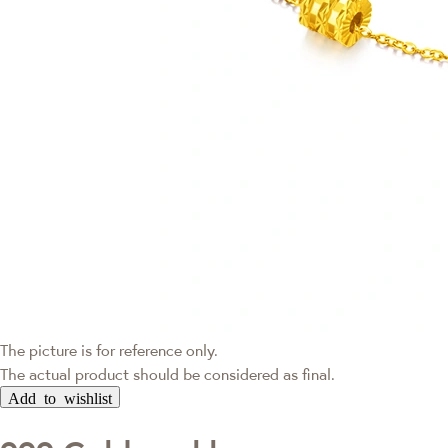
The picture is for reference only.
The actual product should be considered as final.
Add to wishlist