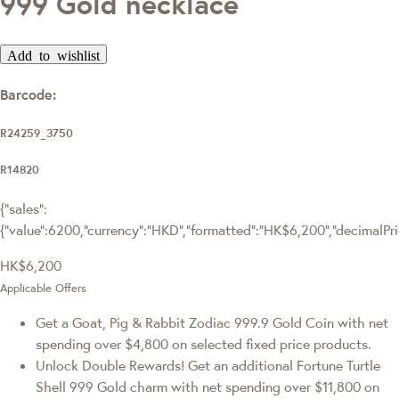
999 Gold necklace
Add to wishlist
Barcode:
R24259_3750
R14820
{"sales":
{"value":6200,"currency":"HKD","formatted":"HK$6,200","decimalPrice
HK$6,200
Applicable Offers
Get a Goat, Pig & Rabbit Zodiac 999.9 Gold Coin with net
spending over $4,800 on selected fixed price products.
Unlock Double Rewards! Get an additional Fortune Turtle
Shell 999 Gold charm with net spending over $11,800 on