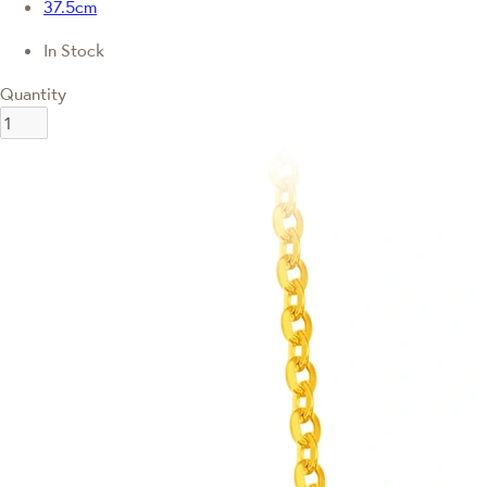
37.5cm
In Stock
Quantity