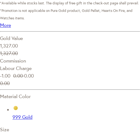
*Available while stocks last. The display of free gift in the check-out page shall prevail.
*Promotion is not applicable on Pure Gold product, Gold Pellet, Hearts On Fire, and
Watches items.
More
Gold Value
1,327.00
1,327.00
Commission
Labour Charge
-1.00
0.00
0.00
0.00
Material Color
999 Gold
Size