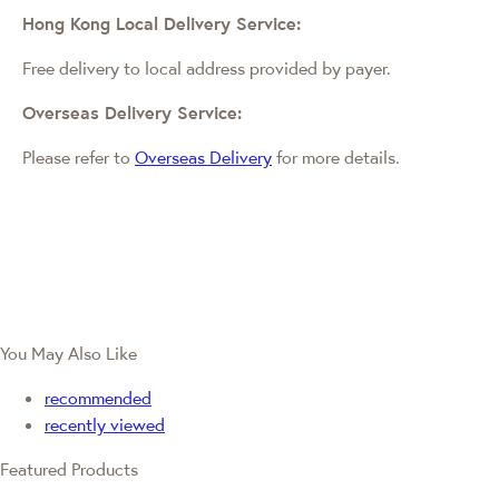
Hong Kong Local Delivery Service:
Free delivery to local address provided by payer.
Overseas Delivery Service:
Please refer to
Overseas Delivery
for more details.
You May Also Like
recommended
recently viewed
Featured Products