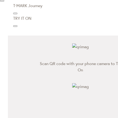
T·MARK Journey
TRY IT ON
Scan QR code with your phone camera to T
On