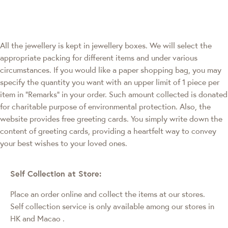
All the jewellery is kept in jewellery boxes. We will select the
appropriate packing for different items and under various
circumstances. If you would like a paper shopping bag, you may
specify the quantity you want with an upper limit of 1 piece per
item in "Remarks" in your order. Such amount collected is donated
for charitable purpose of environmental protection. Also, the
website provides free greeting cards. You simply write down the
content of greeting cards, providing a heartfelt way to convey
your best wishes to your loved ones.
Self Collection at Store:
Place an order online and collect the items at our stores.
Self collection service is only available among our stores in
HK and Macao
.