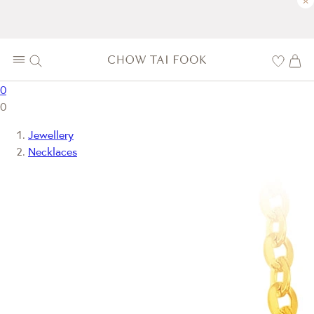
×
0
0
Jewellery
Necklaces