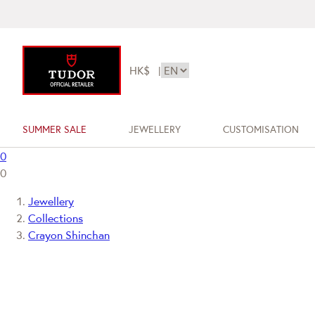
HK$
|
SUMMER SALE
JEWELLERY
CUSTOMISATION
0
0
Jewellery
Collections
Crayon Shinchan