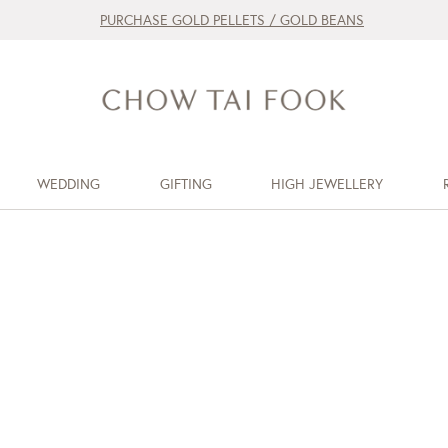
PURCHASE GOLD PELLETS / GOLD BEANS
WEDDING
GIFTING
HIGH JEWELLERY