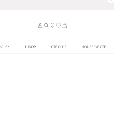
×
ROLEX
TUDOR
CTF CLUB
HOUSE OF CTF