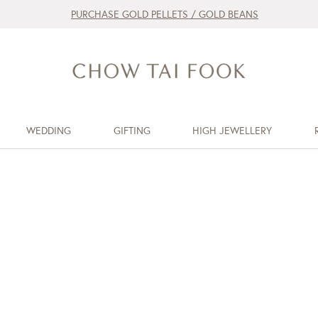
PURCHASE GOLD PELLETS / GOLD BEANS
WEDDING
GIFTING
HIGH JEWELLERY