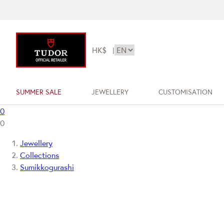
HK$
|
SUMMER SALE
JEWELLERY
CUSTOMISATION
0
0
Jewellery
Collections
Sumikkogurashi