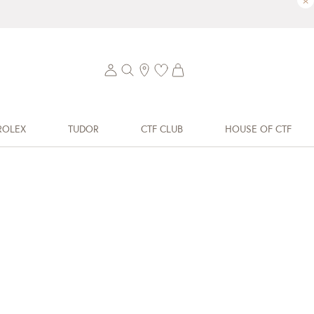
×
ROLEX
TUDOR
CTF CLUB
HOUSE OF CTF