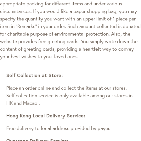
appropriate packing for different items and under various
circumstances. If you would like a paper shopping bag, you may
specify the quantity you want with an upper limit of 1 piece per
item in "Remarks" in your order. Such amount collected is donated
for charitable purpose of environmental protection. Also, the
website provides free greeting cards. You simply write down the
content of greeting cards, providing a heartfelt way to convey
your best wishes to your loved ones.
Self Collection at Store:
Place an order online and collect the items at our stores.
Self collection service is only available among our stores in
HK and Macao
.
Hong Kong Local Delivery Service:
Free delivery to local address provided by payer.
Overseas Delivery Service: