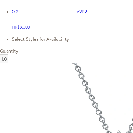
0.2
E
VVS2
--
HK$8,000
Select Styles for Availability
Quantity