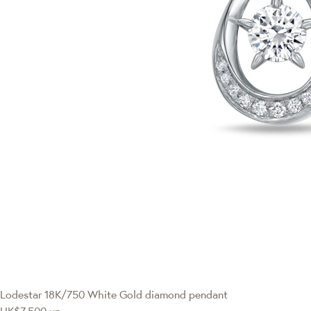
Lodestar
18K/750 White Gold diamond pendant
HK$7,500
up