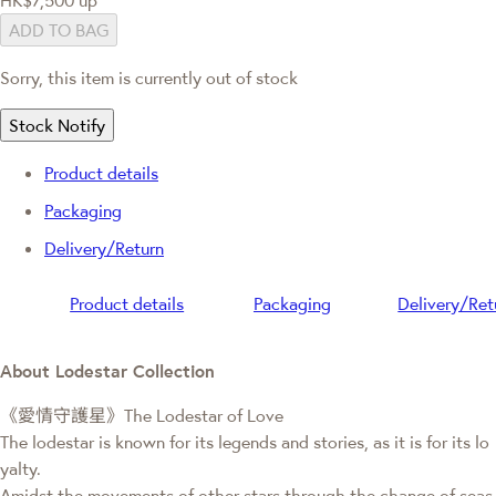
ADD TO BAG
Sorry, this item is currently out of stock
Stock Notify
Product details
Packaging
Delivery/Return
Product details
Packaging
Delivery/Ret
About Lodestar Collection
《愛情守護星》The Lodestar of Love
The lodestar is known for its legends and stories, as it is for its lo
yalty.
Amidst the movements of other stars through the change of seas