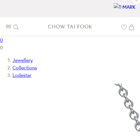
×
0
0
Jewellery
Collections
Lodestar