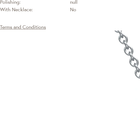
Polishing:
null
With Necklace:
No
Terms and Conditions