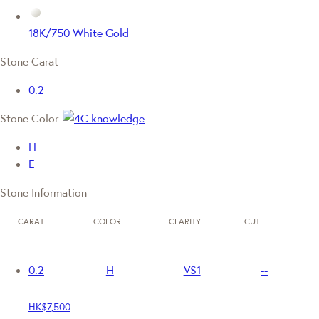
18K/750 White Gold
Stone Carat
0.2
Stone Color
H
E
Stone Information
CARAT
COLOR
CLARITY
CUT
0.2
H
VS1
--
HK$7,500