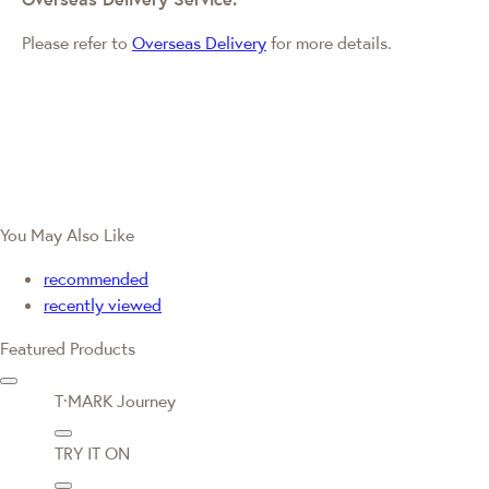
Please refer to
Overseas Delivery
for more details.
You May Also Like
recommended
recently viewed
Featured Products
T·MARK Journey
TRY IT ON