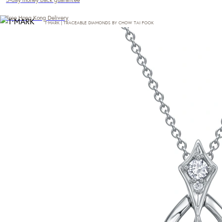
Free Hong Kong Delivery
T·MARK | TRACEABLE DIAMONDS BY CHOW TAI FOOK