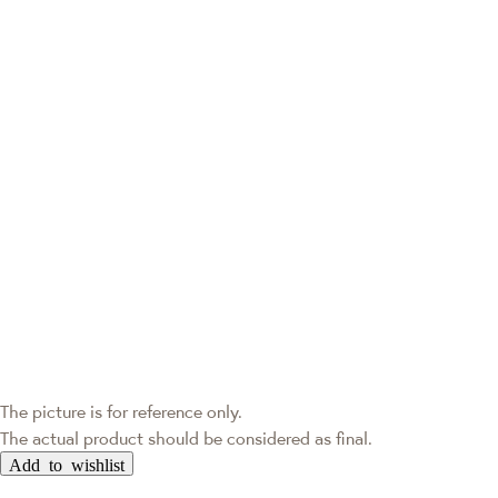
The picture is for reference only.
The actual product should be considered as final.
Add to wishlist