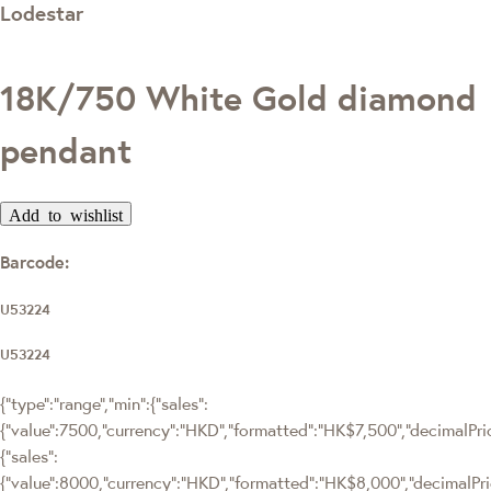
Lodestar
18K/750 White Gold diamond
pendant
Add to wishlist
Barcode:
U53224
U53224
{"type":"range","min":{"sales":
{"value":7500,"currency":"HKD","formatted":"HK$7,500","decimalPrice
{"sales":
{"value":8000,"currency":"HKD","formatted":"HK$8,000","decimalPrice