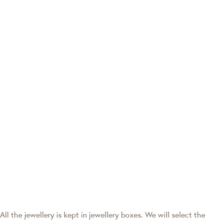
All the jewellery is kept in jewellery boxes. We will select the