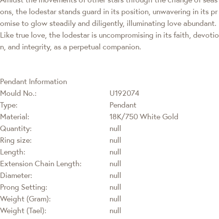
ons, the lodestar stands guard in its position, unwavering in its pr
omise to glow steadily and diligently, illuminating love abundant.
Like true love, the lodestar is uncompromising in its faith, devotio
n, and integrity, as a perpetual companion.
Pendant Information
Mould No.:
U192074
Type:
Pendant
Material:
18K/750 White Gold
Quantity:
null
Ring size:
null
Length:
null
Extension Chain Length:
null
Diameter:
null
Prong Setting:
null
Weight (Gram):
null
Weight (Tael):
null