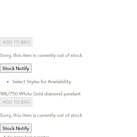
ADD TO BAG
Sorry, this item is currently out of stock
Stock Notify
Select Styles for Availability
18K/750 White Gold diamond pendant
ADD TO BAG
Sorry, this item is currently out of stock
Stock Notify
5-day money back guarantee