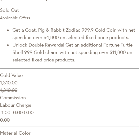
Sold Out
Applicable Offers
Get a Goat, Pig & Rabbit Zodiac 999.9 Gold Coin with net
spending over $4,800 on selected fixed price products.
Unlock Double Rewards! Get an additional Fortune Turtle
Shell 999 Gold charm with net spending over $11,800 on
selected fixed price products.
Gold Value
1,310.00
1,310.00
Commission
Labour Charge
-1.00
0.00
0.00
0.00
Material Color