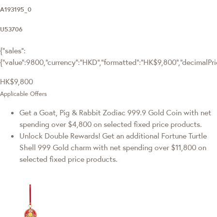
A193195_0
U53706
{"sales":
{"value":9800,"currency":"HKD","formatted":"HK$9,800","decimalPrice
HK$9,800
Applicable Offers
Get a Goat, Pig & Rabbit Zodiac 999.9 Gold Coin with net
spending over $4,800 on selected fixed price products.
Unlock Double Rewards! Get an additional Fortune Turtle
Shell 999 Gold charm with net spending over $11,800 on
selected fixed price products.