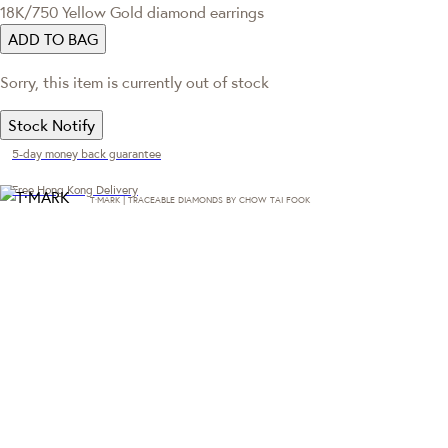
18K/750 Yellow Gold diamond earrings
ADD TO BAG
Sorry, this item is currently out of stock
Stock Notify
5-day money back guarantee
Free Hong Kong Delivery
T·MARK | TRACEABLE DIAMONDS BY CHOW TAI FOOK