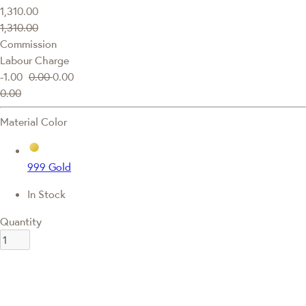
1,310.00
1,310.00
Commission
Labour Charge
-1.00
0.00
0.00
0.00
Material Color
999 Gold
In Stock
Quantity