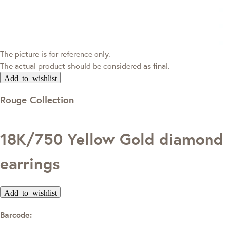
The picture is for reference only.
The actual product should be considered as final.
Add to wishlist
Rouge Collection
18K/750 Yellow Gold diamond
earrings
Add to wishlist
Barcode: