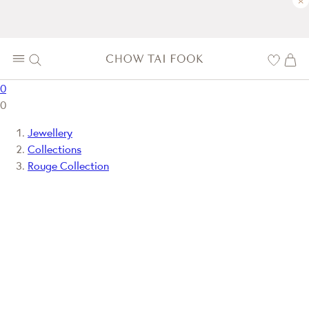
×
0
0
Jewellery
Collections
Rouge Collection