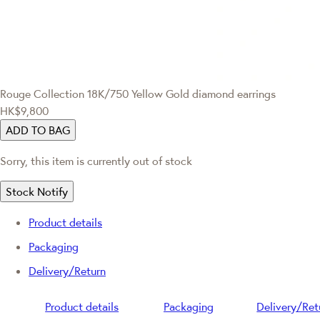
Rouge Collection
18K/750 Yellow Gold diamond earrings
HK$9,800
ADD TO BAG
Sorry, this item is currently out of stock
Stock Notify
Product details
Packaging
Delivery/Return
Product details
Packaging
Delivery/Ret