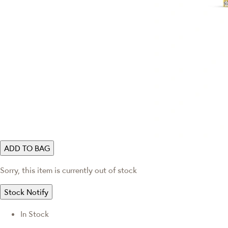
ADD TO BAG
Sorry, this item is currently out of stock
Stock Notify
In Stock