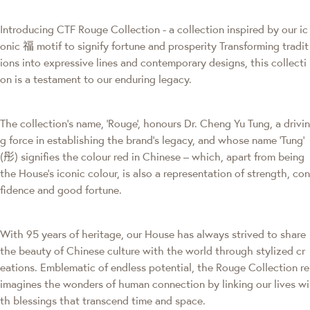
Introducing CTF Rouge Collection - a collection inspired by our ic
onic 福 motif to signify fortune and prosperity Transforming tradit
ions into expressive lines and contemporary designs, this collecti
on is a testament to our enduring legacy.
The collection's name, 'Rouge', honours Dr. Cheng Yu Tung, a drivin
g force in establishing the brand’s legacy, and whose name ‘Tung’
(彤) signifies the colour red in Chinese – which, apart from being
the House’s iconic colour, is also a representation of strength, con
fidence and good fortune.
With 95 years of heritage, our House has always strived to share
the beauty of Chinese culture with the world through stylized cr
eations. Emblematic of endless potential, the Rouge Collection re
imagines the wonders of human connection by linking our lives wi
th blessings that transcend time and space.