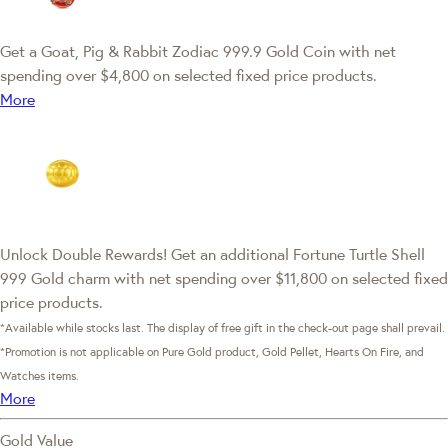
Get a Goat, Pig & Rabbit Zodiac 999.9 Gold Coin with net
spending over $4,800 on selected fixed price products.
More
Unlock Double Rewards! Get an additional Fortune Turtle Shell
999 Gold charm with net spending over $11,800 on selected fixed
price products.
*Available while stocks last. The display of free gift in the check-out page shall prevail.
*Promotion is not applicable on Pure Gold product, Gold Pellet, Hearts On Fire, and
Watches items.
More
Gold Value