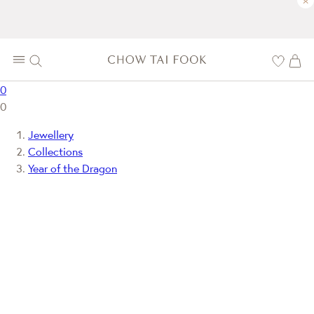
×
0
0
Jewellery
Collections
Year of the Dragon