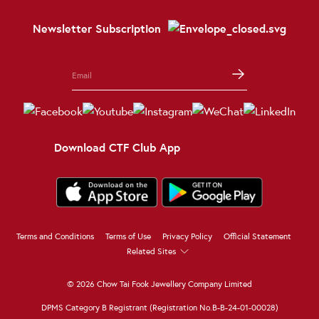
Newsletter Subscription
Download CTF Club App
Terms and Conditions
Terms of Use
Privacy Policy
Official Statement
Related Sites
© 2026 Chow Tai Fook Jewellery Company Limited
DPMS Category B Registrant (Registration No.B-B-24-01-00028)