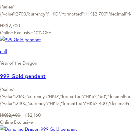
{"sales":
{"value":2700,"currency":"HKD","formatted":"HK$2,700","decimalPrice
HK$2,700
Online Exclusive
10% OFF
null
Year of the Dragon
999 Gold pendant
{"sales":
{"value":2160,"currency":"HKD","formatted":"HK$2,160","decimalPrice
{"value":2400,"currency":"HKD","formatted":"HK$2,400","decimalPri
HK$2,400
HK$2,160
Online Exclusive