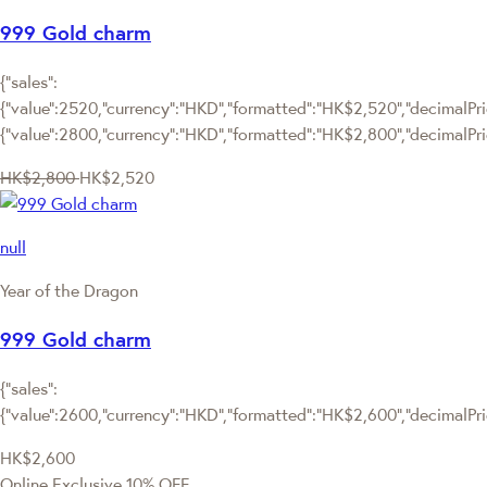
999 Gold charm
{"sales":
{"value":2520,"currency":"HKD","formatted":"HK$2,520","decimalPric
{"value":2800,"currency":"HKD","formatted":"HK$2,800","decimalPri
HK$2,800
HK$2,520
null
Year of the Dragon
999 Gold charm
{"sales":
{"value":2600,"currency":"HKD","formatted":"HK$2,600","decimalPrice
HK$2,600
Online Exclusive
10% OFF