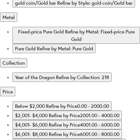
gold coin/Gold bar
Refine by Style: gold coin/Gold bar
Metal
Fixed-price Pure Gold
Refine by Metal: Fixed-price Pure
Gold
Pure Gold
Refine by Metal: Pure Gold
Collection
Year of the Dragon
Refine by Collection: 218
Price
Below $2,000
Refine by Price0.00 - 2000.00
$2,001- $4,000
Refine by Price2001.00 - 4000.00
$4,001- $6,000
Refine by Price4001.00 - 6000.00
$6,001- $8,000
Refine by Price6001.00 - 8000.00