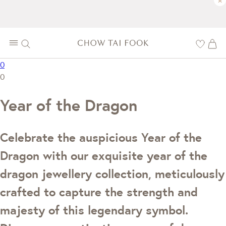
×
0
0
Year of the Dragon
Celebrate the auspicious Year of the
Dragon with our exquisite year of the
dragon jewellery collection, meticulously
crafted to capture the strength and
majesty of this legendary symbol.