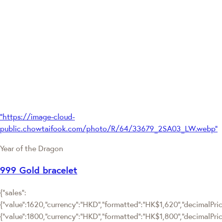
"https://image-cloud-
public.chowtaifook.com/photo/R/64/33679_2SA03_LW.webp"
Year of the Dragon
999 Gold bracelet
{"sales":
{"value":1620,"currency":"HKD","formatted":"HK$1,620","decimalPrice
{"value":1800,"currency":"HKD","formatted":"HK$1,800","decimalPric