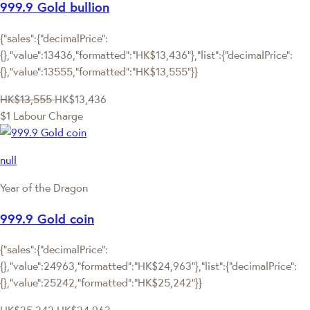
999.9 Gold bullion
{"sales":{"decimalPrice":
{},"value":13436,"formatted":"HK$13,436"},"list":{"decimalPrice":
{},"value":13555,"formatted":"HK$13,555"}}
HK$13,555
HK$13,436
$1 Labour Charge
null
Year of the Dragon
999.9 Gold coin
{"sales":{"decimalPrice":
{},"value":24963,"formatted":"HK$24,963"},"list":{"decimalPrice":
{},"value":25242,"formatted":"HK$25,242"}}