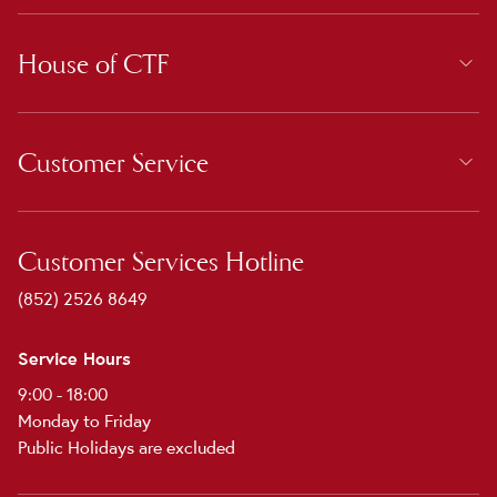
House of CTF
Customer Service
Customer Services Hotline
(852) 2526 8649
Service Hours
9:00 - 18:00
Monday to Friday
Public Holidays are excluded