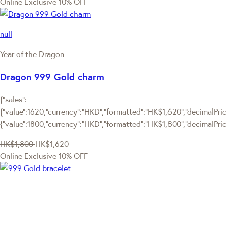
Online Exclusive
10% OFF
null
Year of the Dragon
Dragon 999 Gold charm
{"sales":
{"value":1620,"currency":"HKD","formatted":"HK$1,620","decimalPrice
{"value":1800,"currency":"HKD","formatted":"HK$1,800","decimalPric
HK$1,800
HK$1,620
Online Exclusive
10% OFF