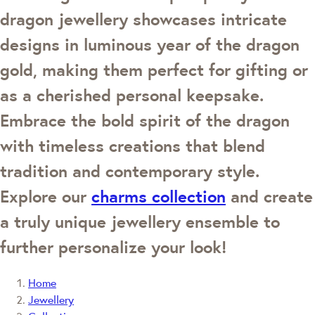
dragon jewellery showcases intricate
designs in luminous year of the dragon
gold, making them perfect for gifting or
as a cherished personal keepsake.
Embrace the bold spirit of the dragon
with timeless creations that blend
tradition and contemporary style.
Explore our
charms collection
and create
a truly unique jewellery ensemble to
further personalize your look!
Home
Jewellery