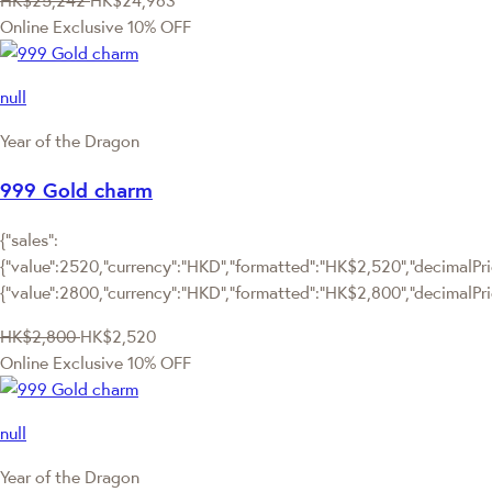
HK$25,242
HK$24,963
Online Exclusive
10% OFF
null
Year of the Dragon
999 Gold charm
{"sales":
{"value":2520,"currency":"HKD","formatted":"HK$2,520","decimalPric
{"value":2800,"currency":"HKD","formatted":"HK$2,800","decimalPri
HK$2,800
HK$2,520
Online Exclusive
10% OFF
null
Year of the Dragon