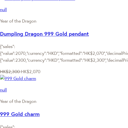
null
Year of the Dragon
Dumpling Dragon 999 Gold pendant
{"sales":
{"value":2070,"currency":"HKD","formatted":"HK$2,070","decimalPrice
{"value":2300,"currency":"HKD","formatted":"HK$2,300","decimalPri
HK$2,300
HK$2,070
null
Year of the Dragon
999 Gold charm
{"sales":