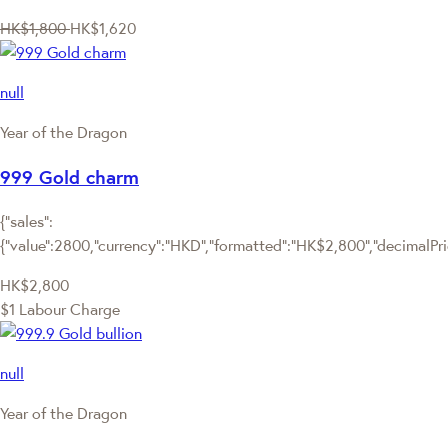
HK$1,800
HK$1,620
null
Year of the Dragon
999 Gold charm
{"sales":
{"value":2800,"currency":"HKD","formatted":"HK$2,800","decimalPrice
HK$2,800
$1 Labour Charge
null
Year of the Dragon