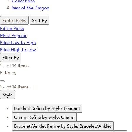
Collections
Year of the Dragon
Editor Picks
Sort By
Editor Picks
Most Popular
Price Low to High
Price High to Low
Filter By
1 -
of
14
items
Filter by
1 -
of
14
items |
Style
Pendant
Refine by Style: Pendant
Charm
Refine by Style: Charm
Bracelet/Anklet
Refine by Style: Bracelet/Anklet