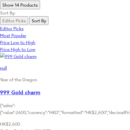
Show 14 Products
Sort By:
Editor Picks
Sort By
Editor Picks
Most Popular
Price Low to High
Price High to Low
null
Year of the Dragon
999 Gold charm
{"sales":
{"value":2600,"currency":"HKD","formatted":"HK$2,600","decimalPrice
HK$2,600