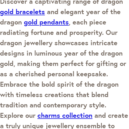
Discover a captivating range of dragon
gold bracelets
and elegant year of the
dragon
gold pendants
, each piece
radiating fortune and prosperity. Our
dragon jewellery showcases intricate
designs in luminous year of the dragon
gold, making them perfect for gifting or
as a cherished personal keepsake.
Embrace the bold spirit of the dragon
with timeless creations that blend
tradition and contemporary style.
Explore our
charms collection
and create
a truly unique jewellery ensemble to