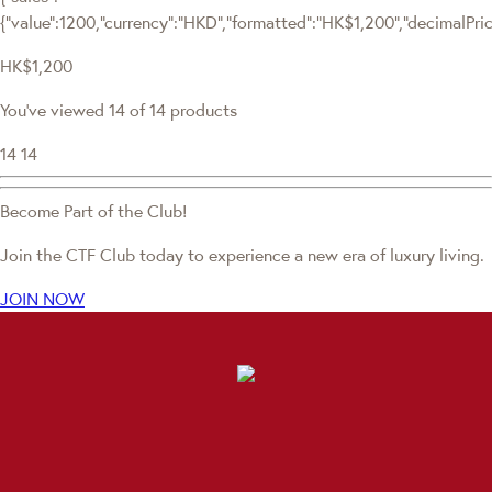
{"value":1200,"currency":"HKD","formatted":"HK$1,200","decimalPrice"
HK$1,200
You've viewed 14 of 14 products
14
14
Become Part of the Club!
Join the CTF Club today to experience a new era of luxury living.
JOIN NOW