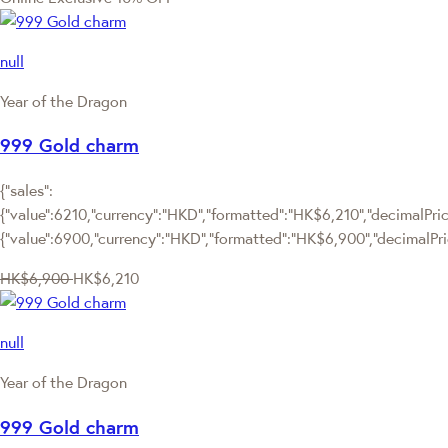
null
Year of the Dragon
999 Gold charm
{"sales":
{"value":6210,"currency":"HKD","formatted":"HK$6,210","decimalPrice
{"value":6900,"currency":"HKD","formatted":"HK$6,900","decimalPri
HK$6,900
HK$6,210
null
Year of the Dragon
999 Gold charm