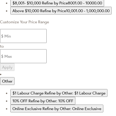
$8,001- $10,000
Refine by Price8001.00 - 10000.00
Above $10,000
Refine by Price10,001.00 - 1,000,000.00
Customize Your Price Range
to
Apply
Other
$1 Labour Charge
Refine by Other: $1 Labour Charge
10% OFF
Refine by Other: 10% OFF
Online Exclusive
Refine by Other: Online Exclusive