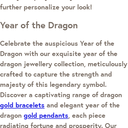
further personalize your look!
Year of the Dragon
Celebrate the auspicious Year of the
Dragon with our exquisite year of the
dragon jewellery collection, meticulously
crafted to capture the strength and
majesty of this legendary symbol.
Discover a captivating range of dragon
gold bracelets
and elegant year of the
dragon
gold pendants
, each piece
radiating fortune and prosperity. Our