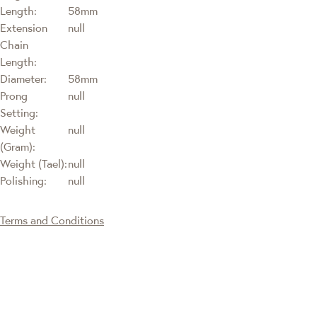
Length:
58mm
Extension
null
Chain
Length:
Diameter:
58mm
Prong
null
Setting:
Weight
null
(Gram):
Weight (Tael):
null
Polishing:
null
Terms and Conditions