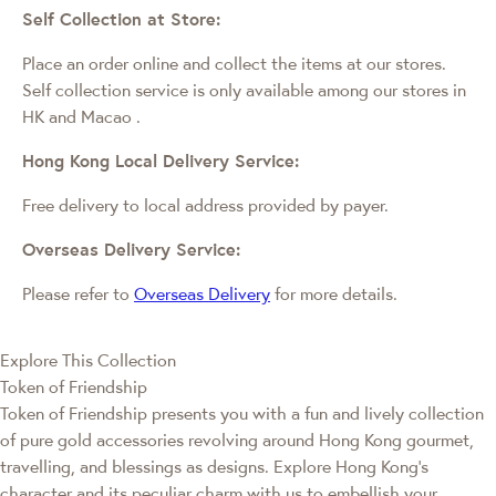
Self Collection at Store:
Place an order online and collect the items at our stores.
Self collection service is only available among our stores in
HK and Macao
.
Hong Kong Local Delivery Service:
Free delivery to local address provided by payer.
Overseas Delivery Service:
Please refer to
Overseas Delivery
for more details.
Explore This Collection
Token of Friendship
Token of Friendship presents you with a fun and lively collection
of pure gold accessories revolving around Hong Kong gourmet,
travelling, and blessings as designs. Explore Hong Kong’s
character and its peculiar charm with us to embellish your