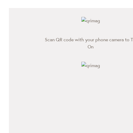
Scan QR code with your phone camera to T
On