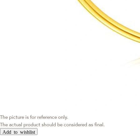
The picture is for reference only.
The actual product should be considered as final.
Add to wishlist