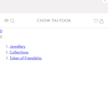
×
0
0
Jewellery
Collections
Token of Friendship