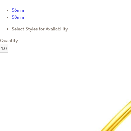
56mm
58mm
Select Styles for Availability
Quantity