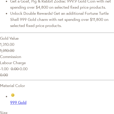
Get a Goat, Pig & Rabbit Zodiac 999.9 Gold Coin with net
spending over $4,800 on selected fixed price products.
Unlock Double Rewards! Get an additional Fortune Turtle
Shell 999 Gold charm with net spending over $11,800 on
selected fixed price products.
Gold Value
1,310.00
1,310.00
Commission
Labour Charge
-1.00
0.00
0.00
0.00
Material Color
999 Gold
Size