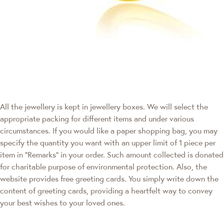
All the jewellery is kept in jewellery boxes. We will select the
appropriate packing for different items and under various
circumstances. If you would like a paper shopping bag, you may
specify the quantity you want with an upper limit of 1 piece per
item in "Remarks" in your order. Such amount collected is donated
for charitable purpose of environmental protection. Also, the
website provides free greeting cards. You simply write down the
content of greeting cards, providing a heartfelt way to convey
your best wishes to your loved ones.