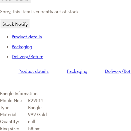
Sorry, this item is currently out of stock
Stock Notify
Product details
Packaging
Delivery/Return
Product details
Packaging
Delivery/Ret
Bangle Information
Mould No.:
R29514
Type:
Bangle
Material:
999 Gold
Quantity:
null
Ring size:
58mm