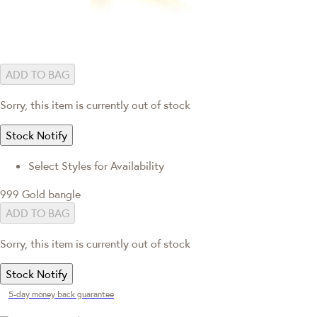
ADD TO BAG
Sorry, this item is currently out of stock
Stock Notify
Select Styles for Availability
999 Gold bangle
ADD TO BAG
Sorry, this item is currently out of stock
Stock Notify
5-day money back guarantee