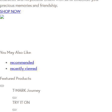
precious memories and friendship.
SHOP NOW
You May Also Like
recommended
recently viewed
Featured Products
T·MARK Journey
TRY IT ON