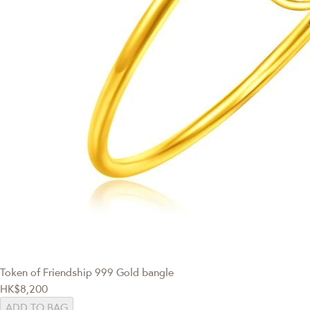
Token of Friendship
999 Gold bangle
HK$8,200
ADD TO BAG