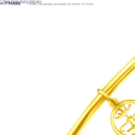
Free Hong Kong Delivery
T·MARK | TRACEABLE DIAMONDS BY CHOW TAI FOOK