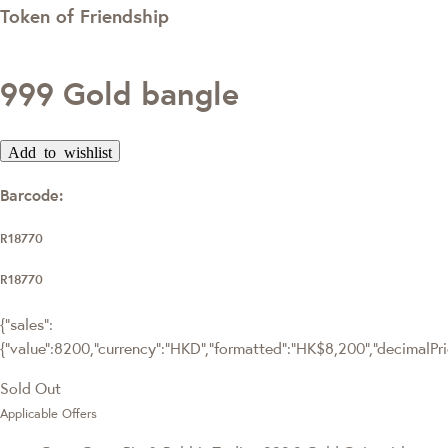
Token of Friendship
999 Gold bangle
Add to wishlist
Barcode:
R18770
R18770
{"sales":
{"value":8200,"currency":"HKD","formatted":"HK$8,200","decimalPrice
Sold Out
Applicable Offers