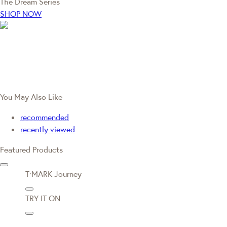
The Dream Series
SHOP NOW
You May Also Like
recommended
recently viewed
Featured Products
T·MARK Journey
TRY IT ON