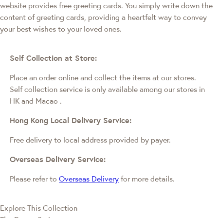
website provides free greeting cards. You simply write down the
content of greeting cards, providing a heartfelt way to convey
your best wishes to your loved ones.
Self Collection at Store:
Place an order online and collect the items at our stores.
Self collection service is only available among our stores in
HK and Macao
.
Hong Kong Local Delivery Service:
Free delivery to local address provided by payer.
Overseas Delivery Service:
Please refer to
Overseas Delivery
for more details.
Explore This Collection