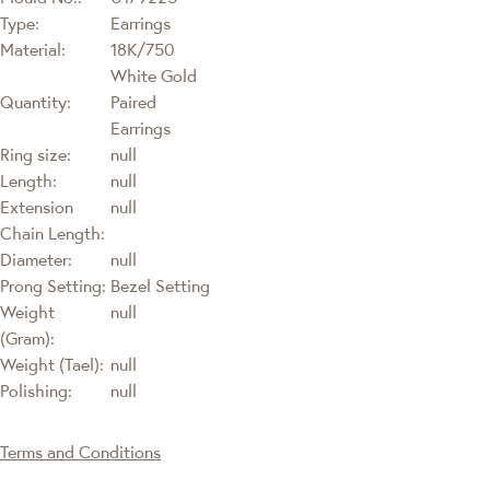
Type:
Earrings
Material:
18K/750
White Gold
Quantity:
Paired
Earrings
Ring size:
null
Length:
null
Extension
null
Chain Length:
Diameter:
null
Prong Setting:
Bezel Setting
Weight
null
(Gram):
Weight (Tael):
null
Polishing:
null
Terms and Conditions