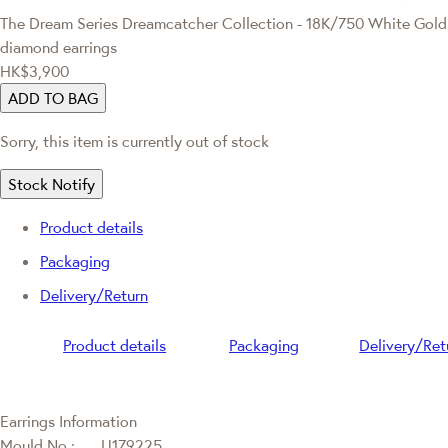
The Dream Series
Dreamcatcher Collection - 18K/750 White Gold
diamond earrings
HK$3,900
ADD TO BAG
Sorry, this item is currently out of stock
Stock Notify
Product details
Packaging
Delivery/Return
Product details
Packaging
Delivery/Ret
Earrings Information
Mould No.:
U179225