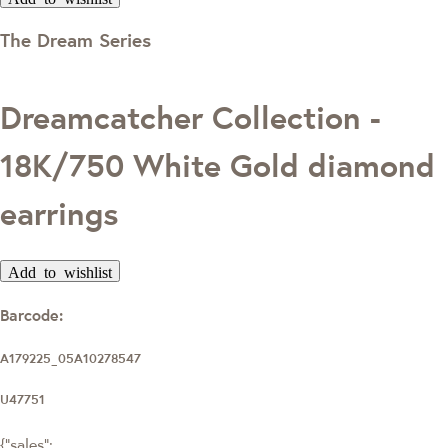
The Dream Series
Dreamcatcher Collection -
18K/750 White Gold diamond
earrings
Add to wishlist
Barcode:
A179225_05A10278547
U47751
{"sales":