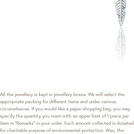
All the jewellery is kept in jewellery boxes. We will select the
appropriate packing for different items and under various
circumstances. If you would like a paper shopping bag, you may
specify the quantity you want with an upper limit of 1 piece per
item in "Remarks" in your order. Such amount collected is donated
for charitable purpose of environmental protection. Also, the