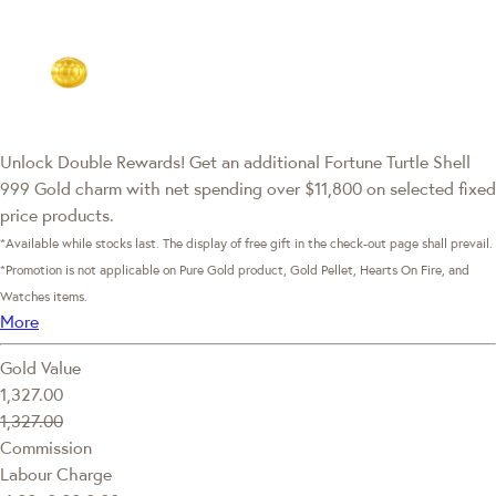
Unlock Double Rewards! Get an additional Fortune Turtle Shell
999 Gold charm with net spending over $11,800 on selected fixed
price products.
*Available while stocks last. The display of free gift in the check-out page shall prevail.
*Promotion is not applicable on Pure Gold product, Gold Pellet, Hearts On Fire, and
Watches items.
More
Gold Value
1,327.00
1,327.00
Commission
Labour Charge