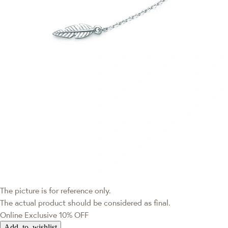
The picture is for reference only.
The actual product should be considered as final.
Online Exclusive
10% OFF
Add to wishlist