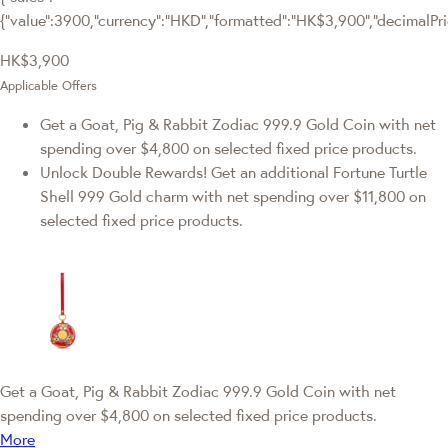
{"value":3900,"currency":"HKD","formatted":"HK$3,900","decimalPrice
HK$3,900
Applicable Offers
Get a Goat, Pig & Rabbit Zodiac 999.9 Gold Coin with net
spending over $4,800 on selected fixed price products.
Unlock Double Rewards! Get an additional Fortune Turtle
Shell 999 Gold charm with net spending over $11,800 on
selected fixed price products.
Get a Goat, Pig & Rabbit Zodiac 999.9 Gold Coin with net
spending over $4,800 on selected fixed price products.
More