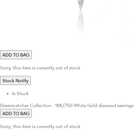
ADD TO BAG
Sorry, this item is currently out of stock
Stock Notify
In Stock
Dreamcatcher Collection - 18K/750 White Gold diamond earrings
ADD TO BAG
Sorry, this item is currently out of stock