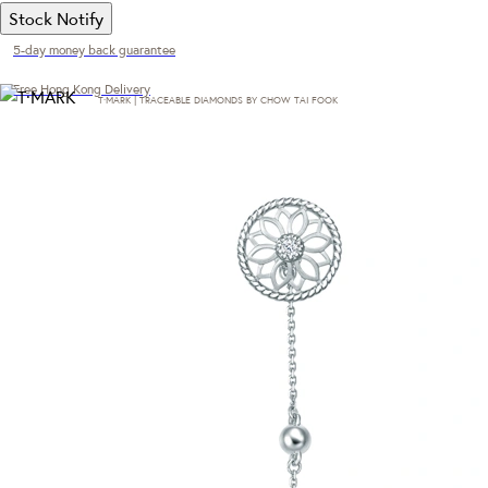
Stock Notify
5-day money back guarantee
Free Hong Kong Delivery
T·MARK | TRACEABLE DIAMONDS BY CHOW TAI FOOK