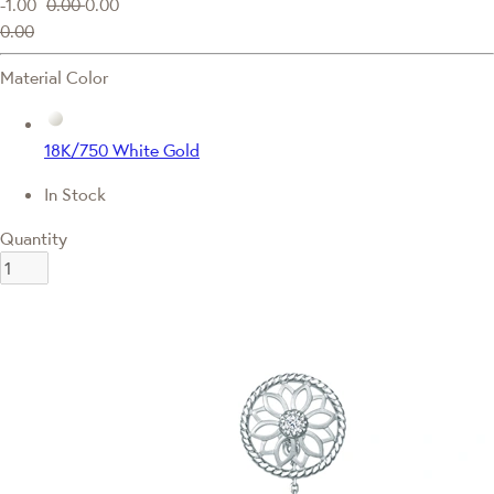
-1.00
0.00
0.00
0.00
Material Color
18K/750 White Gold
In Stock
Quantity