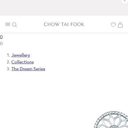
×
0
0
Jewellery
Collections
The Dream Series