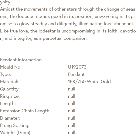
yalty.
Amidst the movements of other stars through the change of seas
ons, the lodestar stands guard in its position, unwavering in its pr
omise to glow steadily and diligently, illuminating love abundant.
Like true love, the lodestar is uncompromising in its faith, devotio
n, and integrity, as a perpetual companion.
Pendant Information
Mould No.:
U192073
Type:
Pendant
Material:
18K/750 White Gold
Quantity:
null
Ring size:
null
Length:
null
Extension Chain Length:
null
Diameter:
null
Prong Setting:
null
Weight (Gram):
null