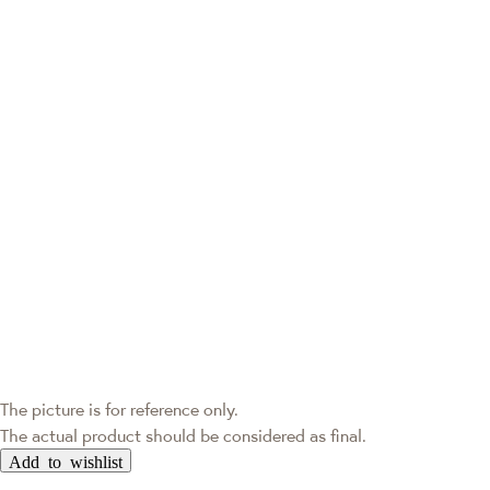
The picture is for reference only.
The actual product should be considered as final.
Add to wishlist