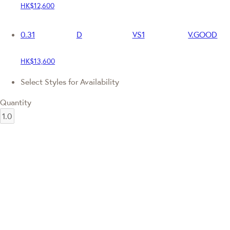
HK$12,600
0.31
D
VS1
V.GOOD
HK$13,600
Select Styles for Availability
Quantity