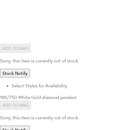
ADD TO BAG
Sorry, this item is currently out of stock
Stock Notify
Select Styles for Availability
18K/750 White Gold diamond pendant
ADD TO BAG
Sorry, this item is currently out of stock
Stock Notify