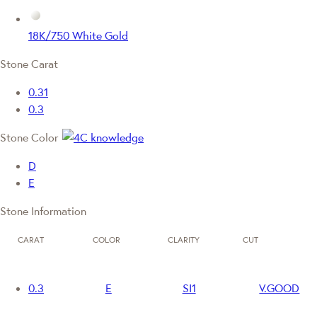
18K/750 White Gold
Stone Carat
0.31
0.3
Stone Color
D
E
Stone Information
CARAT
COLOR
CLARITY
CUT
0.3
E
SI1
V.GOOD