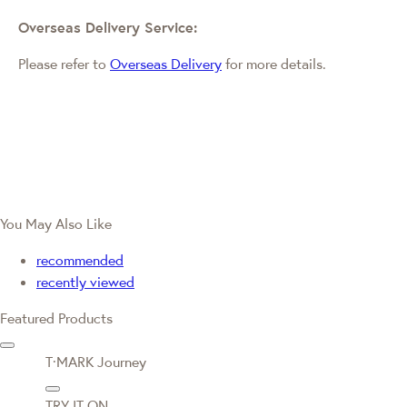
Overseas Delivery Service:
Please refer to
Overseas Delivery
for more details.
You May Also Like
recommended
recently viewed
Featured Products
T·MARK Journey
TRY IT ON