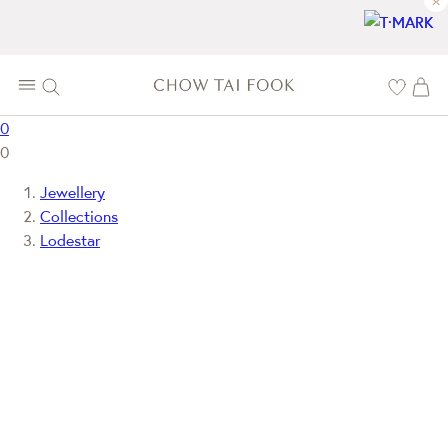
×
0
0
Jewellery
Collections
Lodestar