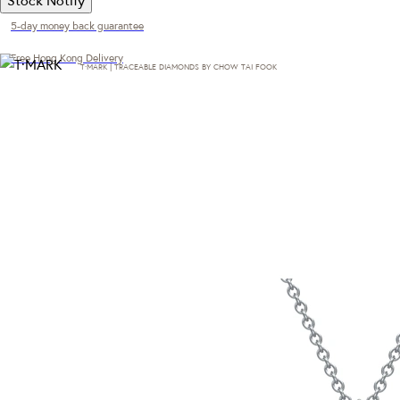
5-day money back guarantee
Free Hong Kong Delivery
T·MARK | TRACEABLE DIAMONDS BY CHOW TAI FOOK