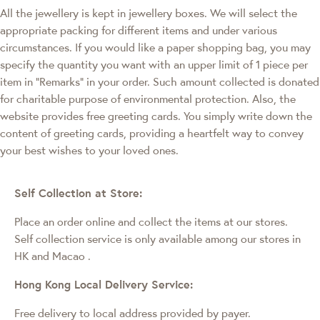
All the jewellery is kept in jewellery boxes. We will select the
appropriate packing for different items and under various
circumstances. If you would like a paper shopping bag, you may
specify the quantity you want with an upper limit of 1 piece per
item in "Remarks" in your order. Such amount collected is donated
for charitable purpose of environmental protection. Also, the
website provides free greeting cards. You simply write down the
content of greeting cards, providing a heartfelt way to convey
your best wishes to your loved ones.
Self Collection at Store:
Place an order online and collect the items at our stores.
Self collection service is only available among our stores in
HK and Macao
.
Hong Kong Local Delivery Service:
Free delivery to local address provided by payer.