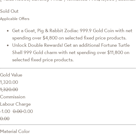
Sold Out
Applicable Offers
Get a Goat, Pig & Rabbit Zodiac 999.9 Gold Coin with net
spending over $4,800 on selected fixed price products.
Unlock Double Rewards! Get an additional Fortune Turtle
Shell 999 Gold charm with net spending over $11,800 on
selected fixed price products.
Gold Value
1,320.00
1,320.00
Commission
Labour Charge
-1.00
0.00
0.00
0.00
Material Color