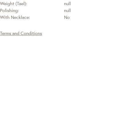
Weight (Tael):
null
Polishing:
null
With Necklace:
No
Terms and Conditions