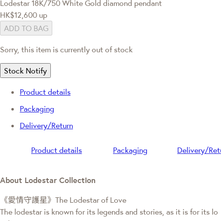
Lodestar
18K/750 White Gold diamond pendant
HK$12,600
up
ADD TO BAG
Sorry, this item is currently out of stock
Stock Notify
Product details
Packaging
Delivery/Return
Product details
Packaging
Delivery/Ret
About Lodestar Collection
《愛情守護星》The Lodestar of Love
The lodestar is known for its legends and stories, as it is for its lo