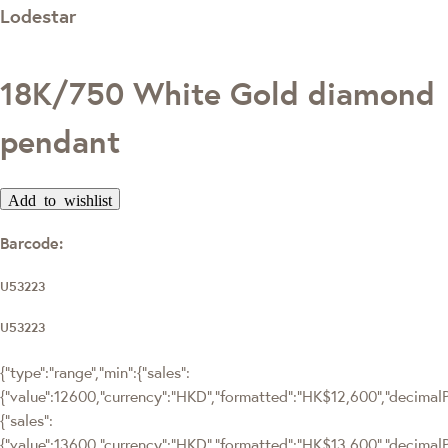
Lodestar
18K/750 White Gold diamond
pendant
Add to wishlist
Barcode:
U53223
U53223
{"type":"range","min":{"sales":
{"value":12600,"currency":"HKD","formatted":"HK$12,600","decimalPri
{"sales":
{"value":13600,"currency":"HKD","formatted":"HK$13,600","decimalPri