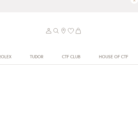
×
ROLEX
TUDOR
CTF CLUB
HOUSE OF CTF