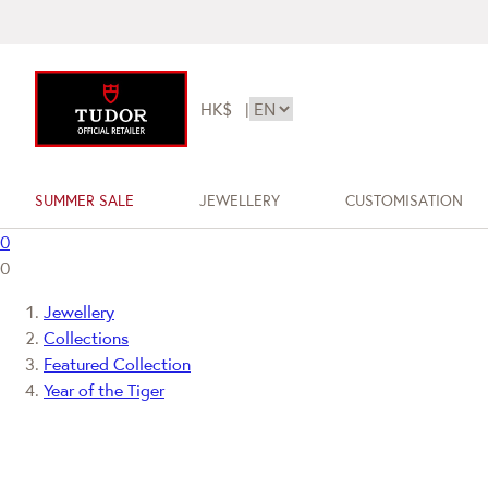
HK$
|
SUMMER SALE
JEWELLERY
CUSTOMISATION
0
0
Jewellery
Collections
Featured Collection
Year of the Tiger