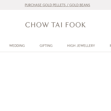
PURCHASE GOLD PELLETS / GOLD BEANS
WEDDING
GIFTING
HIGH JEWELLERY