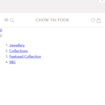
×
0
0
Jewellery
Collections
Featured Collection
ING