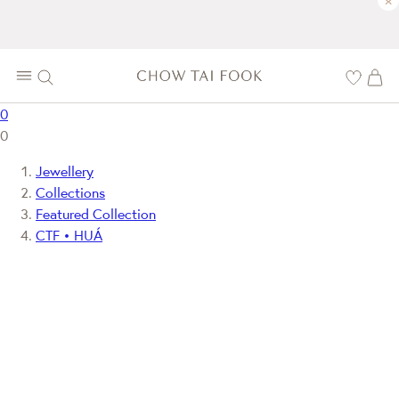
×
0
0
Jewellery
Collections
Featured Collection
CTF • HUÁ