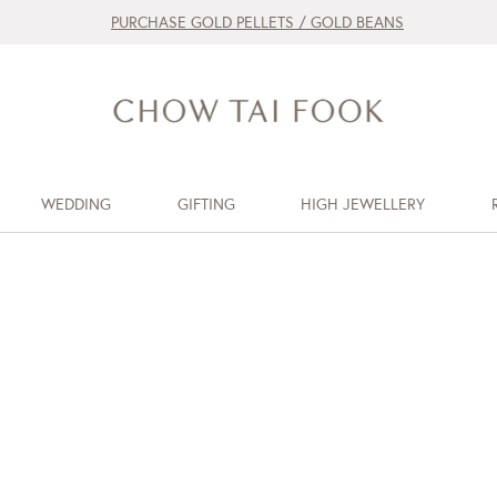
PURCHASE GOLD PELLETS / GOLD BEANS
WEDDING
GIFTING
HIGH JEWELLERY