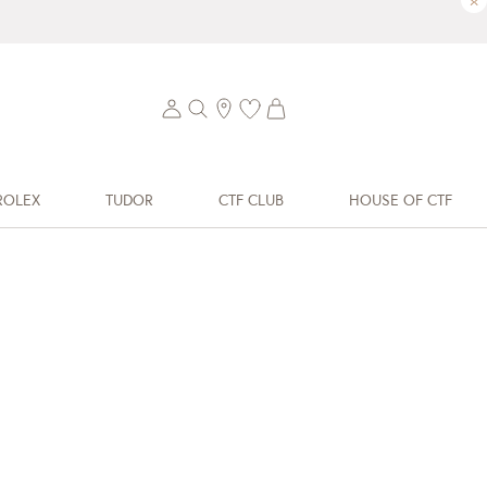
×
ROLEX
TUDOR
CTF CLUB
HOUSE OF CTF