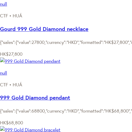
null
CTF • HUÁ
Gourd 999 Gold Diamond necklace
{"sales":{"value":27800,"currency":"HKD","formatted":"HK$27,800","d
HK$27,800
null
CTF • HUÁ
999 Gold Diamond pendant
{"sales":{"value":68800,"currency":"HKD","formatted":"HK$68,800","d
HK$68,800