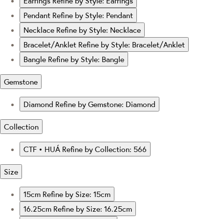
Earrings
Refine by Style: Earrings
Pendant
Refine by Style: Pendant
Necklace
Refine by Style: Necklace
Bracelet/Anklet
Refine by Style: Bracelet/Anklet
Bangle
Refine by Style: Bangle
Gemstone
Diamond
Refine by Gemstone: Diamond
Collection
CTF • HUÁ
Refine by Collection: 566
Size
15cm
Refine by Size: 15cm
16.25cm
Refine by Size: 16.25cm