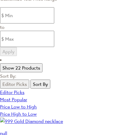
to
Apply
Show 22 Products
Sort By:
Editor Picks
Sort By
Editor Picks
Most Popular
Price Low to High
Price High to Low
null