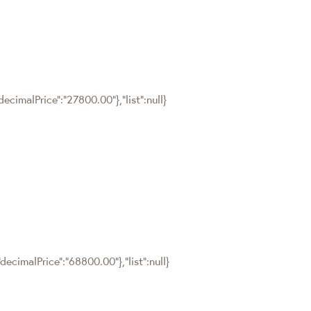
ecimalPrice":"27800.00"},"list":null}
ecimalPrice":"68800.00"},"list":null}