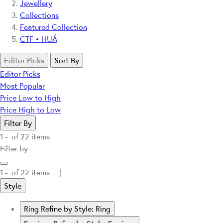
Jewellery
Collections
Featured Collection
CTF • HUÁ
Editor Picks
Sort By
Editor Picks
Most Popular
Price Low to High
Price High to Low
Filter By
1 -
of
22
items
Filter by
1 -
of
22
items |
Style
Ring
Refine by Style: Ring