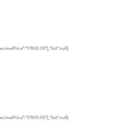
cimalPrice":"17800.00"},"list":null}
cimalPrice":"17800.00"},"list":null}