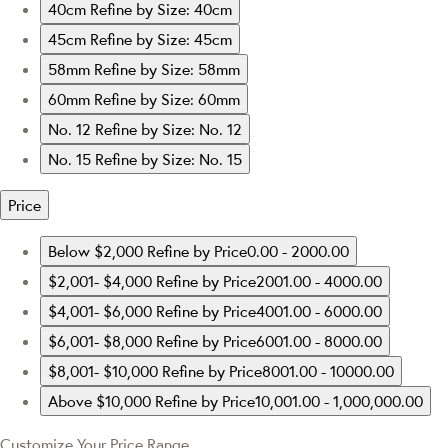
40cm
Refine by Size: 40cm
45cm
Refine by Size: 45cm
58mm
Refine by Size: 58mm
60mm
Refine by Size: 60mm
No. 12
Refine by Size: No. 12
No. 15
Refine by Size: No. 15
Price
Below $2,000
Refine by Price0.00 - 2000.00
$2,001- $4,000
Refine by Price2001.00 - 4000.00
$4,001- $6,000
Refine by Price4001.00 - 6000.00
$6,001- $8,000
Refine by Price6001.00 - 8000.00
$8,001- $10,000
Refine by Price8001.00 - 10000.00
Above $10,000
Refine by Price10,001.00 - 1,000,000.00
Customize Your Price Range