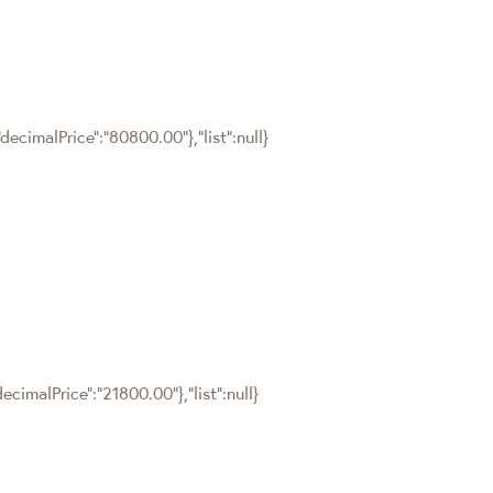
ecimalPrice":"80800.00"},"list":null}
cimalPrice":"21800.00"},"list":null}