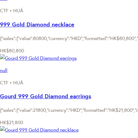
CTF • HUÁ
999 Gold Diamond necklace
{"sales":{"value":80800,"currency":"HKD","formatted":"HK$80,800","d
HK$80,800
null
CTF • HUÁ
Gourd 999 Gold Diamond earrings
{"sales":{"value":21800,"currency":"HKD","formatted":"HK$21,800","de
HK$21,800