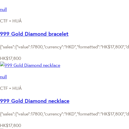
null
CTF • HUÁ
999 Gold Diamond bracelet
{"sales":{"value":17800,"currency":"HKD","formatted":"HK$17,800","de
HK$17,800
null
CTF • HUÁ
999 Gold Diamond necklace
{"sales":{"value":17800,"currency":"HKD","formatted":"HK$17,800","de
HK$17,800