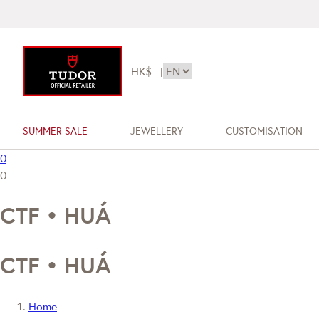
HK$
|
SUMMER SALE
JEWELLERY
CUSTOMISATION
0
0
CTF • HUÁ
CTF • HUÁ
Home