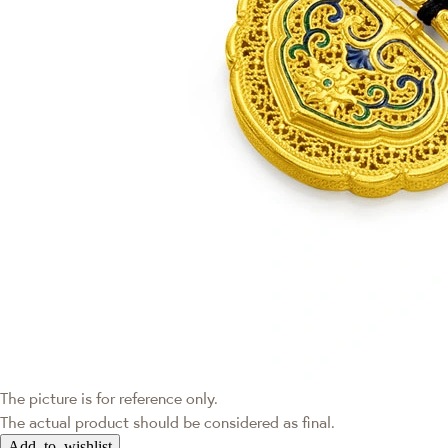
The picture is for reference only.
The actual product should be considered as final.
Add to wishlist