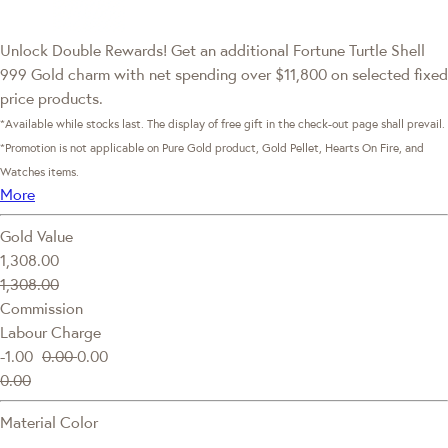
Unlock Double Rewards! Get an additional Fortune Turtle Shell
999 Gold charm with net spending over $11,800 on selected fixed
price products.
*Available while stocks last. The display of free gift in the check-out page shall prevail.
*Promotion is not applicable on Pure Gold product, Gold Pellet, Hearts On Fire, and
Watches items.
More
Gold Value
1,308.00
1,308.00
Commission
Labour Charge
-1.00
0.00
0.00
0.00
Material Color