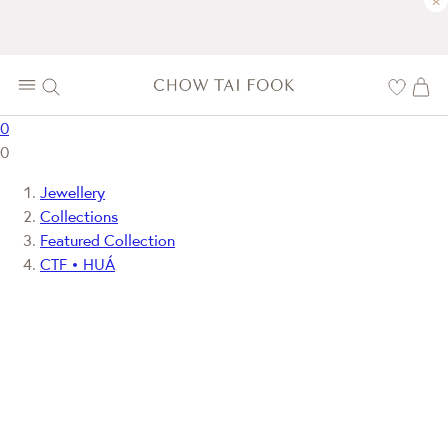
×
0
0
Jewellery
Collections
Featured Collection
CTF • HUÁ