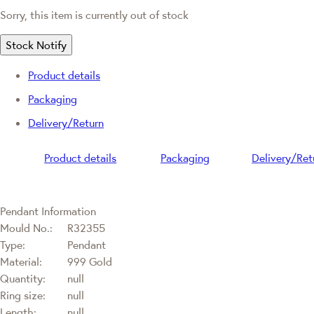
Sorry, this item is currently out of stock
Stock Notify
Product details
Packaging
Delivery/Return
Product details
Packaging
Delivery/Ret
Pendant Information
Mould No.:
R32355
Type:
Pendant
Material:
999 Gold
Quantity:
null
Ring size:
null
Length:
null