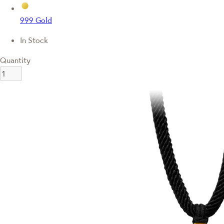
999 Gold
In Stock
Quantity