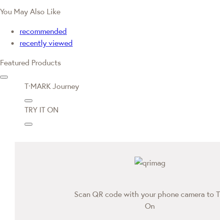
You May Also Like
recommended
recently viewed
Featured Products
T·MARK Journey
TRY IT ON
Scan QR code with your phone camera to T
On