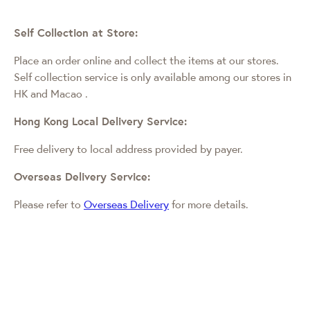
Self Collection at Store:
Place an order online and collect the items at our stores.
Self collection service is only available among our stores in
HK and Macao
.
Hong Kong Local Delivery Service:
Free delivery to local address provided by payer.
Overseas Delivery Service:
Please refer to
Overseas Delivery
for more details.