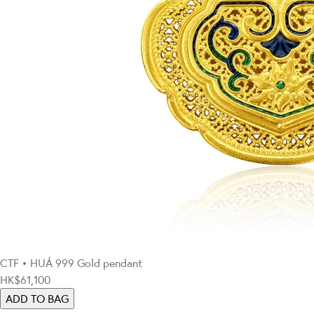
CTF • HUÁ
999 Gold pendant
HK$61,100
ADD TO BAG