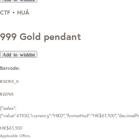
CTF • HUÁ
999 Gold pendant
Add to wishlist
Barcode:
R32355_0
R22765
{"sales":
{"value":61100,"currency":"HKD","formatted":"HK$61,100","decimalPric
HK$61,100
Applicable Offers