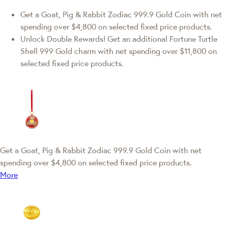
Get a Goat, Pig & Rabbit Zodiac 999.9 Gold Coin with net
spending over $4,800 on selected fixed price products.
Unlock Double Rewards! Get an additional Fortune Turtle
Shell 999 Gold charm with net spending over $11,800 on
selected fixed price products.
Get a Goat, Pig & Rabbit Zodiac 999.9 Gold Coin with net
spending over $4,800 on selected fixed price products.
More