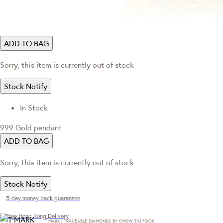
ADD TO BAG
Sorry, this item is currently out of stock
Stock Notify
In Stock
999 Gold pendant
ADD TO BAG
Sorry, this item is currently out of stock
Stock Notify
5-day money back guarantee
Free Hong Kong Delivery
T·MARK | TRACEABLE DIAMONDS BY CHOW TAI FOOK