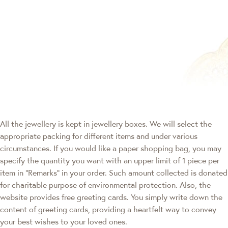
All the jewellery is kept in jewellery boxes. We will select the
appropriate packing for different items and under various
circumstances. If you would like a paper shopping bag, you may
specify the quantity you want with an upper limit of 1 piece per
item in "Remarks" in your order. Such amount collected is donated
for charitable purpose of environmental protection. Also, the
website provides free greeting cards. You simply write down the
content of greeting cards, providing a heartfelt way to convey
your best wishes to your loved ones.