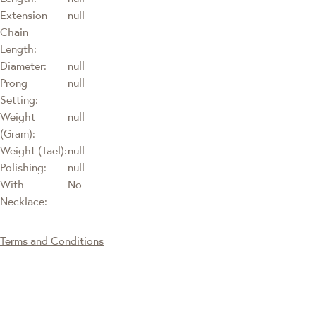
Extension
null
Chain
Length:
Diameter:
null
Prong
null
Setting:
Weight
null
(Gram):
Weight (Tael):
null
Polishing:
null
With
No
Necklace:
Terms and Conditions