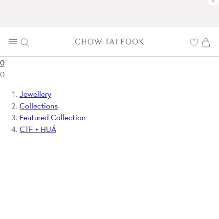
×
0
0
Jewellery
Collections
Featured Collection
CTF • HUÁ