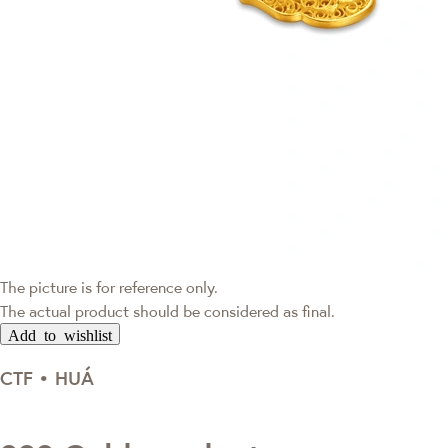
The picture is for reference only.
The actual product should be considered as final.
Add to wishlist
CTF • HUÁ