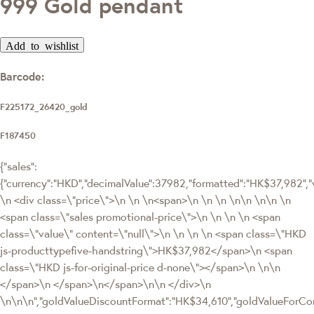
999 Gold pendant
Add to wishlist
Barcode:
F225172_26420_gold
F187450
{"sales":
{"currency":"HKD","decimalValue":37982,"formatted":"HK$37,982
\n <div class=\"price\">\n \n \n<span>\n \n \n \n\n \n\n \n
<span class=\"sales promotional-price\">\n \n \n \n <span
class=\"value\" content=\"null\">\n \n \n \n <span class=\"HKD
js-producttypefive-handstring\">HK$37,982</span>\n <span
class=\"HKD js-for-original-price d-none\"></span>\n \n\n
</span>\n </span>\n</span>\n\n </div>\n
\n\n\n","goldValueDiscountFormat":"HK$34,610","goldValueFor