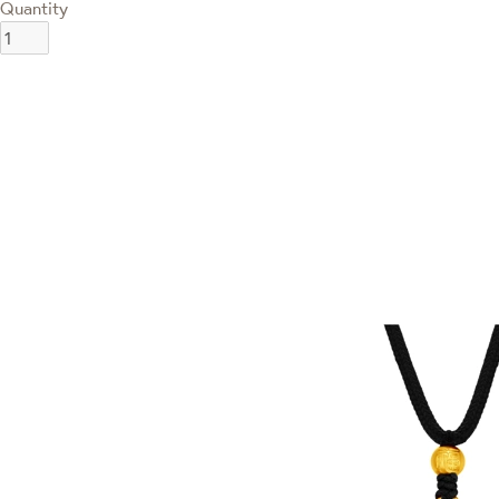
Quantity