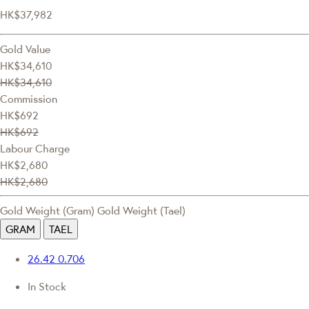
HK$37,982
Gold Value
HK$34,610
HK$34,610
Commission
HK$692
HK$692
Labour Charge
HK$2,680
HK$2,680
Gold Weight (Gram)
Gold Weight (Tael)
GRAM
TAEL
26.42
0.706
In Stock