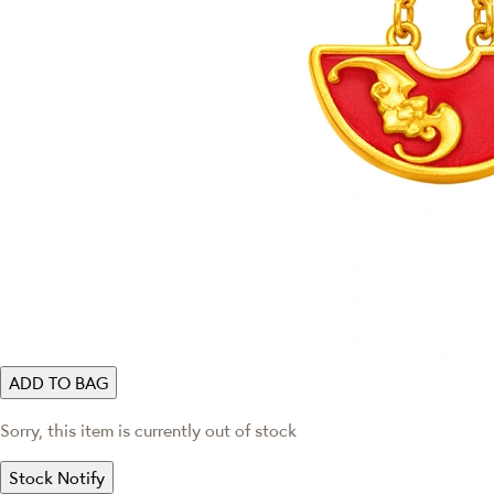
ADD TO BAG
Sorry, this item is currently out of stock
Stock Notify