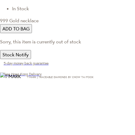
In Stock
999 Gold necklace
ADD TO BAG
Sorry, this item is currently out of stock
Stock Notify
5-day money back guarantee
Free Hong Kong Delivery
T·MARK | TRACEABLE DIAMONDS BY CHOW TAI FOOK