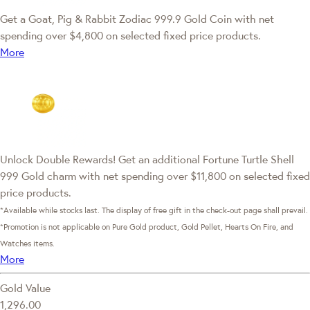
Get a Goat, Pig & Rabbit Zodiac 999.9 Gold Coin with net
spending over $4,800 on selected fixed price products.
More
Unlock Double Rewards! Get an additional Fortune Turtle Shell
999 Gold charm with net spending over $11,800 on selected fixed
price products.
*Available while stocks last. The display of free gift in the check-out page shall prevail.
*Promotion is not applicable on Pure Gold product, Gold Pellet, Hearts On Fire, and
Watches items.
More
Gold Value
1,296.00