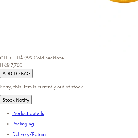
CTF • HUÁ
999 Gold necklace
HK$17,700
ADD TO BAG
Sorry, this item is currently out of stock
Stock Notify
Product details
Packaging
Delivery/Return