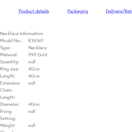
Product details
Packaging
Delivery/Ret
Necklace Information
Mould No.:
R36561
Type:
Necklace
Material:
999 Gold
Quantity:
null
Ring size:
40cm
Length:
40cm
Extension
null
Chain
Length:
Diameter:
40cm
Prong
null
Setting:
Weight
null