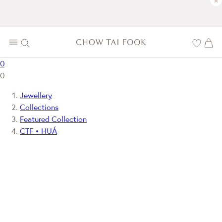
×
0
0
Jewellery
Collections
Featured Collection
CTF • HUÁ