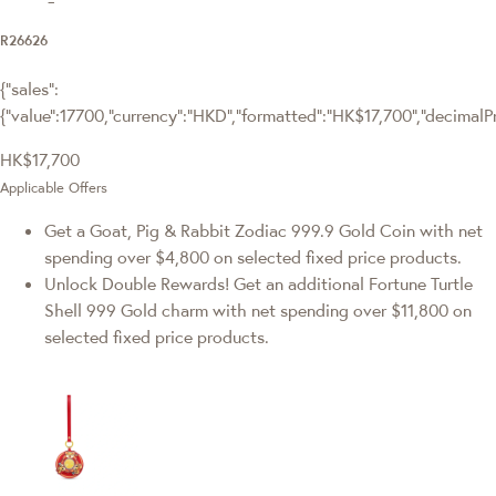
R26626
{"sales":
{"value":17700,"currency":"HKD","formatted":"HK$17,700","decimalPric
HK$17,700
Applicable Offers
Get a Goat, Pig & Rabbit Zodiac 999.9 Gold Coin with net
spending over $4,800 on selected fixed price products.
Unlock Double Rewards! Get an additional Fortune Turtle
Shell 999 Gold charm with net spending over $11,800 on
selected fixed price products.