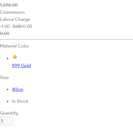
1,296.00
Commission
Labour Charge
-1.00
0.00
0.00
0.00
Material Color
999 Gold
Size
40cm
In Stock
Quantity