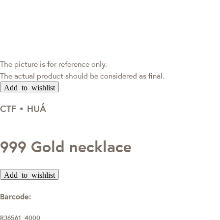
The picture is for reference only.
The actual product should be considered as final.
Add to wishlist
CTF • HUÁ
999 Gold necklace
Add to wishlist
Barcode:
R36561_4000