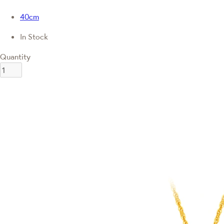
40cm
In Stock
Quantity