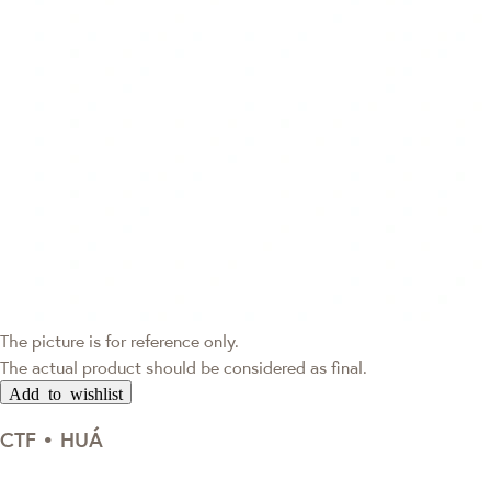
The picture is for reference only.
The actual product should be considered as final.
Add to wishlist
CTF • HUÁ