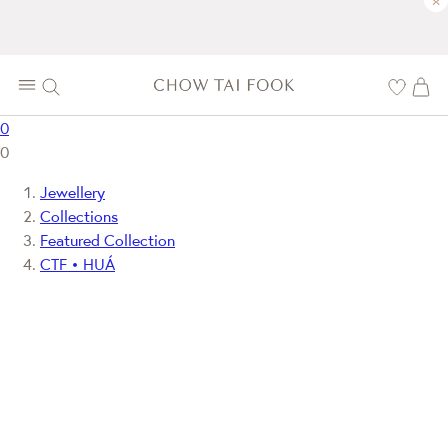
×
0
0
Jewellery
Collections
Featured Collection
CTF • HUÁ