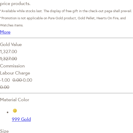
price products.
*Available while stocks last. The display of free gift in the check-out page shall prevail.
*Promotion is not applicable on Pure Gold product, Gold Pellet, Hearts On Fire, and
Watches items.
More
Gold Value
1,327.00
1,327.00
Commission
Labour Charge
-1.00
0.00
0.00
0.00
Material Color
999 Gold
Size