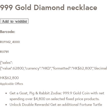
999 Gold Diamond necklace
Add to wishlist
Barcode:
RU1142_4000
RU781
{"sales":
{"value":62800,"currency":"HKD","formatted":"HK$62,800","decimalPr
HK$62,800
Applicable Offers
Get a Goat, Pig & Rabbit Zodiac 999.9 Gold Coin with net
spending over $4,800 on selected fixed price products.
Unlock Double Rewards! Get an additional Fortune Turtle