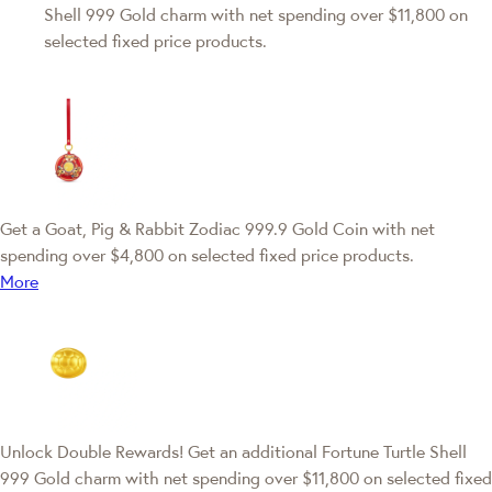
Shell 999 Gold charm with net spending over $11,800 on
selected fixed price products.
Get a Goat, Pig & Rabbit Zodiac 999.9 Gold Coin with net
spending over $4,800 on selected fixed price products.
More
Unlock Double Rewards! Get an additional Fortune Turtle Shell
999 Gold charm with net spending over $11,800 on selected fixed