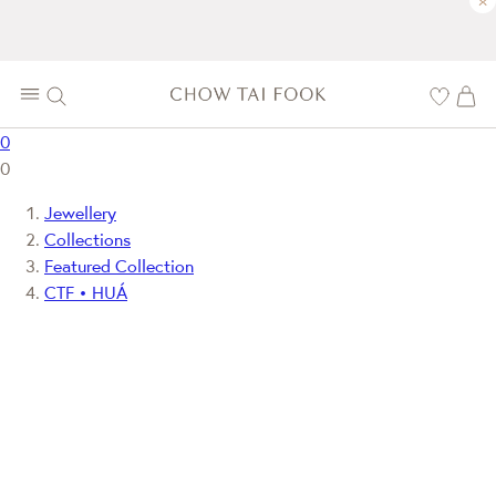
×
0
0
Jewellery
Collections
Featured Collection
CTF • HUÁ