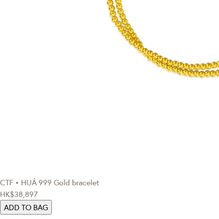
CTF • HUÁ
999 Gold bracelet
HK$38,897
ADD TO BAG