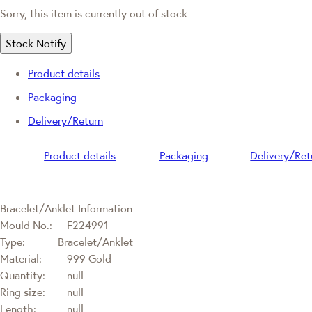
Sorry, this item is currently out of stock
Stock Notify
Product details
Packaging
Delivery/Return
Product details
Packaging
Delivery/Ret
Bracelet/Anklet Information
Mould No.:
F224991
Type:
Bracelet/Anklet
Material:
999 Gold
Quantity:
null
Ring size:
null
Length:
null