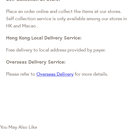
Place an order online and collect the items at our stores.
Self collection service is only available among our stores in
HK and Macao
.
Hong Kong Local Delivery Service:
Free delivery to local address provided by payer.
Overseas Delivery Service:
Please refer to
Overseas Delivery
for more details.
You May Also Like