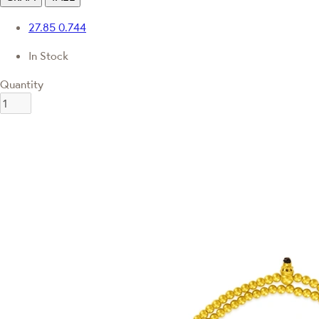
27.85
0.744
In Stock
Quantity