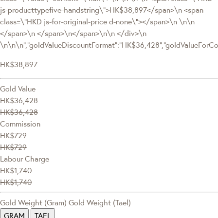
js-producttypefive-handstring\">HK$38,897</span>\n <span
class=\"HKD js-for-original-price d-none\"></span>\n \n\n
</span>\n </span>\n</span>\n\n </div>\n
\n\n\n","goldValueDiscountFormat":"HK$36,428","goldValueFor
HK$38,897
Gold Value
HK$36,428
HK$36,428
Commission
HK$729
HK$729
Labour Charge
HK$1,740
HK$1,740
Gold Weight (Gram)
Gold Weight (Tael)
GRAM
TAEL