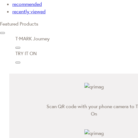
recommended
recently viewed
Featured Products
T·MARK Journey
TRY IT ON
Scan QR code with your phone camera to T
On