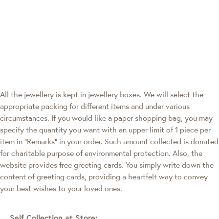
All the jewellery is kept in jewellery boxes. We will select the
appropriate packing for different items and under various
circumstances. If you would like a paper shopping bag, you may
specify the quantity you want with an upper limit of 1 piece per
item in "Remarks" in your order. Such amount collected is donated
for charitable purpose of environmental protection. Also, the
website provides free greeting cards. You simply write down the
content of greeting cards, providing a heartfelt way to convey
your best wishes to your loved ones.
Self Collection at Store: