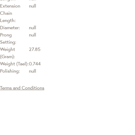
Extension
null
Chain
Length:
Diameter:
null
Prong
null
Setting:
Weight
27.85
(Gram):
Weight (Tael):
0.744
Polishing:
null
Terms and Conditions