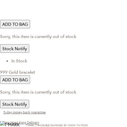
ADD TO BAG
Sorry, this item is currently out of stock
Stock Notify
In Stock
999 Gold bracelet
ADD TO BAG
Sorry, this item is currently out of stock
Stock Notify
5-day money back guarantee
Free Hong Kong Delivery
T·MARK | TRACEABLE DIAMONDS BY CHOW TAI FOOK