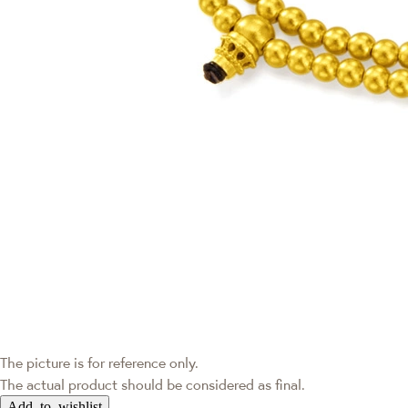
The picture is for reference only.
The actual product should be considered as final.
Add to wishlist