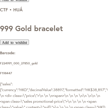
CTF • HUÁ
999 Gold bracelet
Add to wishlist
Barcode:
F224991_000_27850_gold
F198447
{"sales":
{"currency":"HKD","decimalValue":38897,"formatted":"HK$38,897"
\n <div class=\"price\">\n \n \n<span>\n \n \n \n\n \n\n \n
<span class=\"sales promotional-price\">\n \n \n \n <span
class=\"value\" content=\"null\">\n \n \n \n <span class=\"HKD