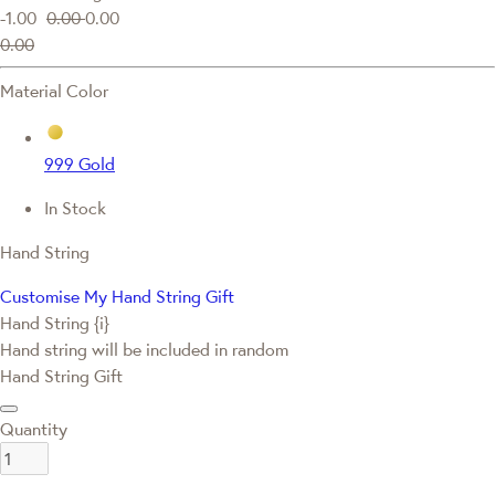
-1.00
0.00
0.00
0.00
Material Color
999 Gold
In Stock
Hand String
Customise My Hand String Gift
Hand String {i}
Hand string will be included in random
Hand String Gift
Quantity