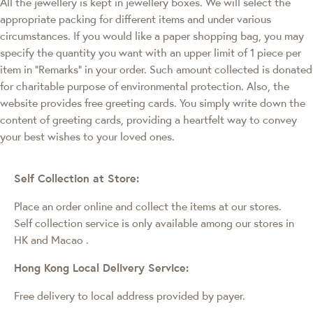
All the jewellery is kept in jewellery boxes. We will select the
appropriate packing for different items and under various
circumstances. If you would like a paper shopping bag, you may
specify the quantity you want with an upper limit of 1 piece per
item in "Remarks" in your order. Such amount collected is donated
for charitable purpose of environmental protection. Also, the
website provides free greeting cards. You simply write down the
content of greeting cards, providing a heartfelt way to convey
your best wishes to your loved ones.
Self Collection at Store:
Place an order online and collect the items at our stores.
Self collection service is only available among our stores in
HK and Macao
.
Hong Kong Local Delivery Service:
Free delivery to local address provided by payer.