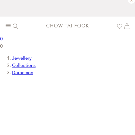
×
0
0
Jewellery
Collections
Doraemon