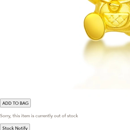
ADD TO BAG
Sorry, this item is currently out of stock
Stock Notify