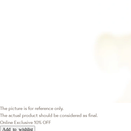
The picture is for reference only.
The actual product should be considered as final.
Online Exclusive
10% OFF
Add to wishlist