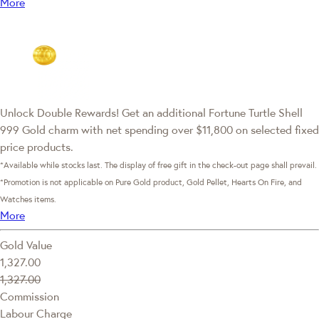
More
Unlock Double Rewards! Get an additional Fortune Turtle Shell
999 Gold charm with net spending over $11,800 on selected fixed
price products.
*Available while stocks last. The display of free gift in the check-out page shall prevail.
*Promotion is not applicable on Pure Gold product, Gold Pellet, Hearts On Fire, and
Watches items.
More
Gold Value
1,327.00
1,327.00
Commission
Labour Charge