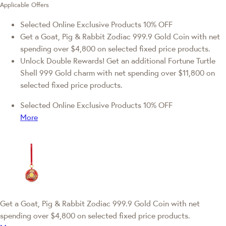
Applicable Offers
Selected Online Exclusive Products 10% OFF
Get a Goat, Pig & Rabbit Zodiac 999.9 Gold Coin with net
spending over $4,800 on selected fixed price products.
Unlock Double Rewards! Get an additional Fortune Turtle
Shell 999 Gold charm with net spending over $11,800 on
selected fixed price products.
Selected Online Exclusive Products 10% OFF
More
Get a Goat, Pig & Rabbit Zodiac 999.9 Gold Coin with net
spending over $4,800 on selected fixed price products.