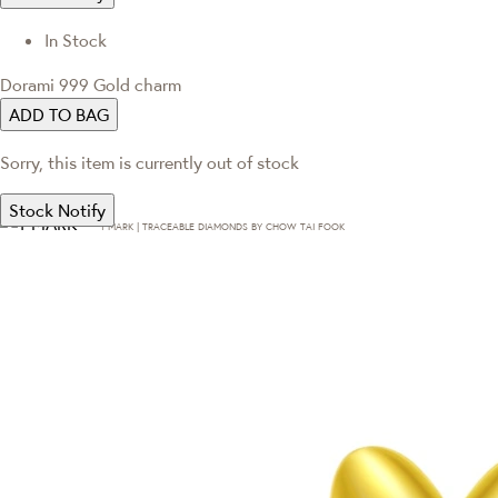
In Stock
Dorami 999 Gold charm
ADD TO BAG
Sorry, this item is currently out of stock
Stock Notify
T·MARK | TRACEABLE DIAMONDS BY CHOW TAI FOOK