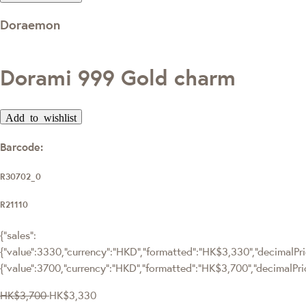
Doraemon
Dorami 999 Gold charm
Add to wishlist
Barcode:
R30702_0
R21110
{"sales":
{"value":3330,"currency":"HKD","formatted":"HK$3,330","decimalPric
{"value":3700,"currency":"HKD","formatted":"HK$3,700","decimalPri
HK$3,700
HK$3,330