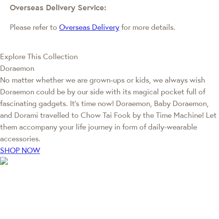
Overseas Delivery Service:
Please refer to
Overseas Delivery
for more details.
Explore This Collection
Doraemon
No matter whether we are grown-ups or kids, we always wish
Doraemon could be by our side with its magical pocket full of
fascinating gadgets. It's time now! Doraemon, Baby Doraemon,
and Dorami travelled to Chow Tai Fook by the Time Machine! Let
them accompany your life journey in form of daily-wearable
accessories.
SHOP NOW