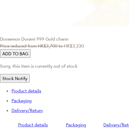
Doraemon
Dorami 999 Gold charm
Price reduced from
HK$3,700
to
HK$3,330
ADD TO BAG
Sorry, this item is currently out of stock
Stock Notify
Product details
Packaging
Delivery/Return
Product details
Packaging
Delivery/Ret