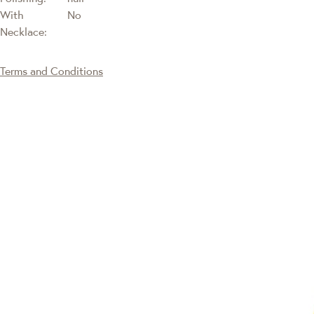
With
No
Necklace:
Terms and Conditions