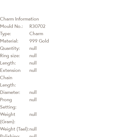
Charm Information
Mould No.:
R30702
Type:
Charm
Material:
999 Gold
Quantity:
null
Ring size:
null
Length:
null
Extension
null
Chain
Length:
Diameter:
null
Prong
null
Setting:
Weight
null
(Gram):
Weight (Tael):
null
Polishing:
null