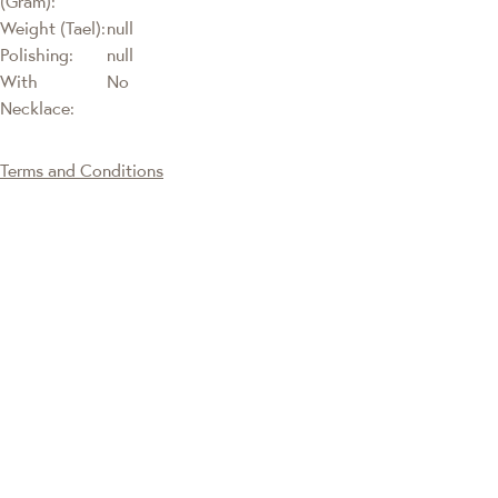
(Gram):
Weight (Tael):
null
Polishing:
null
With
No
Necklace:
Terms and Conditions