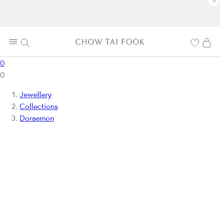
×
0
0
Jewellery
Collections
Doraemon