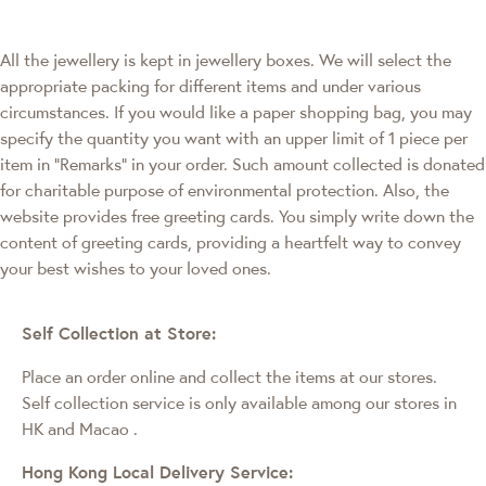
All the jewellery is kept in jewellery boxes. We will select the
appropriate packing for different items and under various
circumstances. If you would like a paper shopping bag, you may
specify the quantity you want with an upper limit of 1 piece per
item in "Remarks" in your order. Such amount collected is donated
for charitable purpose of environmental protection. Also, the
website provides free greeting cards. You simply write down the
content of greeting cards, providing a heartfelt way to convey
your best wishes to your loved ones.
Self Collection at Store:
Place an order online and collect the items at our stores.
Self collection service is only available among our stores in
HK and Macao
.
Hong Kong Local Delivery Service: