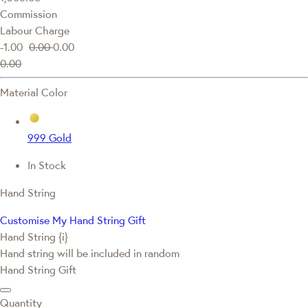
Commission
Labour Charge
-1.00
0.00
0.00
0.00
Material Color
999 Gold
In Stock
Hand String
Customise My Hand String Gift
Hand String {i}
Hand string will be included in random
Hand String Gift
Quantity