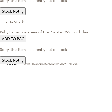
Sorry, this item is currently out of stock
Stock Notify
In Stock
Baby Collection - Year of the Rooster 999 Gold charm
ADD TO BAG
Sorry, this item is currently out of stock
Stock Notify
T·MARK | TRACEABLE DIAMONDS BY CHOW TAI FOOK