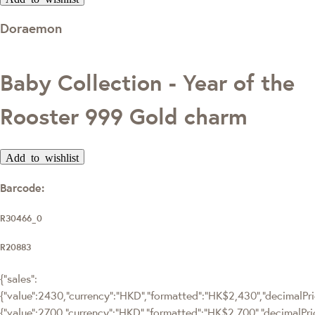
Doraemon
Baby Collection - Year of the
Rooster 999 Gold charm
Add to wishlist
Barcode:
R30466_0
R20883
{"sales":
{"value":2430,"currency":"HKD","formatted":"HK$2,430","decimalPric
{"value":2700,"currency":"HKD","formatted":"HK$2,700","decimalPri