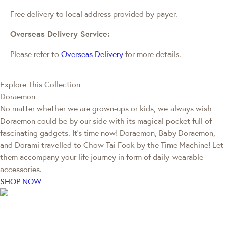
Free delivery to local address provided by payer.
Overseas Delivery Service:
Please refer to
Overseas Delivery
for more details.
Explore This Collection
Doraemon
No matter whether we are grown-ups or kids, we always wish
Doraemon could be by our side with its magical pocket full of
fascinating gadgets. It's time now! Doraemon, Baby Doraemon,
and Dorami travelled to Chow Tai Fook by the Time Machine! Let
them accompany your life journey in form of daily-wearable
accessories.
SHOP NOW