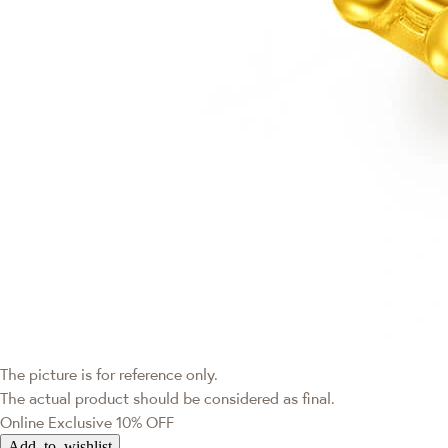
The picture is for reference only.
The actual product should be considered as final.
Online Exclusive
10% OFF
Add to wishlist