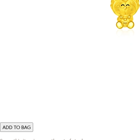
ADD TO BAG