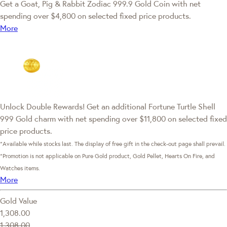
Get a Goat, Pig & Rabbit Zodiac 999.9 Gold Coin with net
spending over $4,800 on selected fixed price products.
More
Unlock Double Rewards! Get an additional Fortune Turtle Shell
999 Gold charm with net spending over $11,800 on selected fixed
price products.
*Available while stocks last. The display of free gift in the check-out page shall prevail.
*Promotion is not applicable on Pure Gold product, Gold Pellet, Hearts On Fire, and
Watches items.
More
Gold Value
1,308.00
1,308.00