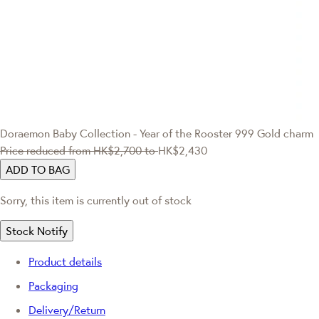
Doraemon
Baby Collection - Year of the Rooster 999 Gold charm
Price reduced from
HK$2,700
to
HK$2,430
ADD TO BAG
Sorry, this item is currently out of stock
Stock Notify
Product details
Packaging
Delivery/Return