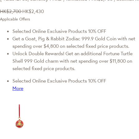
HK$2,700
HK$2,430
Applicable Offers
Selected Online Exclusive Products 10% OFF
Get a Goat, Pig & Rabbit Zodiac 999.9 Gold Coin with net
spending over $4,800 on selected fixed price products.
Unlock Double Rewards! Get an additional Fortune Turtle
Shell 999 Gold charm with net spending over $11,800 on
selected fixed price products.
Selected Online Exclusive Products 10% OFF
More