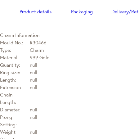
Product details
Packaging
Delivery/Ret
Charm Information
Mould No.:
R30466
Type:
Charm
Material:
999 Gold
Quantity:
null
Ring size:
null
Length:
null
Extension
null
Chain
Length:
Diameter:
null
Prong
null
Setting:
Weight
null