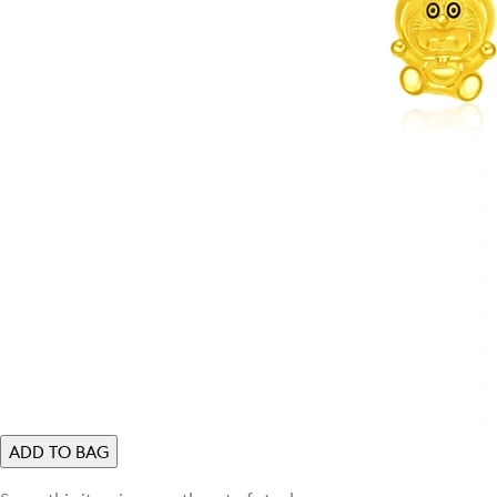
ADD TO BAG