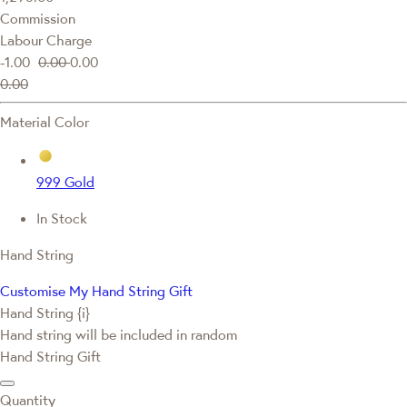
Commission
Labour Charge
-1.00
0.00
0.00
0.00
Material Color
999 Gold
In Stock
Hand String
Customise My Hand String Gift
Hand String {i}
Hand string will be included in random
Hand String Gift
Quantity