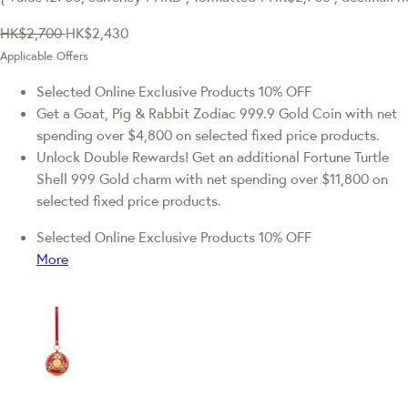
HK$2,700
HK$2,430
Applicable Offers
Selected Online Exclusive Products 10% OFF
Get a Goat, Pig & Rabbit Zodiac 999.9 Gold Coin with net
spending over $4,800 on selected fixed price products.
Unlock Double Rewards! Get an additional Fortune Turtle
Shell 999 Gold charm with net spending over $11,800 on
selected fixed price products.
Selected Online Exclusive Products 10% OFF
More