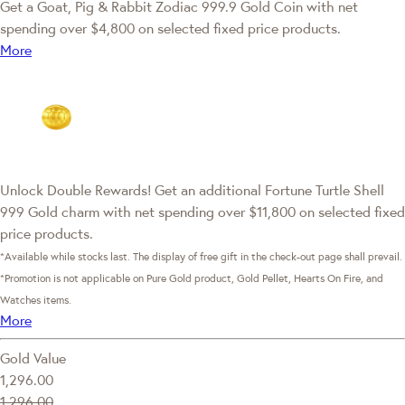
Get a Goat, Pig & Rabbit Zodiac 999.9 Gold Coin with net
spending over $4,800 on selected fixed price products.
More
Unlock Double Rewards! Get an additional Fortune Turtle Shell
999 Gold charm with net spending over $11,800 on selected fixed
price products.
*Available while stocks last. The display of free gift in the check-out page shall prevail.
*Promotion is not applicable on Pure Gold product, Gold Pellet, Hearts On Fire, and
Watches items.
More
Gold Value
1,296.00
1,296.00