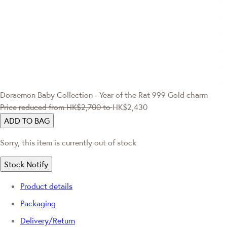
Doraemon
Baby Collection - Year of the Rat 999 Gold charm
Price reduced from
HK$2,700
to
HK$2,430
ADD TO BAG
Sorry, this item is currently out of stock
Stock Notify
Product details
Packaging
Delivery/Return