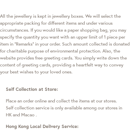
All the jewellery is kept in jewellery boxes. We will select the
appropriate packing for different items and under various
circumstances. If you would like a paper shopping bag, you may
specify the quantity you want with an upper limit of 1 piece per
item in "Remarks" in your order. Such amount collected is donated
for charitable purpose of environmental protection. Also, the
website provides free greeting cards. You simply write down the
content of greeting cards, providing a heartfelt way to convey
your best wishes to your loved ones.
Self Collection at Store:
Place an order online and collect the items at our stores.
Self collection service is only available among our stores in
HK and Macao
.
Hong Kong Local Delivery Service: