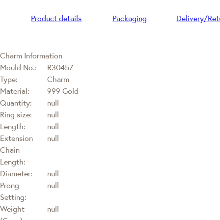
Product details
Packaging
Delivery/Ret
Charm Information
Mould No.:
R30457
Type:
Charm
Material:
999 Gold
Quantity:
null
Ring size:
null
Length:
null
Extension
null
Chain
Length:
Diameter:
null
Prong
null
Setting:
Weight
null