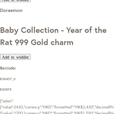
Doraemon
Baby Collection - Year of the
Rat 999 Gold charm
Add to wishlist
Barcode:
R30457_0
R20874
{"sales":
{"value":2430,"currency":"HKD","formatted":"HK$2,430","decimalPric
{"value":2700,"currency":"HKD","formatted":"HK$2,700","decimalPri