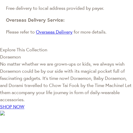
Free delivery to local address provided by payer.
Overseas Delivery Service:
Please refer to
Overseas Delivery
for more details.
Explore This Collection
Doraemon
No matter whether we are grown-ups or kids, we always wish
Doraemon could be by our side with its magical pocket full of
fascinating gadgets. It's time now! Doraemon, Baby Doraemon,
and Dorami travelled to Chow Tai Fook by the Time Machine! Let
them accompany your life journey in form of daily-wearable
accessories.
SHOP NOW