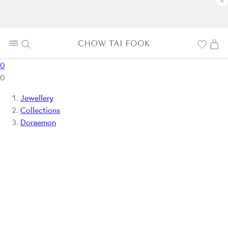
×
0
0
Jewellery
Collections
Doraemon