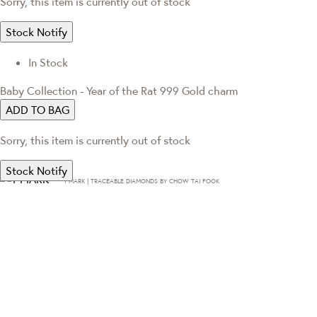
Sorry, this item is currently out of stock
Stock Notify
In Stock
Baby Collection - Year of the Rat 999 Gold charm
ADD TO BAG
Sorry, this item is currently out of stock
Stock Notify
T·MARK | TRACEABLE DIAMONDS BY CHOW TAI FOOK