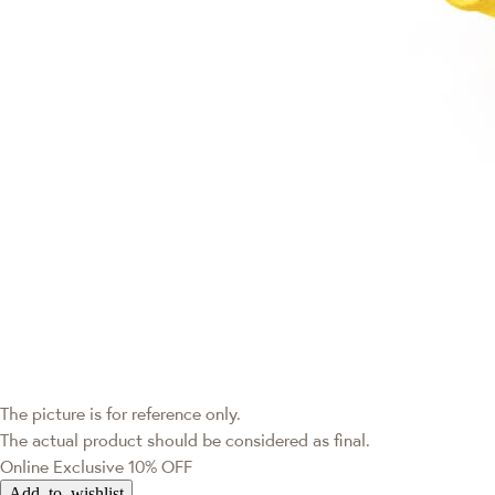
The picture is for reference only.
The actual product should be considered as final.
Online Exclusive
10% OFF
Add to wishlist