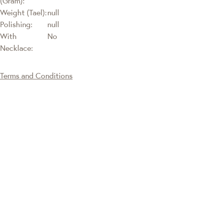
(Gram):
Weight (Tael):
null
Polishing:
null
With
No
Necklace:
Terms and Conditions