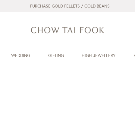
PURCHASE GOLD PELLETS / GOLD BEANS
WEDDING
GIFTING
HIGH JEWELLERY