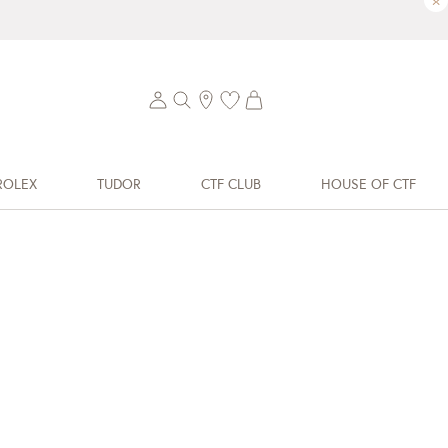
×
ROLEX
TUDOR
CTF CLUB
HOUSE OF CTF