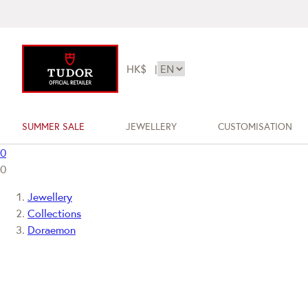
HK$
|
SUMMER SALE
JEWELLERY
CUSTOMISATION
0
0
Jewellery
Collections
Doraemon