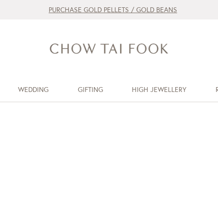
PURCHASE GOLD PELLETS / GOLD BEANS
WEDDING
GIFTING
HIGH JEWELLERY