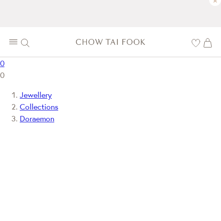
×
0
0
Jewellery
Collections
Doraemon