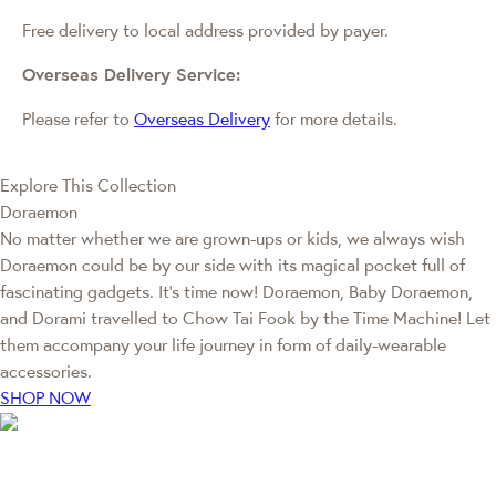
Free delivery to local address provided by payer.
Overseas Delivery Service:
Please refer to
Overseas Delivery
for more details.
Explore This Collection
Doraemon
No matter whether we are grown-ups or kids, we always wish
Doraemon could be by our side with its magical pocket full of
fascinating gadgets. It's time now! Doraemon, Baby Doraemon,
and Dorami travelled to Chow Tai Fook by the Time Machine! Let
them accompany your life journey in form of daily-wearable
accessories.
SHOP NOW