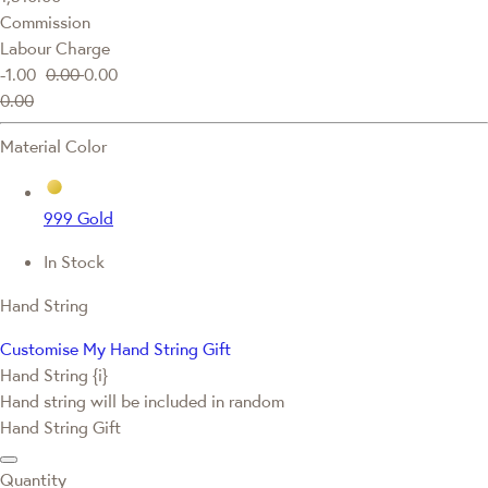
Commission
Labour Charge
-1.00
0.00
0.00
0.00
Material Color
999 Gold
In Stock
Hand String
Customise My Hand String Gift
Hand String {i}
Hand string will be included in random
Hand String Gift
Quantity