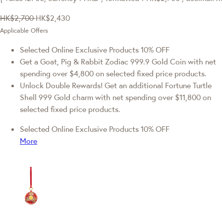
HK$2,700
HK$2,430
Applicable Offers
Selected Online Exclusive Products 10% OFF
Get a Goat, Pig & Rabbit Zodiac 999.9 Gold Coin with net
spending over $4,800 on selected fixed price products.
Unlock Double Rewards! Get an additional Fortune Turtle
Shell 999 Gold charm with net spending over $11,800 on
selected fixed price products.
Selected Online Exclusive Products 10% OFF
More