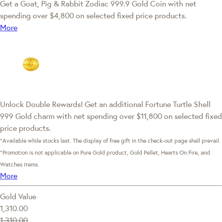
Get a Goat, Pig & Rabbit Zodiac 999.9 Gold Coin with net
spending over $4,800 on selected fixed price products.
More
Unlock Double Rewards! Get an additional Fortune Turtle Shell
999 Gold charm with net spending over $11,800 on selected fixed
price products.
*Available while stocks last. The display of free gift in the check-out page shall prevail.
*Promotion is not applicable on Pure Gold product, Gold Pellet, Hearts On Fire, and
Watches items.
More
Gold Value
1,310.00
1,310.00