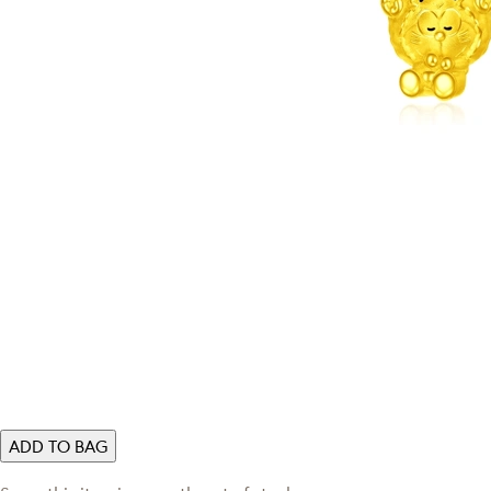
ADD TO BAG