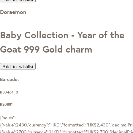
Doraemon
Baby Collection - Year of the
Goat 999 Gold charm
Add to wishlist
Barcode:
R30464_0
R20881
{"sales":
{"value":2430,"currency":"HKD","formatted":"HK$2,430","decimalPric
{"value":2700,"currency":"HKD","formatted":"HK$2,700","decimalPri