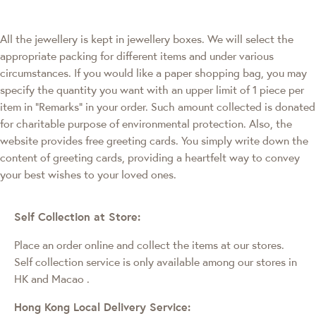
All the jewellery is kept in jewellery boxes. We will select the
appropriate packing for different items and under various
circumstances. If you would like a paper shopping bag, you may
specify the quantity you want with an upper limit of 1 piece per
item in "Remarks" in your order. Such amount collected is donated
for charitable purpose of environmental protection. Also, the
website provides free greeting cards. You simply write down the
content of greeting cards, providing a heartfelt way to convey
your best wishes to your loved ones.
Self Collection at Store:
Place an order online and collect the items at our stores.
Self collection service is only available among our stores in
HK and Macao
.
Hong Kong Local Delivery Service: