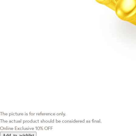
The picture is for reference only.
The actual product should be considered as final.
Online Exclusive
10% OFF
Add to wishlist