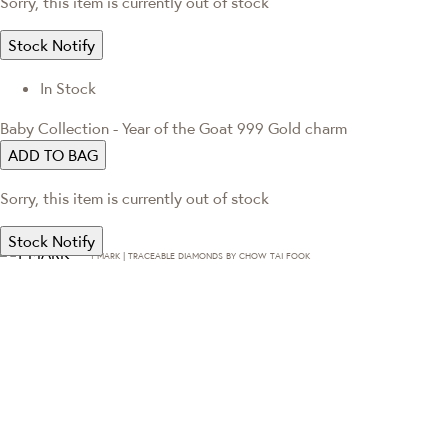
Sorry, this item is currently out of stock
Stock Notify
In Stock
Baby Collection - Year of the Goat 999 Gold charm
ADD TO BAG
Sorry, this item is currently out of stock
Stock Notify
T·MARK | TRACEABLE DIAMONDS BY CHOW TAI FOOK