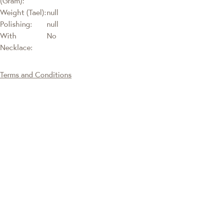
(Gram):
Weight (Tael):
null
Polishing:
null
With
No
Necklace:
Terms and Conditions