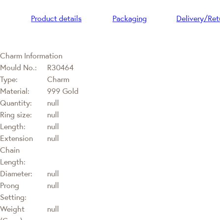
Product details
Packaging
Delivery/Ret
Charm Information
Mould No.:
R30464
Type:
Charm
Material:
999 Gold
Quantity:
null
Ring size:
null
Length:
null
Extension
null
Chain
Length:
Diameter:
null
Prong
null
Setting:
Weight
null