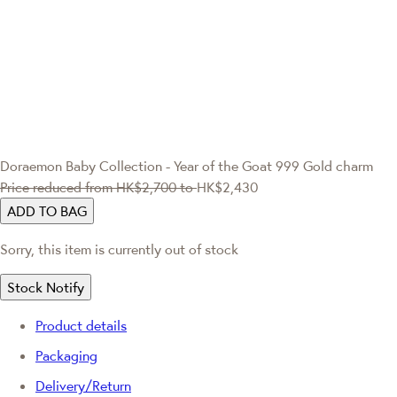
Doraemon
Baby Collection - Year of the Goat 999 Gold charm
Price reduced from
HK$2,700
to
HK$2,430
ADD TO BAG
Sorry, this item is currently out of stock
Stock Notify
Product details
Packaging
Delivery/Return