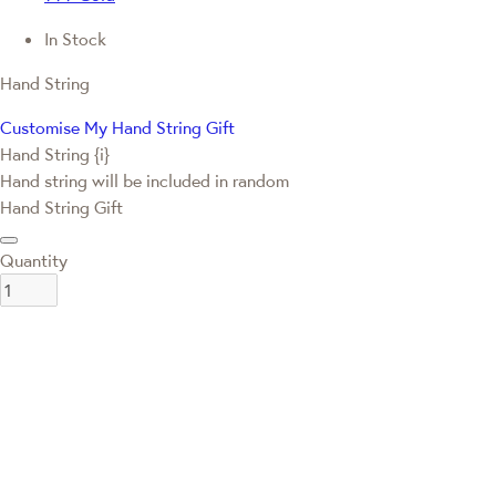
In Stock
Hand String
Customise My Hand String Gift
Hand String {i}
Hand string will be included in random
Hand String Gift
Quantity