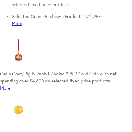
selected fixed price products.
Selected Online Exclusive Products 10% OFF
More
Get a Goat, Pig & Rabbit Zodiac 999.9 Gold Coin with net
spending over $4,800 on selected fixed price products.
More