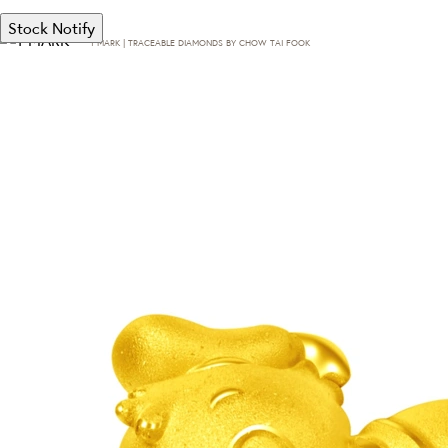
Stock Notify
T·MARK | TRACEABLE DIAMONDS BY CHOW TAI FOOK