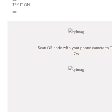
TRY IT ON
Scan QR code with your phone camera to T
On