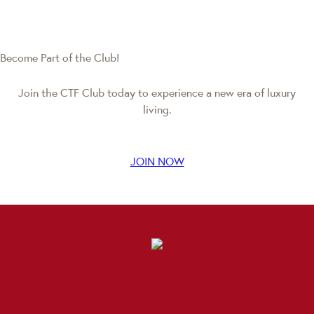
Become Part of the Club!
Join the CTF Club today to experience a new era of luxury
living.
JOIN NOW