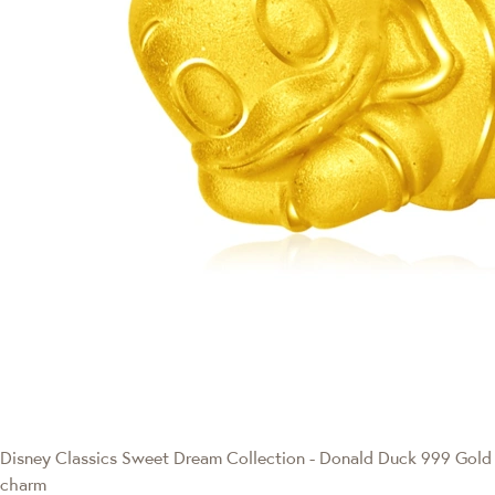
Disney Classics
Sweet Dream Collection - Donald Duck 999 Gold
charm