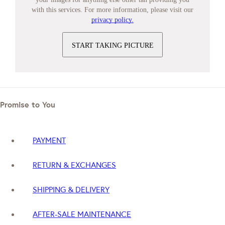
with this services. For more information, please visit our
privacy policy.
START TAKING PICTURE
Promise to You
PAYMENT
RETURN & EXCHANGES
SHIPPING & DELIVERY
AFTER-SALE MAINTENANCE