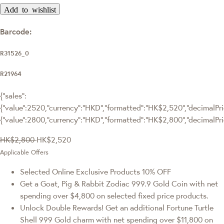
Add to wishlist
Barcode:
R31526_0
R21964
{"sales":
{"value":2520,"currency":"HKD","formatted":"HK$2,520","decimalPric
{"value":2800,"currency":"HKD","formatted":"HK$2,800","decimalPri
HK$2,800
HK$2,520
Applicable Offers
Selected Online Exclusive Products 10% OFF
Get a Goat, Pig & Rabbit Zodiac 999.9 Gold Coin with net
spending over $4,800 on selected fixed price products.
Unlock Double Rewards! Get an additional Fortune Turtle
Shell 999 Gold charm with net spending over $11,800 on