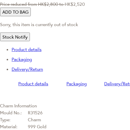
Price reduced from
HK$2,800
to
HK$2,520
ADD TO BAG
Sorry, this item is currently out of stock
Stock Notify
Product details
Packaging
Delivery/Return
Product details
Packaging
Delivery/Ret
Charm Information
Mould No.:
R31526
Type:
Charm
Material:
999 Gold