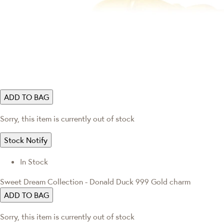
ADD TO BAG
Sorry, this item is currently out of stock
Stock Notify
In Stock
Sweet Dream Collection - Donald Duck 999 Gold charm
ADD TO BAG
Sorry, this item is currently out of stock