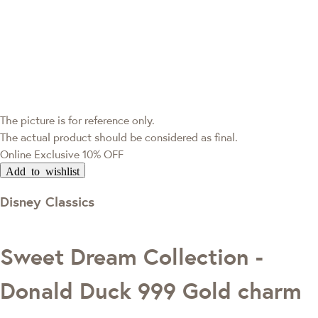
The picture is for reference only.
The actual product should be considered as final.
Online Exclusive
10% OFF
Add to wishlist
Disney Classics
Sweet Dream Collection -
Donald Duck 999 Gold charm