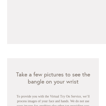
Take a few pictures to see the
bangle on your wrist
To provide you with the Virtual Try On Service, we’ll
process images of your face and hands. We do not use
your images for anything else other tan providing you