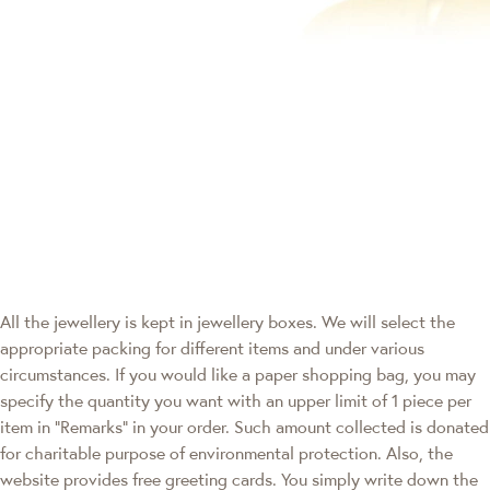
All the jewellery is kept in jewellery boxes. We will select the
appropriate packing for different items and under various
circumstances. If you would like a paper shopping bag, you may
specify the quantity you want with an upper limit of 1 piece per
item in "Remarks" in your order. Such amount collected is donated
for charitable purpose of environmental protection. Also, the
website provides free greeting cards. You simply write down the