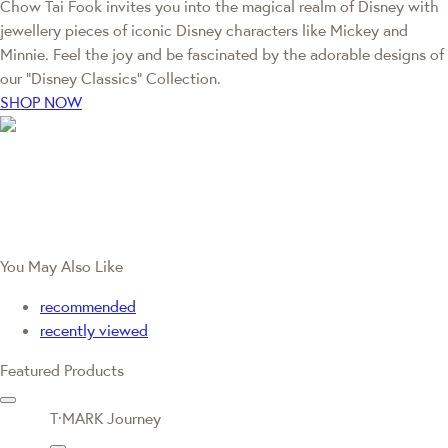
Chow Tai Fook invites you into the magical realm of Disney with
jewellery pieces of iconic Disney characters like Mickey and
Minnie. Feel the joy and be fascinated by the adorable designs of
our “Disney Classics” Collection.
SHOP NOW
You May Also Like
recommended
recently viewed
Featured Products
T·MARK Journey