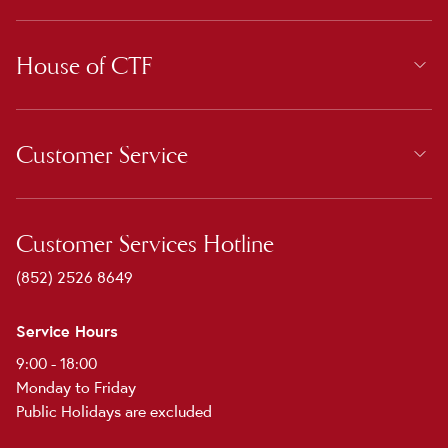
House of CTF
Customer Service
Customer Services Hotline
(852) 2526 8649
Service Hours
9:00 - 18:00
Monday to Friday
Public Holidays are excluded