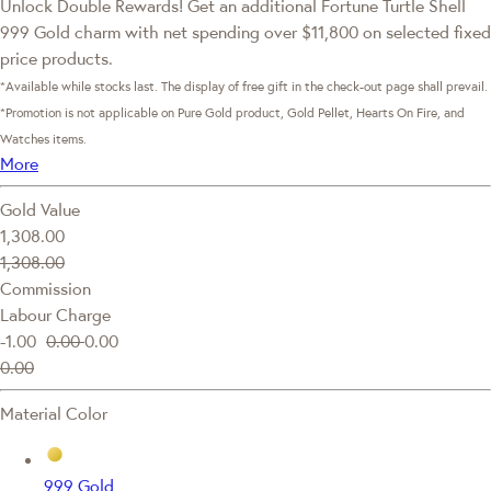
Unlock Double Rewards! Get an additional Fortune Turtle Shell
999 Gold charm with net spending over $11,800 on selected fixed
price products.
*Available while stocks last. The display of free gift in the check-out page shall prevail.
*Promotion is not applicable on Pure Gold product, Gold Pellet, Hearts On Fire, and
Watches items.
More
Gold Value
1,308.00
1,308.00
Commission
Labour Charge
-1.00
0.00
0.00
0.00
Material Color
999 Gold