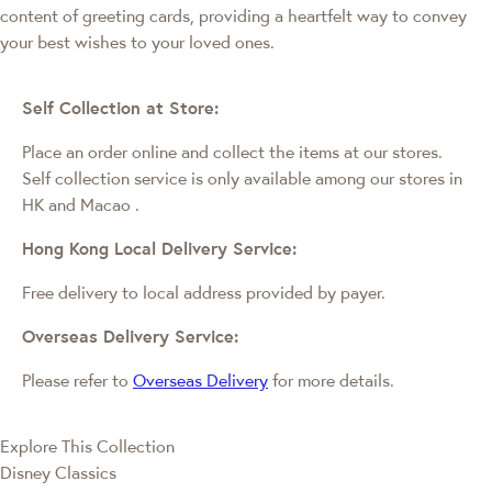
content of greeting cards, providing a heartfelt way to convey
your best wishes to your loved ones.
Self Collection at Store:
Place an order online and collect the items at our stores.
Self collection service is only available among our stores in
HK and Macao
.
Hong Kong Local Delivery Service:
Free delivery to local address provided by payer.
Overseas Delivery Service:
Please refer to
Overseas Delivery
for more details.
Explore This Collection
Disney Classics