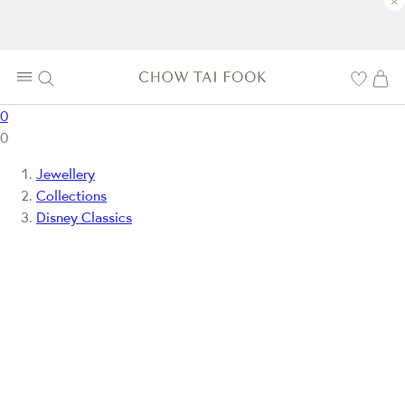
×
0
0
Jewellery
Collections
Disney Classics