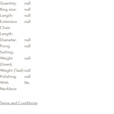
Quantity:
null
Ring size:
null
Length:
null
Extension
null
Chain
Length:
Diameter:
null
Prong
null
Setting:
Weight
null
(Gram):
Weight (Tael):
null
Polishing:
null
With
No
Necklace:
Terms and Conditions