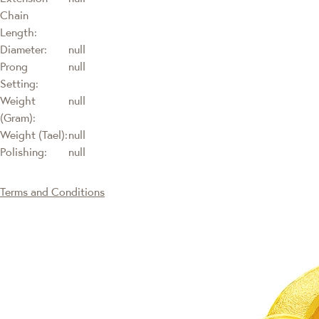
Chain
Length:
Diameter:
null
Prong
null
Setting:
Weight
null
(Gram):
Weight (Tael):
null
Polishing:
null
Terms and Conditions