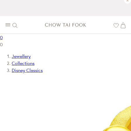
×
0
0
Jewellery
Collections
Disney Classics