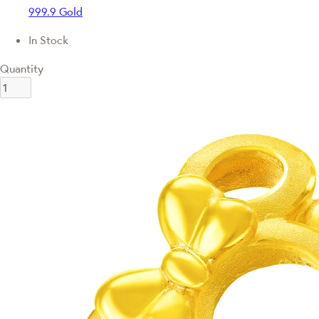
999.9 Gold
In Stock
Quantity