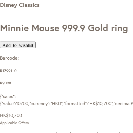
Disney Classics
Minnie Mouse 999.9 Gold ring
Add to wishlist
Barcode:
R17991_0
R9098
{"sales":
{"value":10700,"currency":"HKD","formatted":"HK$10,700","decimalPri
HK$10,700
Applicable Offers