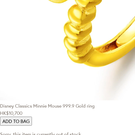
Disney Classics
Minnie Mouse 999.9 Gold ring
HK$10,700
ADD TO BAG
Sorry, this item is currently out of stock