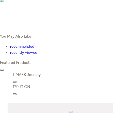
You May Also Like
recommended
recently viewed
Featured Products
T·MARK Journey
TRY IT ON