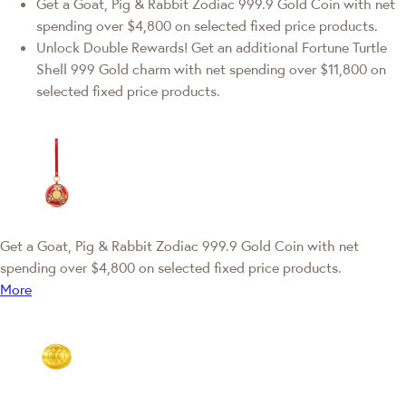
Get a Goat, Pig & Rabbit Zodiac 999.9 Gold Coin with net
spending over $4,800 on selected fixed price products.
Unlock Double Rewards! Get an additional Fortune Turtle
Shell 999 Gold charm with net spending over $11,800 on
selected fixed price products.
Get a Goat, Pig & Rabbit Zodiac 999.9 Gold Coin with net
spending over $4,800 on selected fixed price products.
More