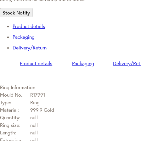
Stock Notify
Product details
Packaging
Delivery/Return
Product details
Packaging
Delivery/Ret
Ring Information
Mould No.:
R17991
Type:
Ring
Material:
999.9 Gold
Quantity:
null
Ring size:
null
Length:
null
Extension
null