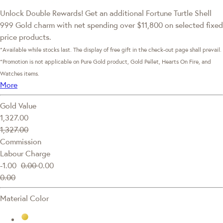
Unlock Double Rewards! Get an additional Fortune Turtle Shell
999 Gold charm with net spending over $11,800 on selected fixed
price products.
*Available while stocks last. The display of free gift in the check-out page shall prevail.
*Promotion is not applicable on Pure Gold product, Gold Pellet, Hearts On Fire, and
Watches items.
More
Gold Value
1,327.00
1,327.00
Commission
Labour Charge
-1.00
0.00
0.00
0.00
Material Color