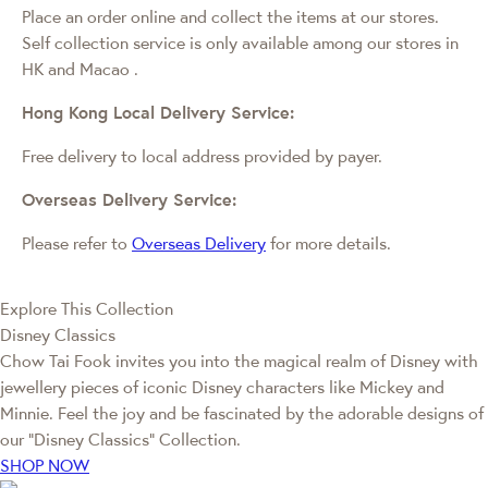
Place an order online and collect the items at our stores.
Self collection service is only available among our stores in
HK and Macao
.
Hong Kong Local Delivery Service:
Free delivery to local address provided by payer.
Overseas Delivery Service:
Please refer to
Overseas Delivery
for more details.
Explore This Collection
Disney Classics
Chow Tai Fook invites you into the magical realm of Disney with
jewellery pieces of iconic Disney characters like Mickey and
Minnie. Feel the joy and be fascinated by the adorable designs of
our “Disney Classics” Collection.
SHOP NOW