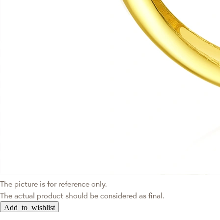
The picture is for reference only.
The actual product should be considered as final.
Add to wishlist