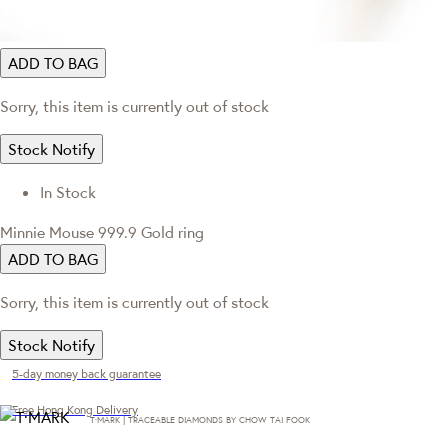
ADD TO BAG
Sorry, this item is currently out of stock
Stock Notify
In Stock
Minnie Mouse 999.9 Gold ring
ADD TO BAG
Sorry, this item is currently out of stock
Stock Notify
5-day money back guarantee
Free Hong Kong Delivery
T·MARK | TRACEABLE DIAMONDS BY CHOW TAI FOOK