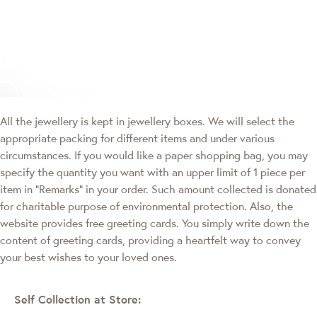
All the jewellery is kept in jewellery boxes. We will select the
appropriate packing for different items and under various
circumstances. If you would like a paper shopping bag, you may
specify the quantity you want with an upper limit of 1 piece per
item in "Remarks" in your order. Such amount collected is donated
for charitable purpose of environmental protection. Also, the
website provides free greeting cards. You simply write down the
content of greeting cards, providing a heartfelt way to convey
your best wishes to your loved ones.
Self Collection at Store: