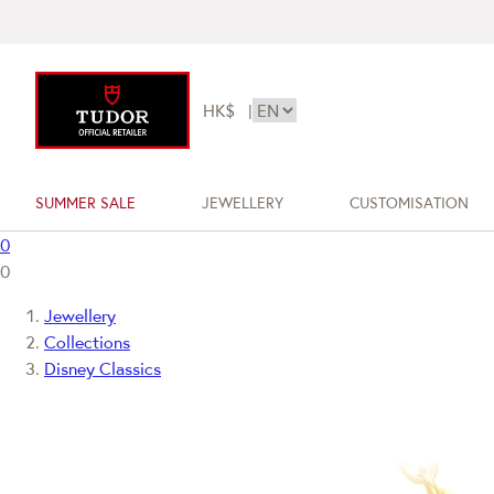
HK$
|
SUMMER SALE
JEWELLERY
CUSTOMISATION
0
0
Jewellery
Collections
Disney Classics