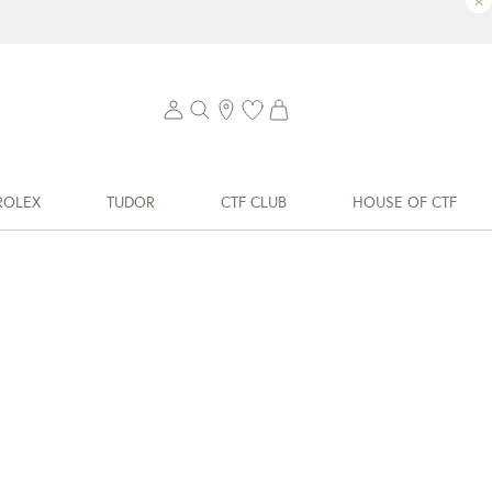
×
ROLEX
TUDOR
CTF CLUB
HOUSE OF CTF