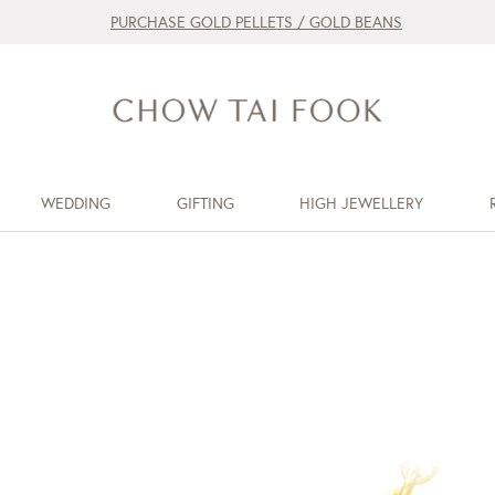
PURCHASE GOLD PELLETS / GOLD BEANS
WEDDING
GIFTING
HIGH JEWELLERY