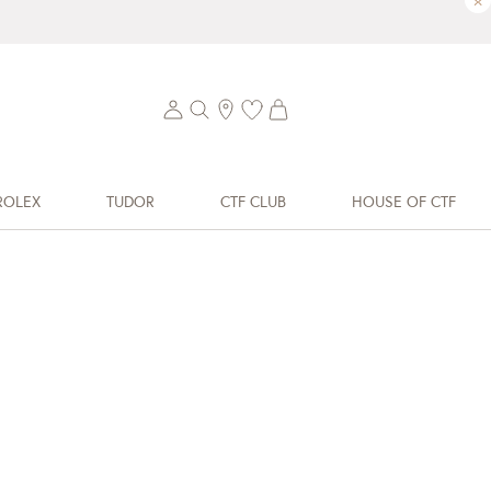
×
ROLEX
TUDOR
CTF CLUB
HOUSE OF CTF