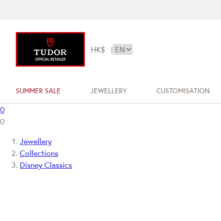
HK$
|
SUMMER SALE
JEWELLERY
CUSTOMISATION
0
0
Jewellery
Collections
Disney Classics