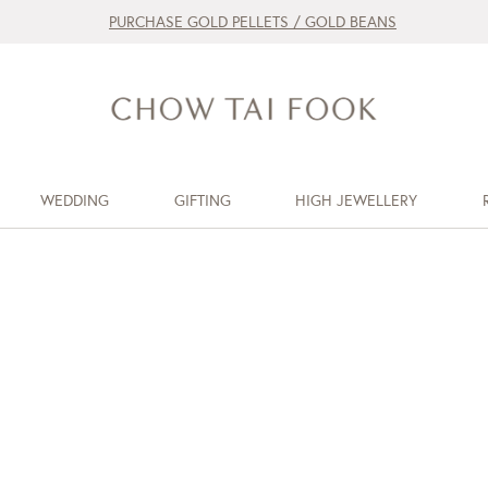
PURCHASE GOLD PELLETS / GOLD BEANS
WEDDING
GIFTING
HIGH JEWELLERY