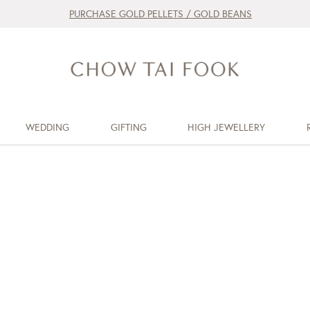
PURCHASE GOLD PELLETS / GOLD BEANS
WEDDING
GIFTING
HIGH JEWELLERY