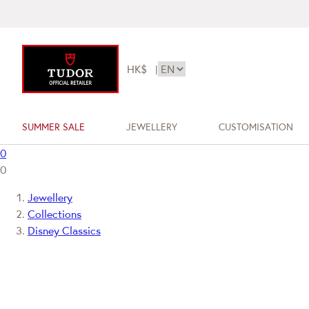
HK$
|
SUMMER SALE
JEWELLERY
CUSTOMISATION
0
0
Jewellery
Collections
Disney Classics