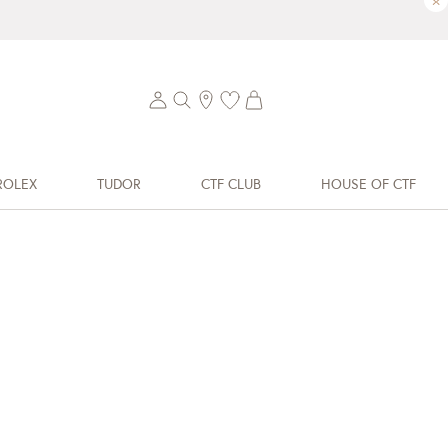
×
ROLEX
TUDOR
CTF CLUB
HOUSE OF CTF