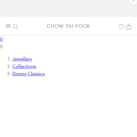
×
0
0
Jewellery
Collections
Disney Classics