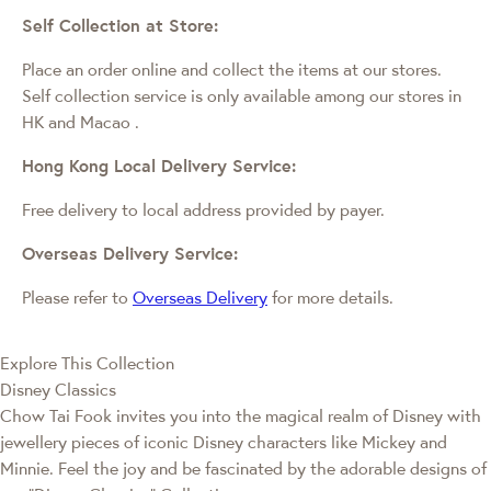
Self Collection at Store:
Place an order online and collect the items at our stores.
Self collection service is only available among our stores in
HK and Macao
.
Hong Kong Local Delivery Service:
Free delivery to local address provided by payer.
Overseas Delivery Service:
Please refer to
Overseas Delivery
for more details.
Explore This Collection
Disney Classics
Chow Tai Fook invites you into the magical realm of Disney with
jewellery pieces of iconic Disney characters like Mickey and
Minnie. Feel the joy and be fascinated by the adorable designs of