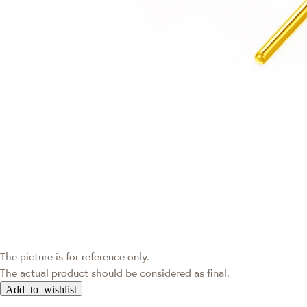
The picture is for reference only.
The actual product should be considered as final.
Add to wishlist