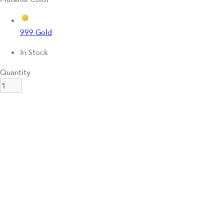
999 Gold
In Stock
Quantity