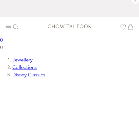
×
0
0
Jewellery
Collections
Disney Classics