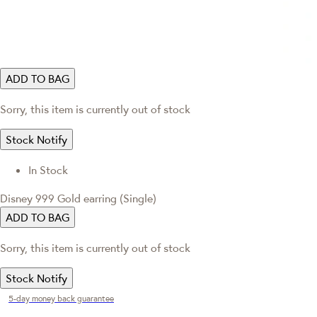
ADD TO BAG
Sorry, this item is currently out of stock
Stock Notify
In Stock
Disney 999 Gold earring (Single)
ADD TO BAG
Sorry, this item is currently out of stock
Stock Notify
5-day money back guarantee