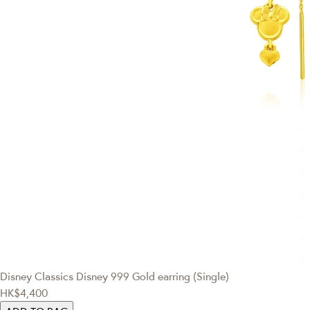
Disney Classics
Disney 999 Gold earring (Single)
HK$4,400