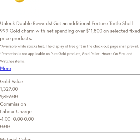
Unlock Double Rewards! Get an additional Fortune Turtle Shell
999 Gold charm with net spending over $11,800 on selected fixed
price products.
*Available while stocks last. The display of free gift in the check-out page shall prevail.
*Promotion is not applicable on Pure Gold product, Gold Pellet, Hearts On Fire, and
Watches items.
More
Gold Value
1,327.00
1,327.00
Commission
Labour Charge
-1.00
0.00
0.00
0.00
Material Color