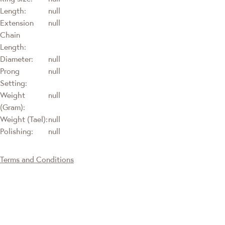
Length:
null
Extension
null
Chain
Length:
Diameter:
null
Prong
null
Setting:
Weight
null
(Gram):
Weight (Tael):
null
Polishing:
null
Terms and Conditions