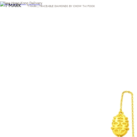
Free Hong Kong Delivery
T·MARK | TRACEABLE DIAMONDS BY CHOW TAI FOOK