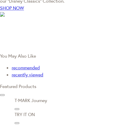
our “Disney Classics” Collection.
SHOP NOW
You May Also Like
recommended
recently viewed
Featured Products
T·MARK Journey
TRY IT ON