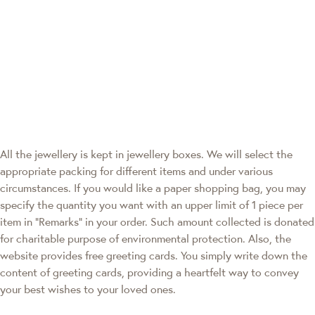
All the jewellery is kept in jewellery boxes. We will select the
appropriate packing for different items and under various
circumstances. If you would like a paper shopping bag, you may
specify the quantity you want with an upper limit of 1 piece per
item in "Remarks" in your order. Such amount collected is donated
for charitable purpose of environmental protection. Also, the
website provides free greeting cards. You simply write down the
content of greeting cards, providing a heartfelt way to convey
your best wishes to your loved ones.