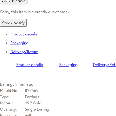
ADD TO BAG
Sorry, this item is currently out of stock
Stock Notify
Product details
Packaging
Delivery/Return
Product details
Packaging
Delivery/Ret
Earrings Information
Mould No.:
R27669
Type:
Earrings
Material:
999 Gold
Quantity:
Single Earring
Ring size:
null