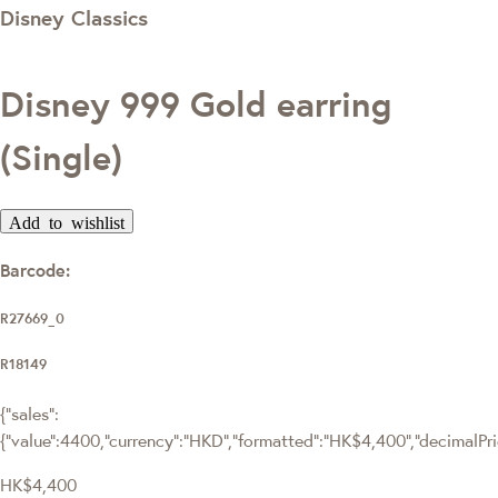
Disney Classics
Disney 999 Gold earring
(Single)
Add to wishlist
Barcode:
R27669_0
R18149
{"sales":
{"value":4400,"currency":"HKD","formatted":"HK$4,400","decimalPrice
HK$4,400