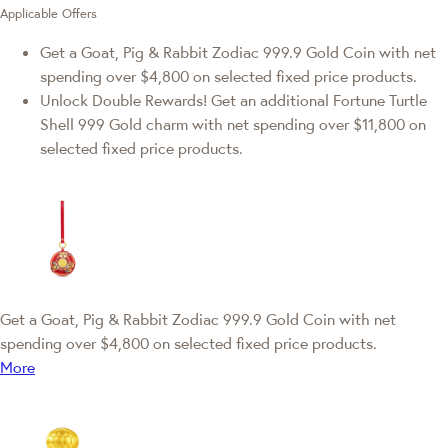
Applicable Offers
Get a Goat, Pig & Rabbit Zodiac 999.9 Gold Coin with net
spending over $4,800 on selected fixed price products.
Unlock Double Rewards! Get an additional Fortune Turtle
Shell 999 Gold charm with net spending over $11,800 on
selected fixed price products.
Get a Goat, Pig & Rabbit Zodiac 999.9 Gold Coin with net
spending over $4,800 on selected fixed price products.
More