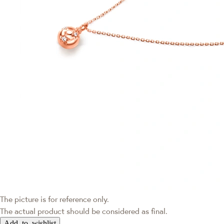
The picture is for reference only.
The actual product should be considered as final.
Add to wishlist