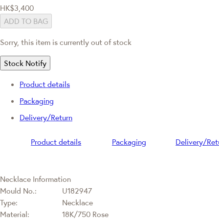
HK$3,400
ADD TO BAG
Sorry, this item is currently out of stock
Stock Notify
Product details
Packaging
Delivery/Return
Product details
Packaging
Delivery/Ret
Necklace Information
Mould No.:
U182947
Type:
Necklace
Material:
18K/750 Rose