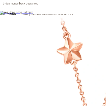
5-day money back guarantee
Free Hong Kong Delivery
T·MARK | TRACEABLE DIAMONDS BY CHOW TAI FOOK