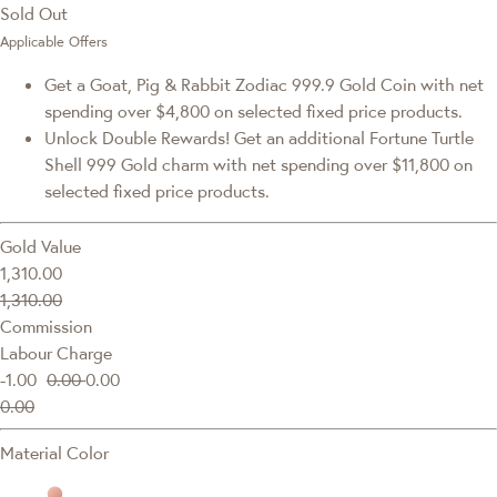
Sold Out
Applicable Offers
Get a Goat, Pig & Rabbit Zodiac 999.9 Gold Coin with net
spending over $4,800 on selected fixed price products.
Unlock Double Rewards! Get an additional Fortune Turtle
Shell 999 Gold charm with net spending over $11,800 on
selected fixed price products.
Gold Value
1,310.00
1,310.00
Commission
Labour Charge
-1.00
0.00
0.00
0.00
Material Color