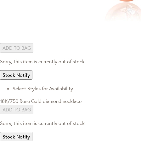
ADD TO BAG
Sorry, this item is currently out of stock
Stock Notify
Select Styles for Availability
18K/750 Rose Gold diamond necklace
ADD TO BAG
Sorry, this item is currently out of stock
Stock Notify