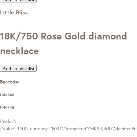
Little Bliss
18K/750 Rose Gold diamond
necklace
Add to wishlist
Barcode:
U49748
U49748
{"sales":
{"value":3400,"currency":"HKD","formatted":"HK$3,400","decimalPrice