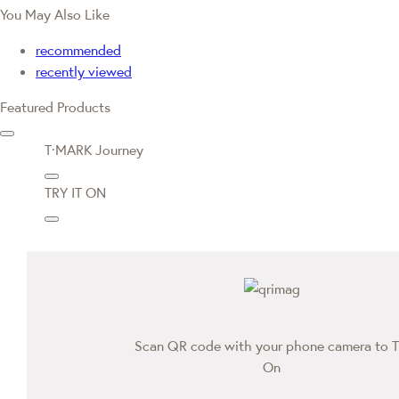
You May Also Like
recommended
recently viewed
Featured Products
T·MARK Journey
TRY IT ON
Scan QR code with your phone camera to T
On