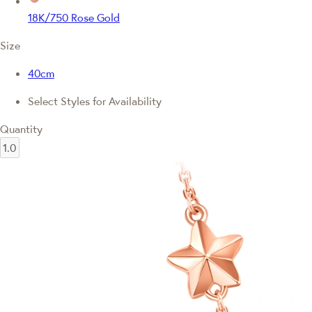
18K/750 Rose Gold
Size
40cm
Select Styles for Availability
Quantity