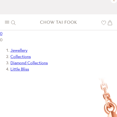
×
0
0
Jewellery
Collections
Diamond Collections
Little Bliss