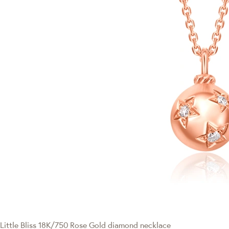
Little Bliss
18K/750 Rose Gold diamond necklace