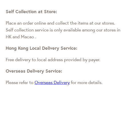
Self Collection at Store:
Place an order online and collect the items at our stores.
Self collection service is only available among our stores in
HK and Macao
.
Hong Kong Local Delivery Service:
Free delivery to local address provided by payer.
Overseas Delivery Service:
Please refer to
Overseas Delivery
for more details.