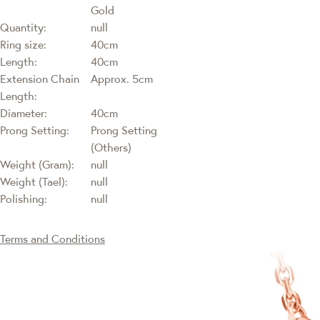
Gold
Quantity:
null
Ring size:
40cm
Length:
40cm
Extension Chain
Approx. 5cm
Length:
Diameter:
40cm
Prong Setting:
Prong Setting
(Others)
Weight (Gram):
null
Weight (Tael):
null
Polishing:
null
Terms and Conditions