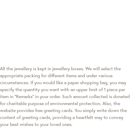
All the jewellery is kept in jewellery boxes. We will select the
appropriate packing for different items and under various
circumstances. If you would like a paper shopping bag, you may
specify the quantity you want with an upper limit of 1 piece per
item in "Remarks" in your order. Such amount collected is donated
for charitable purpose of environmental protection. Also, the
website provides free greeting cards. You simply write down the
content of greeting cards, providing a heartfelt way to convey
your best wishes to your loved ones.