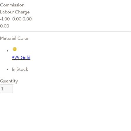
Commission
Labour Charge
-1.00
0.00
0.00
0.00
Material Color
999 Gold
In Stock
Quantity