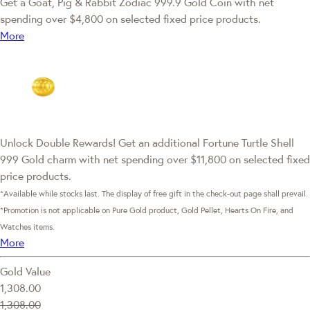
Get a Goat, Pig & Rabbit Zodiac 999.9 Gold Coin with net
spending over $4,800 on selected fixed price products.
More
Unlock Double Rewards! Get an additional Fortune Turtle Shell
999 Gold charm with net spending over $11,800 on selected fixed
price products.
*Available while stocks last. The display of free gift in the check-out page shall prevail.
*Promotion is not applicable on Pure Gold product, Gold Pellet, Hearts On Fire, and
Watches items.
More
Gold Value
1,308.00
1,308.00