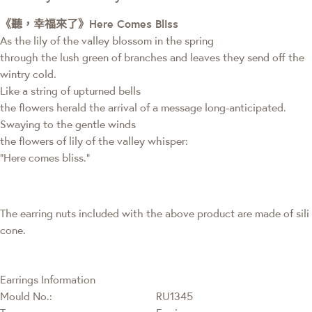
《聽，幸福來了》Here Comes Bliss
As the lily of the valley blossom in the spring
through the lush green of branches and leaves they send off the
wintry cold.
Like a string of upturned bells
the flowers herald the arrival of a message long-anticipated.
Swaying to the gentle winds
the flowers of lily of the valley whisper:
“Here comes bliss.”
The earring nuts included with the above product are made of sili
cone.
Earrings Information
Mould No.:
RU1345