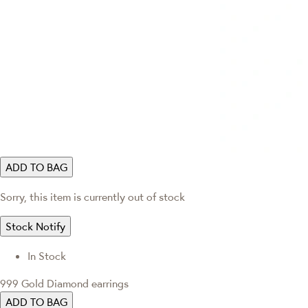
ADD TO BAG
Sorry, this item is currently out of stock
Stock Notify
In Stock
999 Gold Diamond earrings
ADD TO BAG