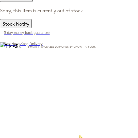
Sorry, this item is currently out of stock
Stock Notify
5-day money back guarantee
Free Hong Kong Delivery
T·MARK | TRACEABLE DIAMONDS BY CHOW TAI FOOK