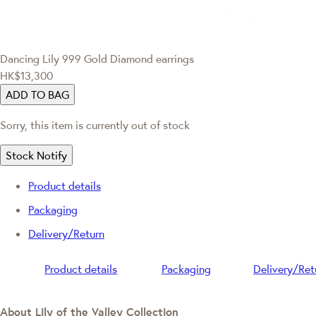
Dancing Lily
999 Gold Diamond earrings
HK$13,300
ADD TO BAG
Sorry, this item is currently out of stock
Stock Notify
Product details
Packaging
Delivery/Return
Product details
Packaging
Delivery/Ret
About Lily of the Valley Collection