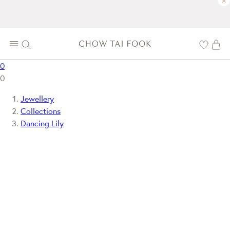
×
0
0
Jewellery
Collections
Dancing Lily