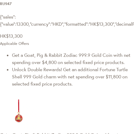
RU947
{"sales":
{"value":13300,"currency":"HKD","formatted":"HK$13,300","decimalPri
HK$13,300
Applicable Offers
Get a Goat, Pig & Rabbit Zodiac 999.9 Gold Coin with net
spending over $4,800 on selected fixed price products.
Unlock Double Rewards! Get an additional Fortune Turtle
Shell 999 Gold charm with net spending over $11,800 on
selected fixed price products.