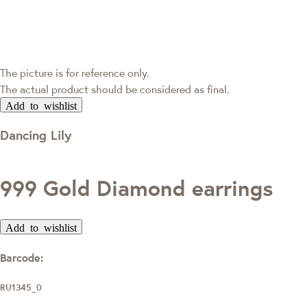
The picture is for reference only.
The actual product should be considered as final.
Add to wishlist
Dancing Lily
999 Gold Diamond earrings
Add to wishlist
Barcode:
RU1345_0