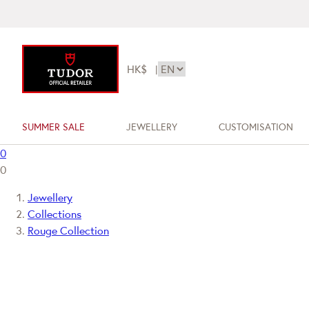
HK$
|
SUMMER SALE
JEWELLERY
CUSTOMISATION
0
0
Jewellery
Collections
Rouge Collection