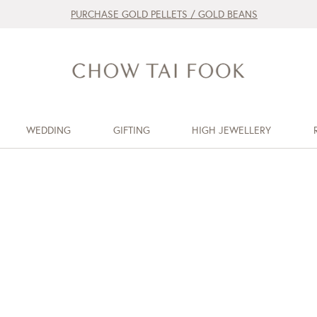
PURCHASE GOLD PELLETS / GOLD BEANS
WEDDING
GIFTING
HIGH JEWELLERY