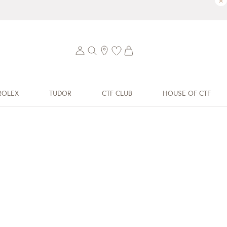
×
ROLEX
TUDOR
CTF CLUB
HOUSE OF CTF