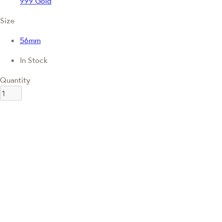
999 Gold
Size
56mm
In Stock
Quantity