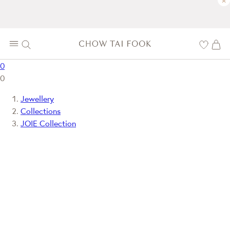
×
0
0
Jewellery
Collections
JOIE Collection