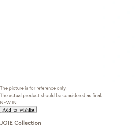
The picture is for reference only.
The actual product should be considered as final.
NEW IN
Add to wishlist
JOIE Collection