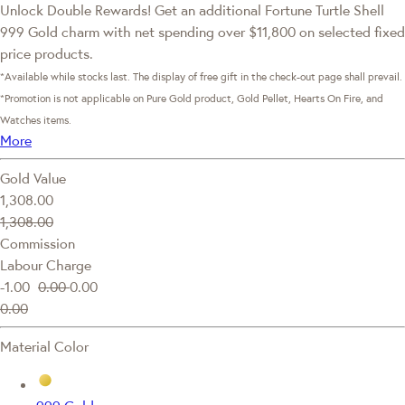
Unlock Double Rewards! Get an additional Fortune Turtle Shell
999 Gold charm with net spending over $11,800 on selected fixed
price products.
*Available while stocks last. The display of free gift in the check-out page shall prevail.
*Promotion is not applicable on Pure Gold product, Gold Pellet, Hearts On Fire, and
Watches items.
More
Gold Value
1,308.00
1,308.00
Commission
Labour Charge
-1.00
0.00
0.00
0.00
Material Color