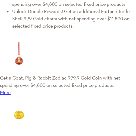
spending over $4,800 on selected fixed price products.
Unlock Double Rewards! Get an additional Fortune Turtle
Shell 999 Gold charm with net spending over $11,800 on
selected fixed price products.
Get a Goat, Pig & Rabbit Zodiac 999.9 Gold Coin with net
spending over $4,800 on selected fixed price products.
More