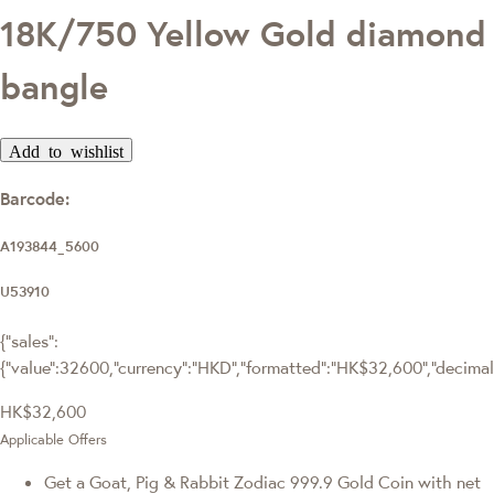
18K/750 Yellow Gold diamond
bangle
Add to wishlist
Barcode:
A193844_5600
U53910
{"sales":
{"value":32600,"currency":"HKD","formatted":"HK$32,600","decimalPr
HK$32,600
Applicable Offers
Get a Goat, Pig & Rabbit Zodiac 999.9 Gold Coin with net