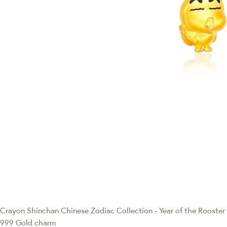
Crayon Shinchan
Chinese Zodiac Collection - Year of the Rooster
999 Gold charm