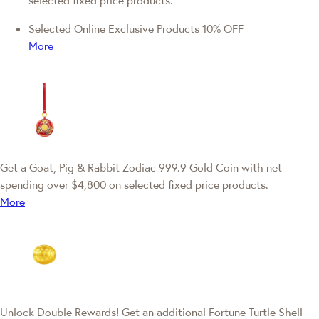
selected fixed price products.
Selected Online Exclusive Products 10% OFF
More
Get a Goat, Pig & Rabbit Zodiac 999.9 Gold Coin with net
spending over $4,800 on selected fixed price products.
More
Unlock Double Rewards! Get an additional Fortune Turtle Shell