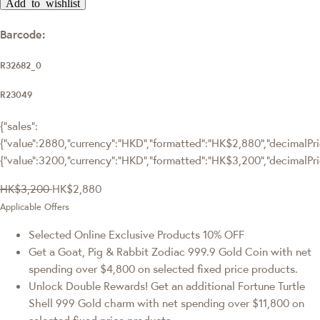
Add to wishlist
Barcode:
R32682_0
R23049
{"sales":
{"value":2880,"currency":"HKD","formatted":"HK$2,880","decimalPric
{"value":3200,"currency":"HKD","formatted":"HK$3,200","decimalPri
HK$3,200
HK$2,880
Applicable Offers
Selected Online Exclusive Products 10% OFF
Get a Goat, Pig & Rabbit Zodiac 999.9 Gold Coin with net
spending over $4,800 on selected fixed price products.
Unlock Double Rewards! Get an additional Fortune Turtle
Shell 999 Gold charm with net spending over $11,800 on