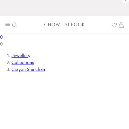
×
0
0
Jewellery
Collections
Crayon Shinchan