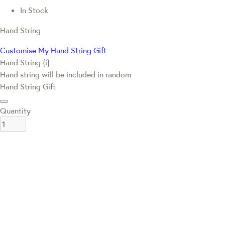
In Stock
Hand String
Customise My Hand String Gift
Hand String {i}
Hand string will be included in random
Hand String Gift
Quantity