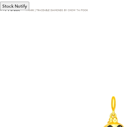
Stock Notify
T·MARK | TRACEABLE DIAMONDS BY CHOW TAI FOOK