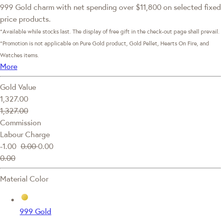
999 Gold charm with net spending over $11,800 on selected fixed
price products.
*Available while stocks last. The display of free gift in the check-out page shall prevail.
*Promotion is not applicable on Pure Gold product, Gold Pellet, Hearts On Fire, and
Watches items.
More
Gold Value
1,327.00
1,327.00
Commission
Labour Charge
-1.00
0.00
0.00
0.00
Material Color
999 Gold