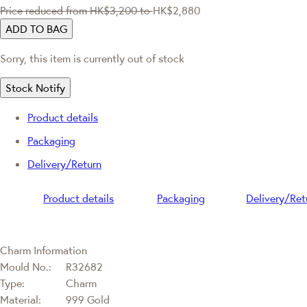
Price reduced from
HK$3,200
to
HK$2,880
ADD TO BAG
Sorry, this item is currently out of stock
Stock Notify
Product details
Packaging
Delivery/Return
Product details
Packaging
Delivery/Ret
Charm Information
Mould No.:
R32682
Type:
Charm
Material:
999 Gold