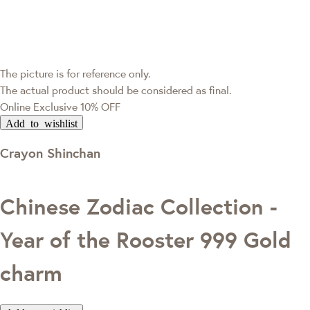
The picture is for reference only.
The actual product should be considered as final.
Online Exclusive
10% OFF
Add to wishlist
Crayon Shinchan
Chinese Zodiac Collection -
Year of the Rooster 999 Gold
charm