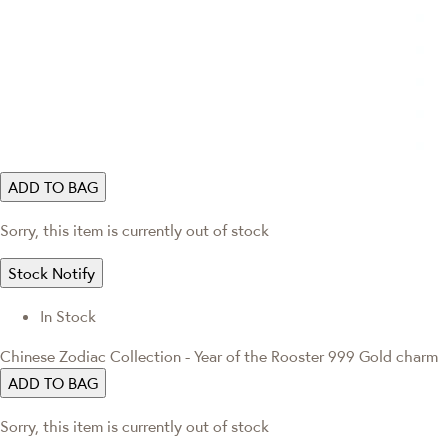
ADD TO BAG
Sorry, this item is currently out of stock
Stock Notify
In Stock
Chinese Zodiac Collection - Year of the Rooster 999 Gold charm
ADD TO BAG
Sorry, this item is currently out of stock