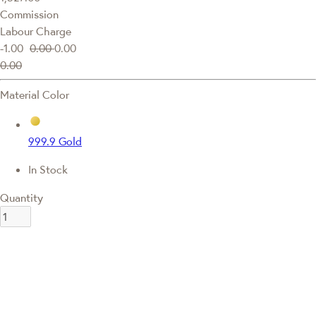
Commission
Labour Charge
-1.00
0.00
0.00
0.00
Material Color
999.9 Gold
In Stock
Quantity