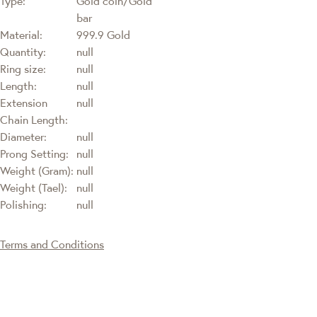
Type:
Gold coin/Gold
bar
Material:
999.9 Gold
Quantity:
null
Ring size:
null
Length:
null
Extension
null
Chain Length:
Diameter:
null
Prong Setting:
null
Weight (Gram):
null
Weight (Tael):
null
Polishing:
null
Terms and Conditions