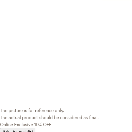
The picture is for reference only.
The actual product should be considered as final.
Online Exclusive
10% OFF
Add to wishlist