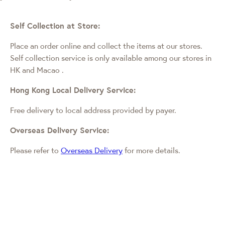
Self Collection at Store:
Place an order online and collect the items at our stores.
Self collection service is only available among our stores in
HK and Macao
.
Hong Kong Local Delivery Service:
Free delivery to local address provided by payer.
Overseas Delivery Service:
Please refer to
Overseas Delivery
for more details.