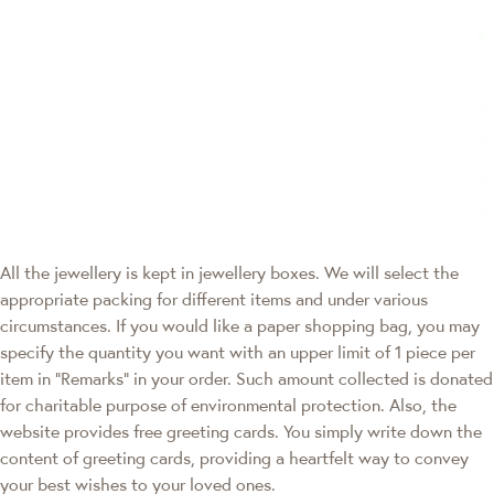
All the jewellery is kept in jewellery boxes. We will select the
appropriate packing for different items and under various
circumstances. If you would like a paper shopping bag, you may
specify the quantity you want with an upper limit of 1 piece per
item in "Remarks" in your order. Such amount collected is donated
for charitable purpose of environmental protection. Also, the
website provides free greeting cards. You simply write down the
content of greeting cards, providing a heartfelt way to convey
your best wishes to your loved ones.