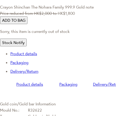
Crayon Shinchan
The Nohara Family 999.9 Gold note
Price reduced from
HK$2,000
to
HK$1,800
ADD TO BAG
Sorry, this item is currently out of stock
Stock Notify
Product details
Packaging
Delivery/Return
Product details
Packaging
Delivery/Ret
Gold coin/Gold bar Information
Mould No.:
R32622