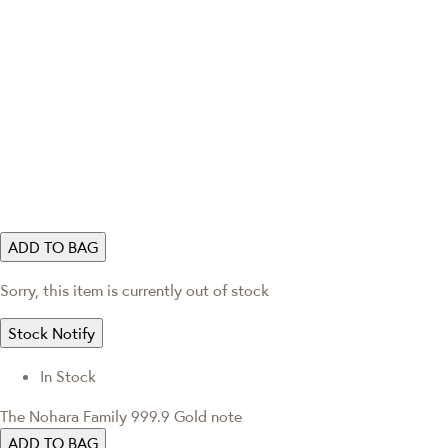
ADD TO BAG
Sorry, this item is currently out of stock
Stock Notify
In Stock
The Nohara Family 999.9 Gold note
ADD TO BAG