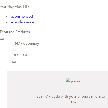
You May Also Like
recommended
recently viewed
Featured Products
T·MARK Journey
TRY IT ON
Scan QR code with your phone camera to T
On