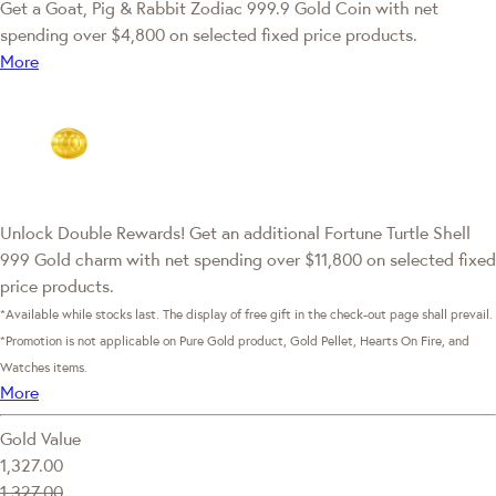
Get a Goat, Pig & Rabbit Zodiac 999.9 Gold Coin with net
spending over $4,800 on selected fixed price products.
More
Unlock Double Rewards! Get an additional Fortune Turtle Shell
999 Gold charm with net spending over $11,800 on selected fixed
price products.
*Available while stocks last. The display of free gift in the check-out page shall prevail.
*Promotion is not applicable on Pure Gold product, Gold Pellet, Hearts On Fire, and
Watches items.
More
Gold Value
1,327.00
1,327.00