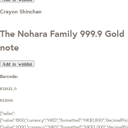
Crayon Shinchan
The Nohara Family 999.9 Gold
note
Add to wishlist
Barcode:
R32622_0
R23006
{"sales":
{"value":1800,"currency":"HKD","formatted":"HK$1,800","decimalPrice
{"value":2000,"currency":"HKD","formatted":"HK$2,000","decimalPri