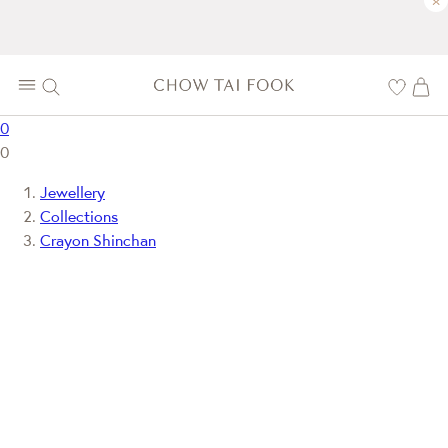
×
0
0
Jewellery
Collections
Crayon Shinchan