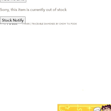
Sorry, this item is currently out of stock
Stock Notify
T·MARK | TRACEABLE DIAMONDS BY CHOW TAI FOOK