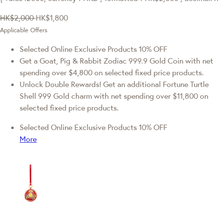
HK$2,000
HK$1,800
Applicable Offers
Selected Online Exclusive Products 10% OFF
Get a Goat, Pig & Rabbit Zodiac 999.9 Gold Coin with net
spending over $4,800 on selected fixed price products.
Unlock Double Rewards! Get an additional Fortune Turtle
Shell 999 Gold charm with net spending over $11,800 on
selected fixed price products.
Selected Online Exclusive Products 10% OFF
More