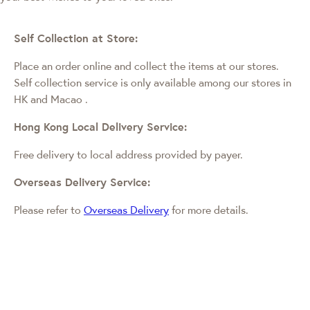
Self Collection at Store:
Place an order online and collect the items at our stores.
Self collection service is only available among our stores in
HK and Macao
.
Hong Kong Local Delivery Service:
Free delivery to local address provided by payer.
Overseas Delivery Service:
Please refer to
Overseas Delivery
for more details.