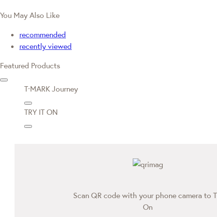
You May Also Like
recommended
recently viewed
Featured Products
T·MARK Journey
TRY IT ON
Scan QR code with your phone camera to T
On