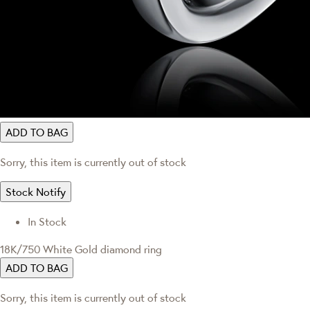
ADD TO BAG
Sorry, this item is currently out of stock
Stock Notify
In Stock
18K/750 White Gold diamond ring
ADD TO BAG
Sorry, this item is currently out of stock