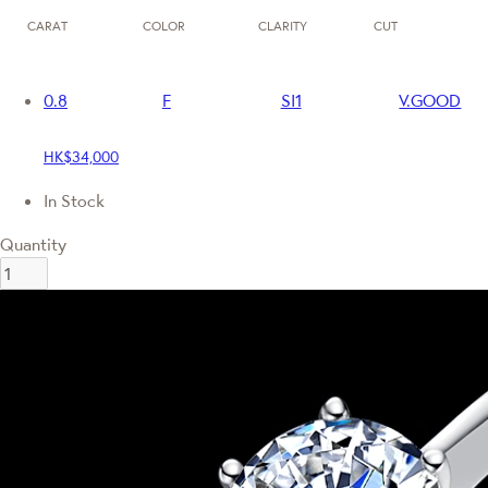
CARAT
COLOR
CLARITY
CUT
0.8
F
SI1
V.GOOD
HK$34,000
In Stock
Quantity