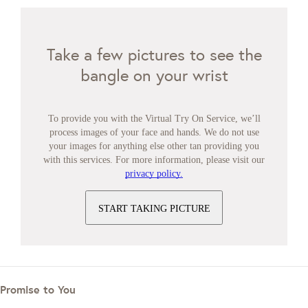
Take a few pictures to see the
bangle on your wrist
To provide you with the Virtual Try On Service, we’ll
process images of your face and hands. We do not use
your images for anything else other tan providing you
with this services. For more information, please visit our
privacy policy.
START TAKING PICTURE
Promise to You