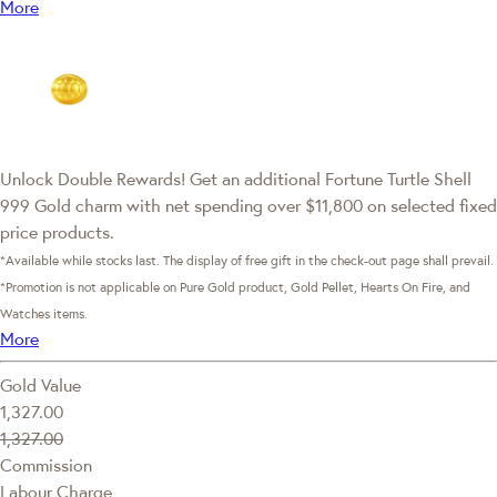
More
Unlock Double Rewards! Get an additional Fortune Turtle Shell
999 Gold charm with net spending over $11,800 on selected fixed
price products.
*Available while stocks last. The display of free gift in the check-out page shall prevail.
*Promotion is not applicable on Pure Gold product, Gold Pellet, Hearts On Fire, and
Watches items.
More
Gold Value
1,327.00
1,327.00
Commission
Labour Charge