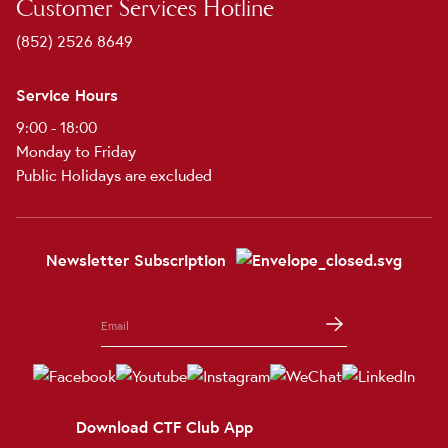
Customer Services Hotline
(852) 2526 8649
Service Hours
9:00 - 18:00
Monday to Friday
Public Holidays are excluded
Newsletter Subscription
Download CTF Club App