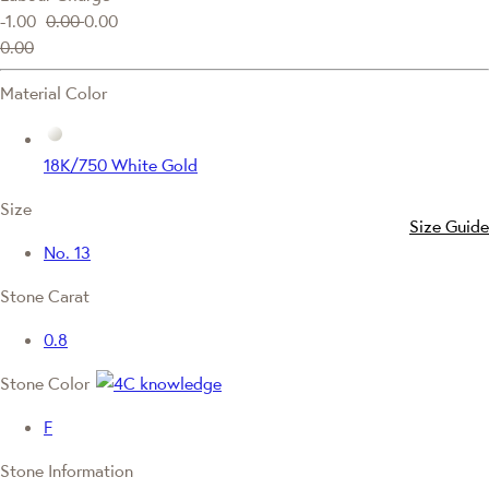
-1.00
0.00
0.00
0.00
Material Color
18K/750 White Gold
Size
Size Guide
No. 13
Stone Carat
0.8
Stone Color
F
Stone Information