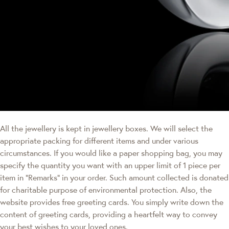
All the jewellery is kept in jewellery boxes. We will select the
appropriate packing for different items and under various
circumstances. If you would like a paper shopping bag, you may
specify the quantity you want with an upper limit of 1 piece per
item in "Remarks" in your order. Such amount collected is donated
for charitable purpose of environmental protection. Also, the
website provides free greeting cards. You simply write down the
content of greeting cards, providing a heartfelt way to convey
your best wishes to your loved ones.