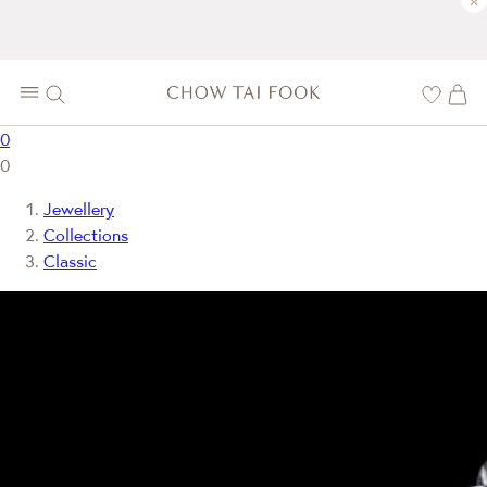
×
0
0
Jewellery
Collections
Classic