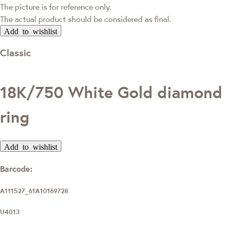
The picture is for reference only.
The actual product should be considered as final.
Add to wishlist
Classic
18K/750 White Gold diamond
ring
Add to wishlist
Barcode:
A111527_61A10169728
U4013