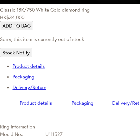
Classic
18K/750 White Gold diamond ring
HK$34,000
ADD TO BAG
Sorry, this item is currently out of stock
Stock Notify
Product details
Packaging
Delivery/Return
Product details
Packaging
Delivery/Ret
Ring Information
Mould No.:
U111527