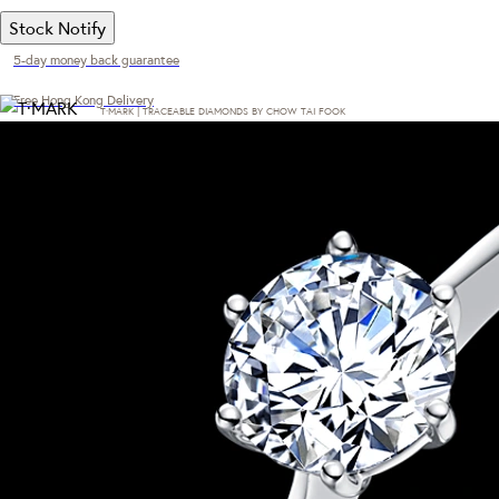
Stock Notify
5-day money back guarantee
Free Hong Kong Delivery
T·MARK | TRACEABLE DIAMONDS BY CHOW TAI FOOK