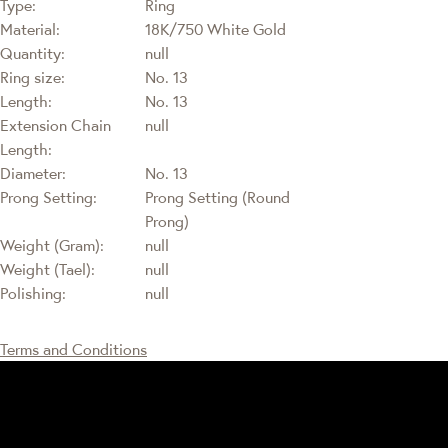
Type:
Ring
Material:
18K/750 White Gold
Quantity:
null
Ring size:
No. 13
Length:
No. 13
Extension Chain
null
Length:
Diameter:
No. 13
Prong Setting:
Prong Setting (Round
Prong)
Weight (Gram):
null
Weight (Tael):
null
Polishing:
null
Terms and Conditions