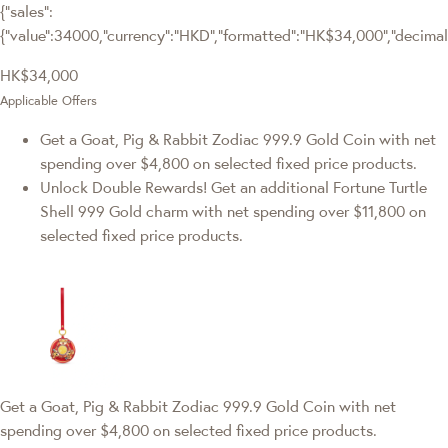
{"sales":
{"value":34000,"currency":"HKD","formatted":"HK$34,000","decimalPr
HK$34,000
Applicable Offers
Get a Goat, Pig & Rabbit Zodiac 999.9 Gold Coin with net
spending over $4,800 on selected fixed price products.
Unlock Double Rewards! Get an additional Fortune Turtle
Shell 999 Gold charm with net spending over $11,800 on
selected fixed price products.
Get a Goat, Pig & Rabbit Zodiac 999.9 Gold Coin with net
spending over $4,800 on selected fixed price products.