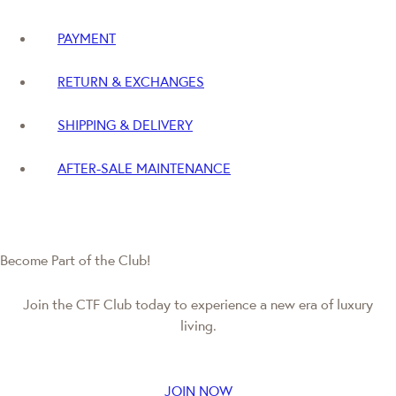
PAYMENT
RETURN & EXCHANGES
SHIPPING & DELIVERY
AFTER-SALE MAINTENANCE
Become Part of the Club!
Join the CTF Club today to experience a new era of luxury
living.
JOIN NOW