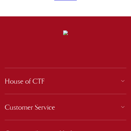
House of CTF
Customer Service