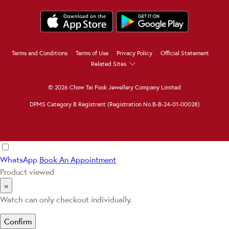
Terms and Conditions
Terms of Use
Privacy Policy
Official Statement
Related Sites
© 2026 Chow Tai Fook Jewellery Company Limited
DPMS Category B Registrant (Registration No.B-B-24-01-00028)
WhatsApp
Book An Appointment
Product viewed
×
Watch can only checkout individually.
Confirm