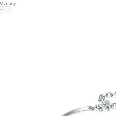
Quantity