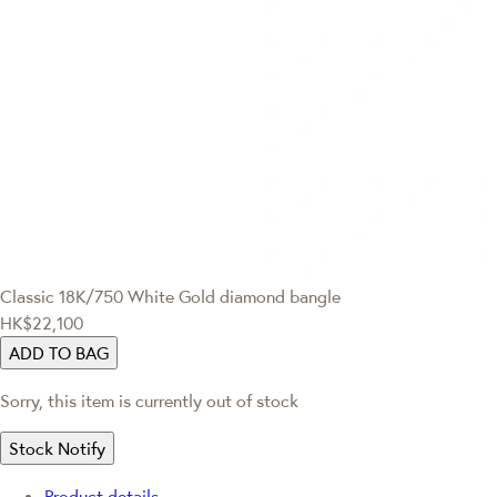
Classic
18K/750 White Gold diamond bangle
HK$22,100
ADD TO BAG
Sorry, this item is currently out of stock
Stock Notify
Product details