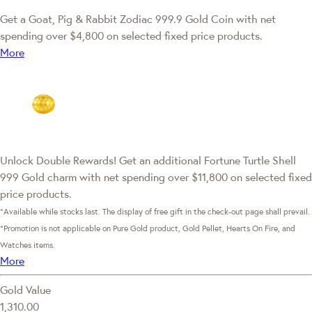
Get a Goat, Pig & Rabbit Zodiac 999.9 Gold Coin with net
spending over $4,800 on selected fixed price products.
More
Unlock Double Rewards! Get an additional Fortune Turtle Shell
999 Gold charm with net spending over $11,800 on selected fixed
price products.
*Available while stocks last. The display of free gift in the check-out page shall prevail.
*Promotion is not applicable on Pure Gold product, Gold Pellet, Hearts On Fire, and
Watches items.
More
Gold Value
1,310.00