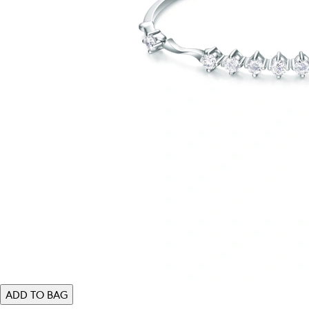
ADD TO BAG