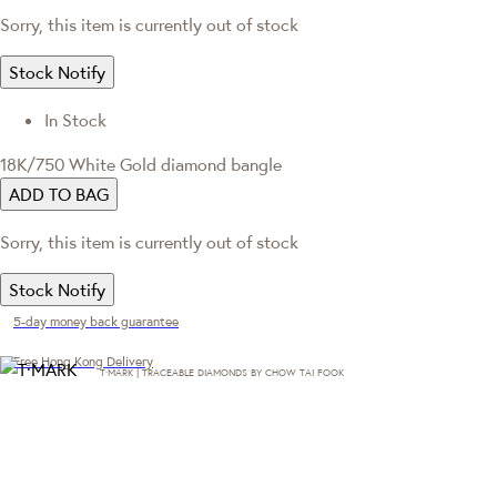
Sorry, this item is currently out of stock
Stock Notify
In Stock
18K/750 White Gold diamond bangle
ADD TO BAG
Sorry, this item is currently out of stock
Stock Notify
5-day money back guarantee
Free Hong Kong Delivery
T·MARK | TRACEABLE DIAMONDS BY CHOW TAI FOOK