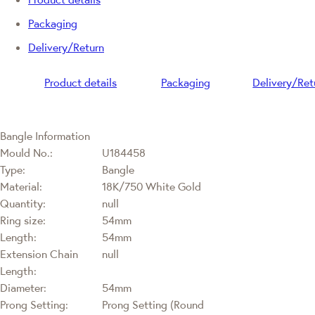
Packaging
Delivery/Return
Product details
Packaging
Delivery/Ret
Bangle Information
Mould No.:
U184458
Type:
Bangle
Material:
18K/750 White Gold
Quantity:
null
Ring size:
54mm
Length:
54mm
Extension Chain
null
Length:
Diameter:
54mm
Prong Setting:
Prong Setting (Round