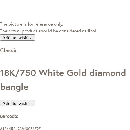
The picture is for reference only.
The actual product should be considered as final.
Add to wishlist
Classic
18K/750 White Gold diamond
bangle
Add to wishlist
Barcode:
A184458_23A10051727