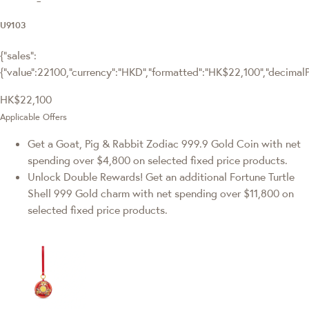
U9103
{"sales":
{"value":22100,"currency":"HKD","formatted":"HK$22,100","decimalPri
HK$22,100
Applicable Offers
Get a Goat, Pig & Rabbit Zodiac 999.9 Gold Coin with net
spending over $4,800 on selected fixed price products.
Unlock Double Rewards! Get an additional Fortune Turtle
Shell 999 Gold charm with net spending over $11,800 on
selected fixed price products.