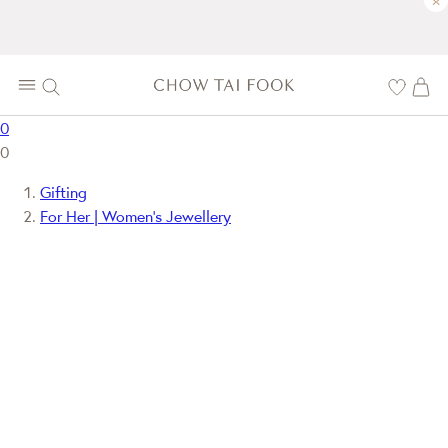
×
0
0
Gifting
For Her | Women's Jewellery