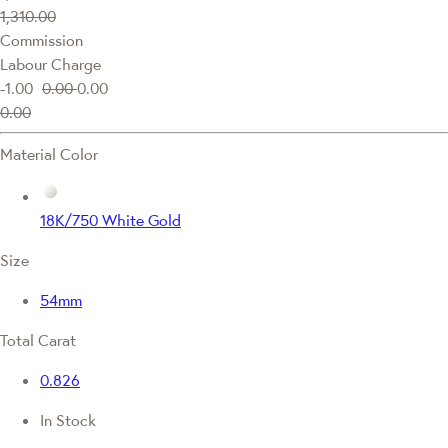
1,310.00
Commission
Labour Charge
-1.00
0.00
0.00
0.00
Material Color
18K/750 White Gold
Size
54mm
Total Carat
0.826
In Stock