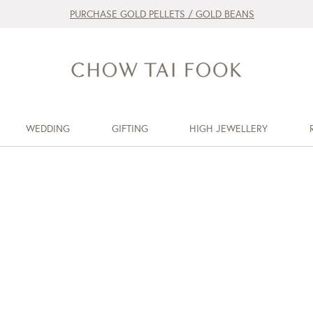
PURCHASE GOLD PELLETS / GOLD BEANS
WEDDING
GIFTING
HIGH JEWELLERY