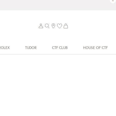
×
ROLEX
TUDOR
CTF CLUB
HOUSE OF CTF