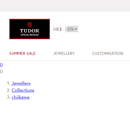
HK$
|
SUMMER SALE
JEWELLERY
CUSTOMISATION
0
0
Jewellery
Collections
chiikawa