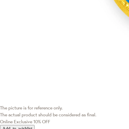
The picture is for reference only.
The actual product should be considered as final.
Online Exclusive
10% OFF
Add to wishlist