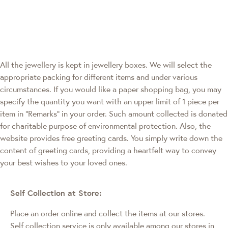
All the jewellery is kept in jewellery boxes. We will select the
appropriate packing for different items and under various
circumstances. If you would like a paper shopping bag, you may
specify the quantity you want with an upper limit of 1 piece per
item in "Remarks" in your order. Such amount collected is donated
for charitable purpose of environmental protection. Also, the
website provides free greeting cards. You simply write down the
content of greeting cards, providing a heartfelt way to convey
your best wishes to your loved ones.
Self Collection at Store:
Place an order online and collect the items at our stores.
Self collection service is only available among our stores in