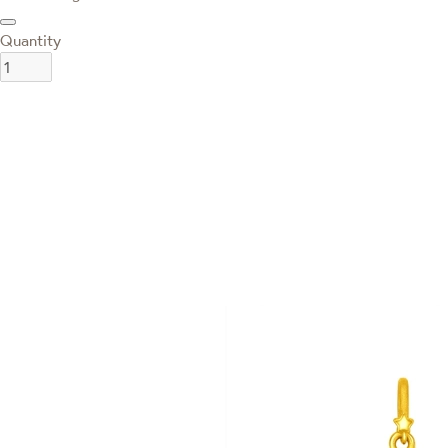
Quantity