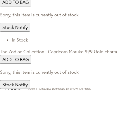
ADD TO BAG
Sorry, this item is currently out of stock
Stock Notify
In Stock
The Zodiac Collection - Capricorn Maruko 999 Gold charm
ADD TO BAG
Sorry, this item is currently out of stock
Stock Notify
T·MARK | TRACEABLE DIAMONDS BY CHOW TAI FOOK