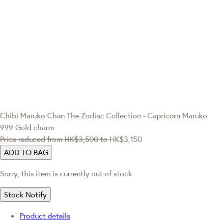
Chibi Maruko Chan
The Zodiac Collection - Capricorn Maruko
999 Gold charm
Price reduced from
HK$3,500
to
HK$3,150
ADD TO BAG
Sorry, this item is currently out of stock
Stock Notify
Product details