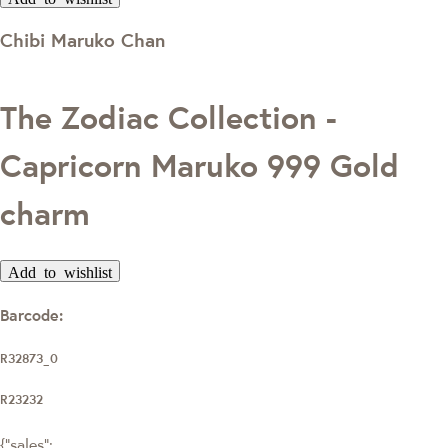
Chibi Maruko Chan
The Zodiac Collection -
Capricorn Maruko 999 Gold
charm
Add to wishlist
Barcode:
R32873_0
R23232
{"sales":