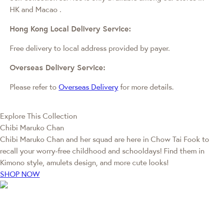
HK and Macao
.
Hong Kong Local Delivery Service:
Free delivery to local address provided by payer.
Overseas Delivery Service:
Please refer to
Overseas Delivery
for more details.
Explore This Collection
Chibi Maruko Chan
Chibi Maruko Chan and her squad are here in Chow Tai Fook to
recall your worry-free childhood and schooldays! Find them in
Kimono style, amulets design, and more cute looks!
SHOP NOW