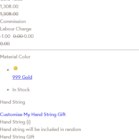
1,308.00
1,308.00
Commission
Labour Charge
-1.00
0.00
0.00
0.00
Material Color
999 Gold
In Stock
Hand String
Customise My Hand String Gift
Hand String {i}
Hand string will be included in random
Hand String Gift