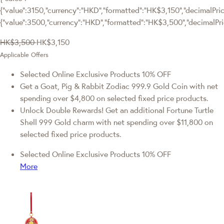
{"value":3150,"currency":"HKD","formatted":"HK$3,150","decimalPrice
{"value":3500,"currency":"HKD","formatted":"HK$3,500","decimalPri
HK$3,500
HK$3,150
Applicable Offers
Selected Online Exclusive Products 10% OFF
Get a Goat, Pig & Rabbit Zodiac 999.9 Gold Coin with net
spending over $4,800 on selected fixed price products.
Unlock Double Rewards! Get an additional Fortune Turtle
Shell 999 Gold charm with net spending over $11,800 on
selected fixed price products.
Selected Online Exclusive Products 10% OFF
More