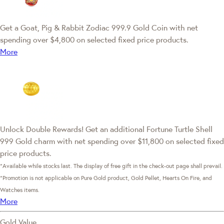
Get a Goat, Pig & Rabbit Zodiac 999.9 Gold Coin with net
spending over $4,800 on selected fixed price products.
More
Unlock Double Rewards! Get an additional Fortune Turtle Shell
999 Gold charm with net spending over $11,800 on selected fixed
price products.
*Available while stocks last. The display of free gift in the check-out page shall prevail.
*Promotion is not applicable on Pure Gold product, Gold Pellet, Hearts On Fire, and
Watches items.
More
Gold Value