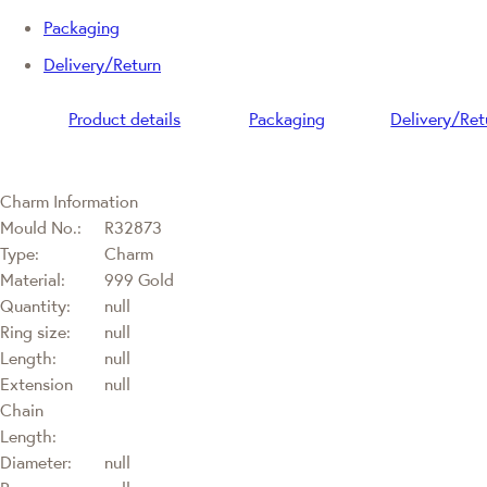
Packaging
Delivery/Return
Product details
Packaging
Delivery/Ret
Charm Information
Mould No.:
R32873
Type:
Charm
Material:
999 Gold
Quantity:
null
Ring size:
null
Length:
null
Extension
null
Chain
Length:
Diameter:
null