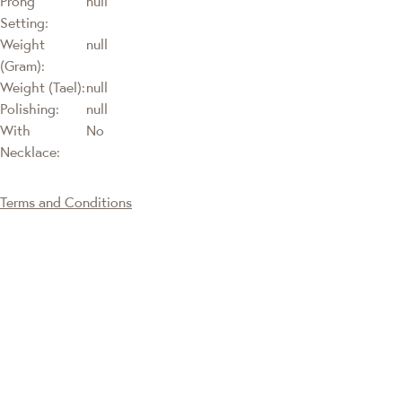
Prong
null
Setting:
Weight
null
(Gram):
Weight (Tael):
null
Polishing:
null
With
No
Necklace:
Terms and Conditions