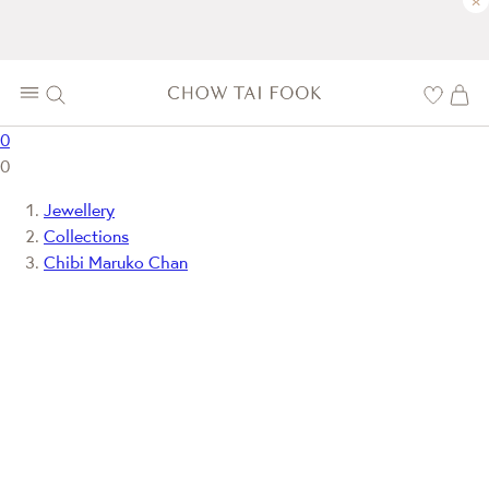
×
0
0
Jewellery
Collections
Chibi Maruko Chan