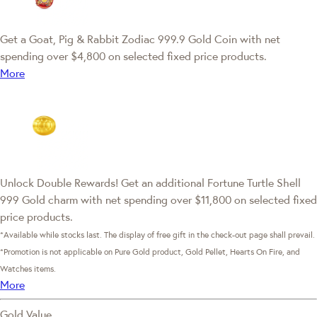
Get a Goat, Pig & Rabbit Zodiac 999.9 Gold Coin with net
spending over $4,800 on selected fixed price products.
More
Unlock Double Rewards! Get an additional Fortune Turtle Shell
999 Gold charm with net spending over $11,800 on selected fixed
price products.
*Available while stocks last. The display of free gift in the check-out page shall prevail.
*Promotion is not applicable on Pure Gold product, Gold Pellet, Hearts On Fire, and
Watches items.
More
Gold Value