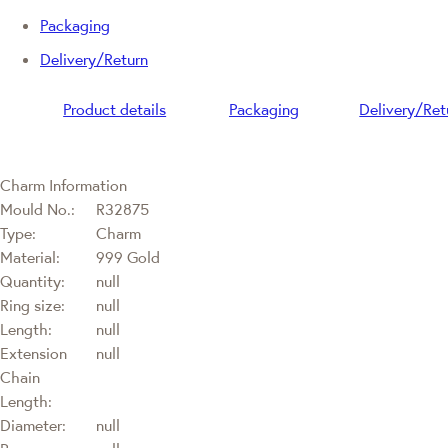
Packaging
Delivery/Return
Product details
Packaging
Delivery/Ret
Charm Information
Mould No.:
R32875
Type:
Charm
Material:
999 Gold
Quantity:
null
Ring size:
null
Length:
null
Extension
null
Chain
Length:
Diameter:
null