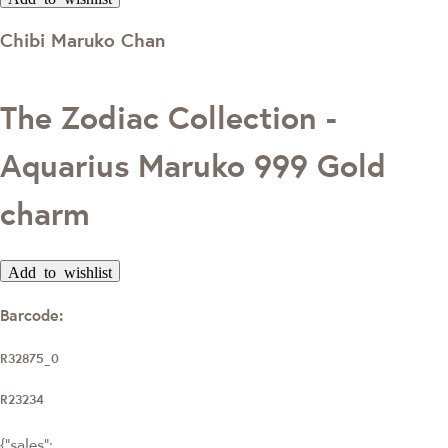
Chibi Maruko Chan
The Zodiac Collection -
Aquarius Maruko 999 Gold
charm
Add to wishlist
Barcode:
R32875_0
R23234
{"sales":