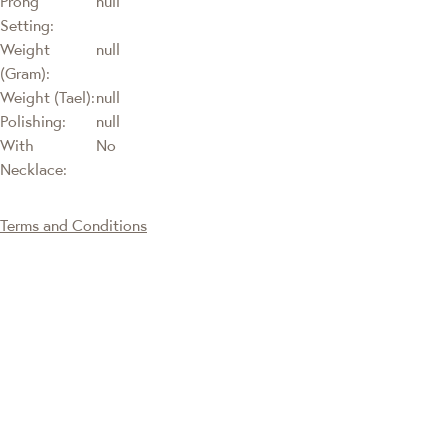
Prong
null
Setting:
Weight
null
(Gram):
Weight (Tael):
null
Polishing:
null
With
No
Necklace:
Terms and Conditions