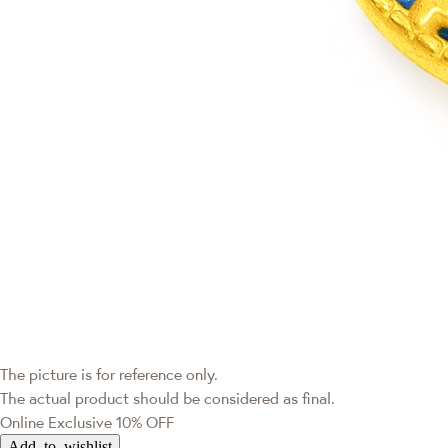
The picture is for reference only.
The actual product should be considered as final.
Online Exclusive
10% OFF
Add to wishlist