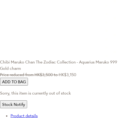
Chibi Maruko Chan
The Zodiac Collection - Aquarius Maruko 999
Gold charm
Price reduced from
HK$3,500
to
HK$3,150
ADD TO BAG
Sorry, this item is currently out of stock
Stock Notify
Product details