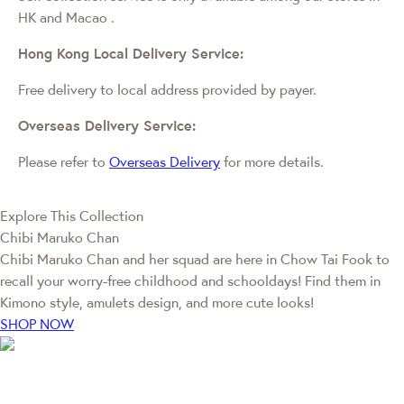
HK and Macao
.
Hong Kong Local Delivery Service:
Free delivery to local address provided by payer.
Overseas Delivery Service:
Please refer to
Overseas Delivery
for more details.
Explore This Collection
Chibi Maruko Chan
Chibi Maruko Chan and her squad are here in Chow Tai Fook to
recall your worry-free childhood and schooldays! Find them in
Kimono style, amulets design, and more cute looks!
SHOP NOW