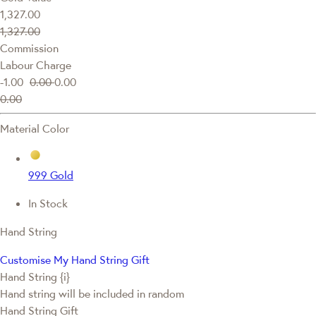
1,327.00
1,327.00
Commission
Labour Charge
-1.00
0.00
0.00
0.00
Material Color
999 Gold
In Stock
Hand String
Customise My Hand String Gift
Hand String {i}
Hand string will be included in random
Hand String Gift