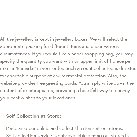
All the jewellery is kept in jewellery boxes. We will select the
appropriate packing for different items and under various
circumstances. If you would like a paper shopping bag, you may
specify the quantity you want with an upper limit of 1 piece per
item in "Remarks" in your order. Such amount collected is donated
for charitable purpose of environmental protection. Also, the
website provides free greeting cards. You simply write down the
content of greeting cards, providing a heartfelt way to convey
your best wishes to your loved ones.
Self Collection at Store:
Place an order online and collect the items at our stores.
Self collection service is only available among our stores in