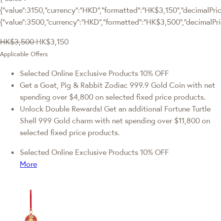
{"value":3150,"currency":"HKD","formatted":"HK$3,150","decimalPrice
{"value":3500,"currency":"HKD","formatted":"HK$3,500","decimalPri
HK$3,500
HK$3,150
Applicable Offers
Selected Online Exclusive Products 10% OFF
Get a Goat, Pig & Rabbit Zodiac 999.9 Gold Coin with net
spending over $4,800 on selected fixed price products.
Unlock Double Rewards! Get an additional Fortune Turtle
Shell 999 Gold charm with net spending over $11,800 on
selected fixed price products.
Selected Online Exclusive Products 10% OFF
More