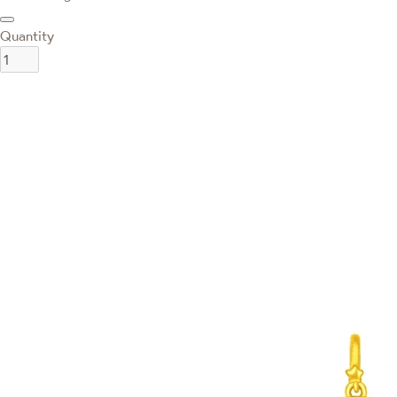
Quantity