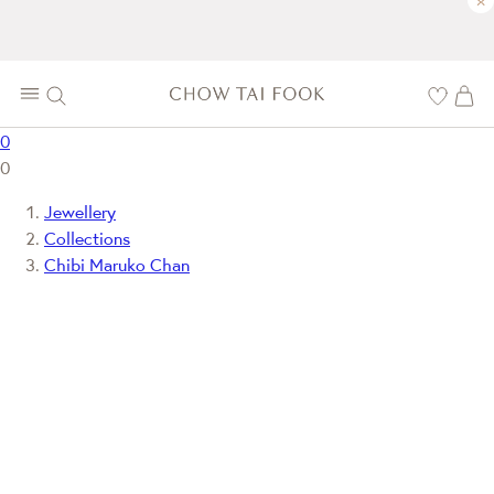
×
0
0
Jewellery
Collections
Chibi Maruko Chan