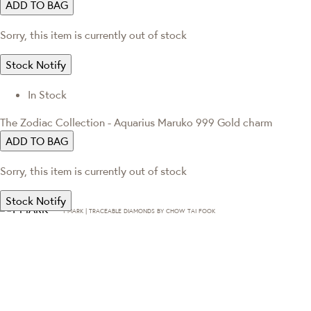
ADD TO BAG
Sorry, this item is currently out of stock
Stock Notify
In Stock
The Zodiac Collection - Aquarius Maruko 999 Gold charm
ADD TO BAG
Sorry, this item is currently out of stock
Stock Notify
T·MARK | TRACEABLE DIAMONDS BY CHOW TAI FOOK