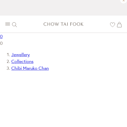
×
0
0
Jewellery
Collections
Chibi Maruko Chan