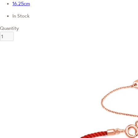
16.25cm
In Stock
Quantity