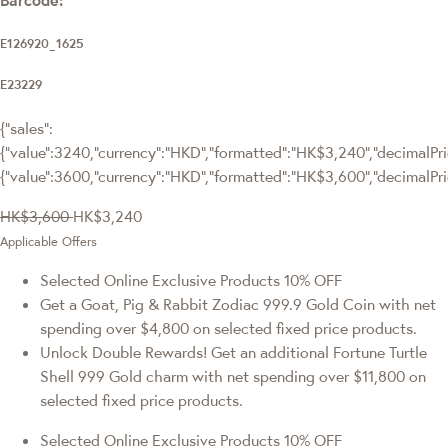
E126920_1625
E23229
{"sales":
{"value":3240,"currency":"HKD","formatted":"HK$3,240","decimalPric
{"value":3600,"currency":"HKD","formatted":"HK$3,600","decimalPri
HK$3,600
HK$3,240
Applicable Offers
Selected Online Exclusive Products 10% OFF
Get a Goat, Pig & Rabbit Zodiac 999.9 Gold Coin with net
spending over $4,800 on selected fixed price products.
Unlock Double Rewards! Get an additional Fortune Turtle
Shell 999 Gold charm with net spending over $11,800 on
selected fixed price products.
Selected Online Exclusive Products 10% OFF