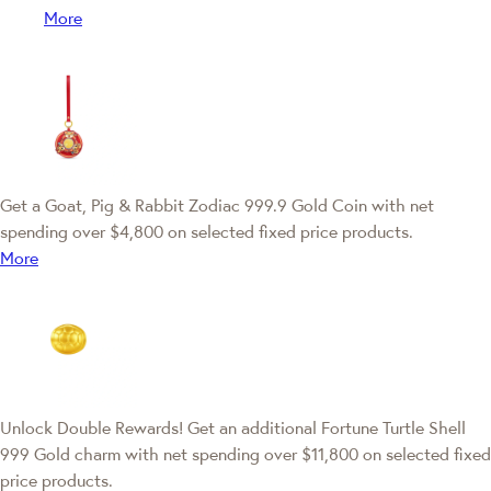
More
Get a Goat, Pig & Rabbit Zodiac 999.9 Gold Coin with net
spending over $4,800 on selected fixed price products.
More
Unlock Double Rewards! Get an additional Fortune Turtle Shell
999 Gold charm with net spending over $11,800 on selected fixed
price products.