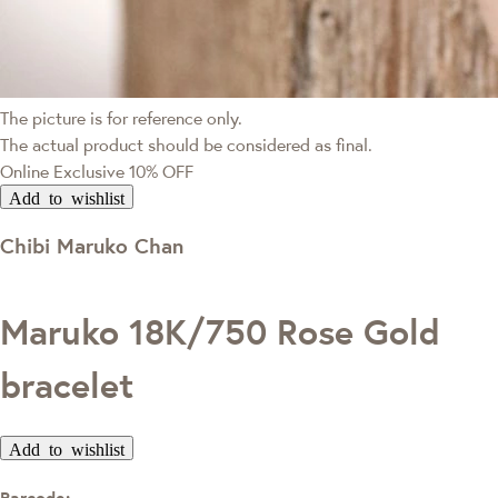
The picture is for reference only.
The actual product should be considered as final.
Online Exclusive
10% OFF
Add to wishlist
Chibi Maruko Chan
Maruko 18K/750 Rose Gold
bracelet
Add to wishlist
Barcode: