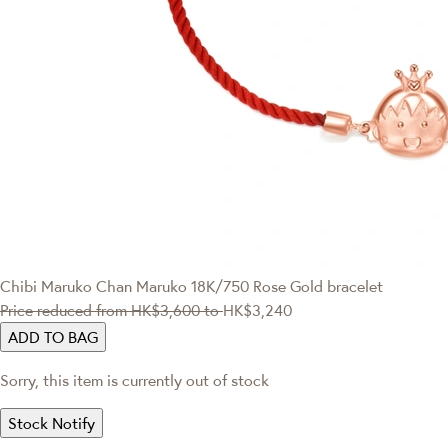
Chibi Maruko Chan
Maruko 18K/750 Rose Gold bracelet
Price reduced from
HK$3,600
to
HK$3,240
ADD TO BAG
Sorry, this item is currently out of stock
Stock Notify