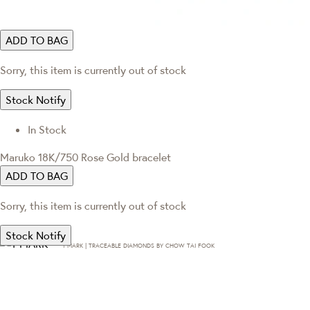
ADD TO BAG
Sorry, this item is currently out of stock
Stock Notify
In Stock
Maruko 18K/750 Rose Gold bracelet
ADD TO BAG
Sorry, this item is currently out of stock
Stock Notify
T·MARK | TRACEABLE DIAMONDS BY CHOW TAI FOOK