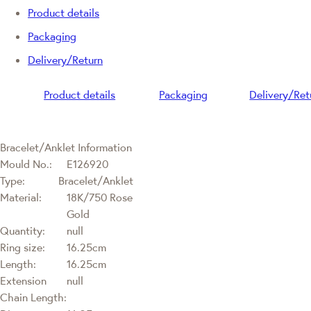
Product details
Packaging
Delivery/Return
Product details
Packaging
Delivery/Ret
Bracelet/Anklet Information
Mould No.:
E126920
Type:
Bracelet/Anklet
Material:
18K/750 Rose
Gold
Quantity:
null
Ring size:
16.25cm
Length:
16.25cm
Extension
null
Chain Length: