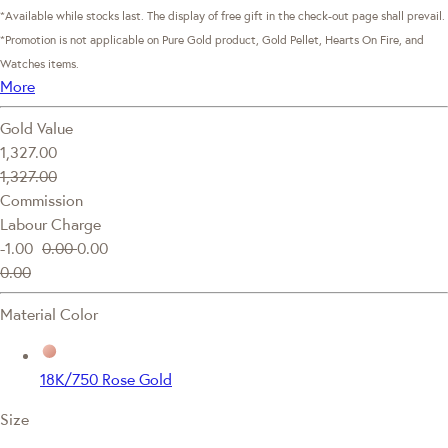
*Available while stocks last. The display of free gift in the check-out page shall prevail.
*Promotion is not applicable on Pure Gold product, Gold Pellet, Hearts On Fire, and
Watches items.
More
Gold Value
1,327.00
1,327.00
Commission
Labour Charge
-1.00
0.00
0.00
0.00
Material Color
18K/750 Rose Gold
Size